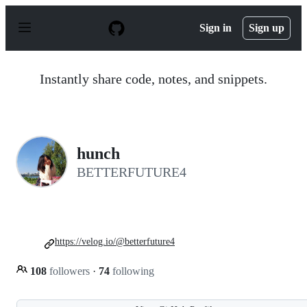
S
k
Sign in
Sign up
i
p
t
o
Instantly share code, notes, and snippets.
c
o
n
t
e
n
hunch
t
BETTERFUTURE4
https://velog.io/@betterfuture4
108
followers
·
74
following