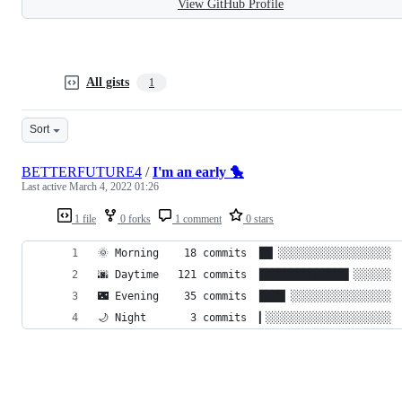
View GitHub Profile
All gists
1
Sort
BETTERFUTURE4
/
I'm an early 🐤
Last active
March 4, 2022 01:26
1 file
0 forks
1 comment
0 stars
🌞 Morning    18 commits  ██▏░░░░░░░░░░░░░░░░░░ 
🌆 Daytime   121 commits  ██████████████▎░░░░░░ 
🌃 Evening    35 commits  ████▏░░░░░░░░░░░░░░░░ 
🌙 Night       3 commits  ▎░░░░░░░░░░░░░░░░░░░░ 