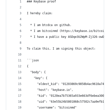
### Keybase proof
I hereby claim:
  * I am btcdca on github.
  * I am bitcoinmd (https://keybase.io/bitcoinmd
  * I have a public key ASDqe3U2WpM-Zj326-owDpTW
To claim this, I am signing this object:
```json
{
  "body": {
    "key": {
      "eldest_kid": "01203869c9858b4ac9610a74632
      "host": "keybase.io",
      "kid": "0120ea7b75365a933e663df6ebea300e94
      "uid": "63e55b24b5801868c57502c7aa9efb19",
      "username": "bitcoinmd"