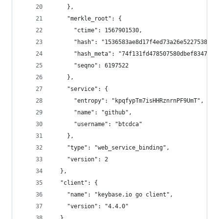
    },
    "merkle_root": {
      "ctime": 1567901530,
      "hash": "1536583ae8d17f4ed73a26e52275384c9
      "hash_meta": "74f131fd478507580dbef8347ded
      "seqno": 6197522
    },
    "service": {
      "entropy": "kpqfypTm7isHHRznrnPF9UmT",
      "name": "github",
      "username": "btcdca"
    },
    "type": "web_service_binding",
    "version": 2
  },
  "client": {
    "name": "keybase.io go client",
    "version": "4.4.0"
  },