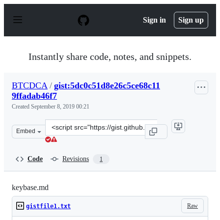
S
k
Sign in
Sign up
i
p
t
o
Instantly share code, notes, and snippets.
c
o
n
BTCDCA
/
gist:5dc0c51d8e26c5ce68c11
t
9ffadab46f7
e
n
Created
September 8, 2019 00:21
t
Clone
Embed
this
repository
at
Code
Revisions
1
&lt;script
src=&quot;https://gist.github.com/BTCDCA/5dc0c51d8e26
keybase.md
Raw
gistfile1.txt