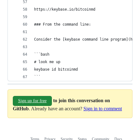
https://keybase.io/bitcoinmd
### From the command line:
Consider the [keybase command line program](http
```bash
# look me up
keybase id bitcoinmd
```
to join this conversation on
Sign up for free
GitHub
. Already have an account?
Sign in to comment
Terms
Privacy
Security
Status
Community
Docs