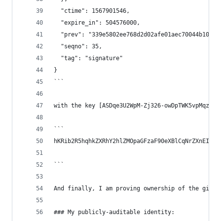
  "ctime": 1567901546,
  "expire_in": 504576000,
  "prev": "339e5802ee768d2d02afe01aec70044b103f4
  "seqno": 35,
  "tag": "signature"
}
```
with the key [ASDqe3U2WpM-Zj326-owDpTWK5vpMqzxoY
```
hKRib2R5hqhkZXRhY2hlZMOpaGFzaF90eXBlCqNrZXnEIwEg
```
And finally, I am proving ownership of the githu
### My publicly-auditable identity: