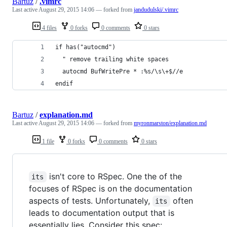
Bartuz
/
.vimrc
Last active
August 29, 2015 14:06
— forked from
jandudulski/.vimrc
4 files
0 forks
0 comments
0 stars
if has("autocmd")
  " remove trailing white spaces
  autocmd BufWritePre * :%s/\s\+$//e
endif
Bartuz
/
explanation.md
Last active
August 29, 2015 14:06
— forked from
myronmarston/explanation.md
1 file
0 forks
0 comments
0 stars
isn't core to RSpec. One the of the
its
focuses of RSpec is on the documentation
aspects of tests. Unfortunately,
often
its
leads to documentation output that is
essentially lies. Consider this spec: