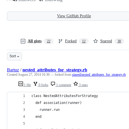
View GitHub Profile
All gists
Forked
Starred
22
12
30
Sort
Bartuz
/
nested_attributes_for_strategy.rb
Created
August 27, 2014 16:30
— forked from
sineed/nested_attributes_for_strategy.rb
1 file
0 forks
1 comment
3 stars
class NestedAttributesForStrategy
  def association(runner)
    runner.run
  end