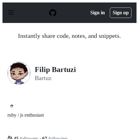
S
k
Sign in
Sign up
i
p
t
o
Instantly share code, notes, and snippets.
c
o
n
t
e
n
Filip Bartuzi
t
Bartuz
⛑️
ruby / js enthusiast
45
followers
·
67
following