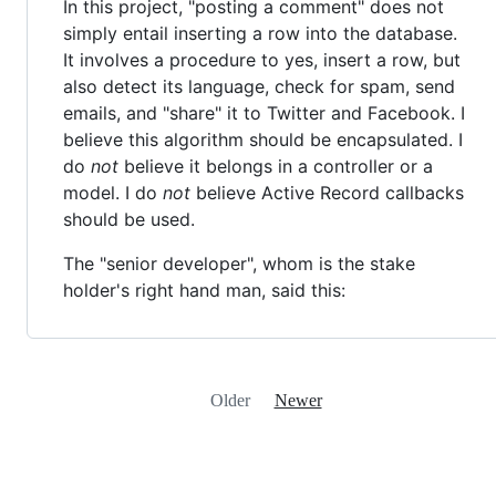
In this project, "posting a comment" does not
simply entail inserting a row into the database.
It involves a procedure to yes, insert a row, but
also detect its language, check for spam, send
emails, and "share" it to Twitter and Facebook. I
believe this algorithm should be encapsulated. I
do
not
believe it belongs in a controller or a
model. I do
not
believe Active Record callbacks
should be used.
The "senior developer", whom is the stake
holder's right hand man, said this:
Older
Newer