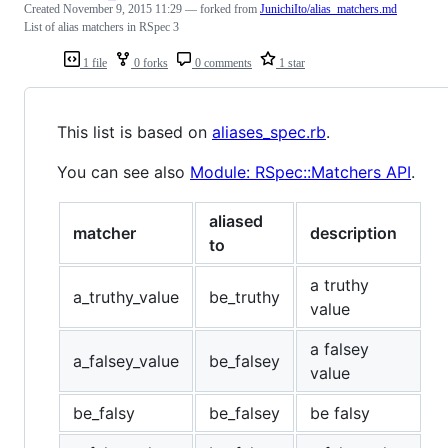
Created
November 9, 2015 11:29
— forked from
JunichiIto/alias_matchers.md
List of alias matchers in RSpec 3
1 file
0 forks
0 comments
1 star
This list is based on
aliases_spec.rb
.
You can see also
Module: RSpec::Matchers API
.
aliased
matcher
description
to
a truthy
a_truthy_value
be_truthy
value
a falsey
a_falsey_value
be_falsey
value
be_falsy
be_falsey
be falsy