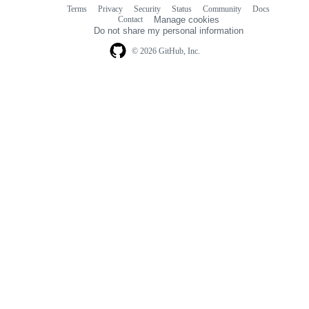
Terms
Privacy
Security
Status
Community
Docs
Footer
Footer
Contact
Manage cookies
navigation
Do not share my personal information
© 2026 GitHub, Inc.