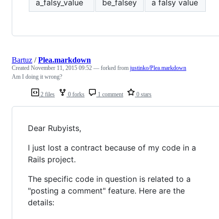
a_falsy_value
be_falsey
a falsy value
Bartuz
/
Plea.markdown
Created
November 11, 2015 09:52
— forked from
justinko/Plea.markdown
Am I doing it wrong?
2 files
0 forks
1 comment
0 stars
Dear Rubyists,
I just lost a contract because of my code in a
Rails project.
The specific code in question is related to a
"posting a comment" feature. Here are the
details: