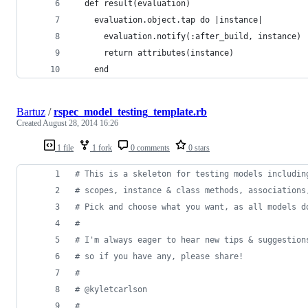
  def result(evaluation)
    evaluation.object.tap do |instance|
      evaluation.notify(:after_build, instance)
      return attributes(instance)
    end
Bartuz
/
rspec_model_testing_template.rb
Created
August 28, 2014 16:26
1 file
1 fork
0 comments
0 stars
# This is a skeleton for testing models includin
# scopes, instance & class methods, associations
# Pick and choose what you want, as all models d
#
# I'm always eager to hear new tips & suggestion
# so if you have any, please share!
#
# @kyletcarlson
#