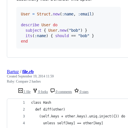
User
=
Struct
.
new
(
:name
,
:email
)
describe
User
do
subject
{
User
.
new
(
"bob"
)
}
its
(
:name
)
{
should
 == 
"bob"
}
end
Bartuz
/
file.rb
Created
September 19, 2014 11:59
Ruby: Compare 2 hashes
1 file
0 forks
0 comments
0 stars
class Hash
  def diff(other)
    (self.keys + other.keys).uniq.inject({}) do 
      unless self[key] == other[key]