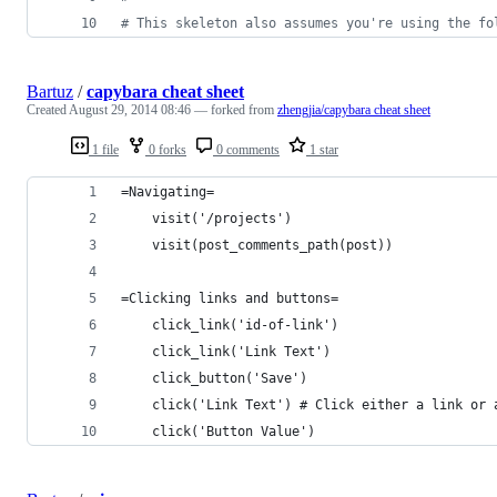
# This skeleton also assumes you're using the fo
Bartuz
/
capybara cheat sheet
Created
August 29, 2014 08:46
— forked from
zhengjia/capybara cheat sheet
1 file
0 forks
0 comments
1 star
=Navigating=
    visit('/projects')
    visit(post_comments_path(post))
=Clicking links and buttons=
    click_link('id-of-link')
    click_link('Link Text')
    click_button('Save')
    click('Link Text') # Click either a link or 
    click('Button Value')