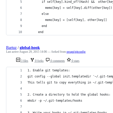
        if self[key].kind_of?(Hash) &&  other[ke
          memo[key] = self[key].diff(other[key])
        else
          memo[key] = [self[key], other[key]] 
        end
      end
Bartuz
/
global-hook
Last active
August 29, 2015 14:06
— forked from
proapi/gitconfig
3 files
0 forks
0 comments
0 stars
1. Enable git templates:
git config --global init.templatedir '~/.git-tem
This tells git to copy everything in ~/.git-temp
2. Create a directory to hold the global hooks:
mkdir -p ~/.git-templates/hooks
3. Write your hooks in ~/.git-templates/hooks