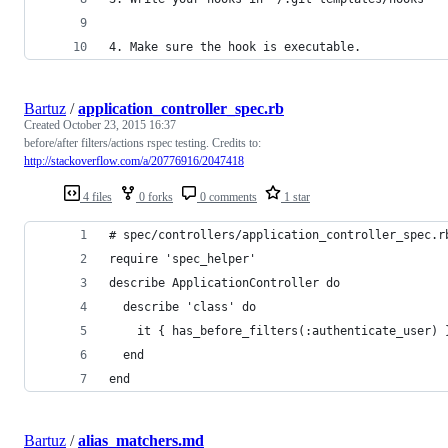
4. Make sure the hook is executable.
Bartuz
/
application_controller_spec.rb
Created
October 23, 2015 16:37
before/after filters/actions rspec testing. Credits to:
http://stackoverflow.com/a/20776916/2047418
4 files
0 forks
0 comments
1 star
# spec/controllers/application_controller_spec.r
require 'spec_helper'
describe ApplicationController do
  describe 'class' do
    it { has_before_filters(:authenticate_user) 
  end
end
Bartuz
/
alias_matchers.md