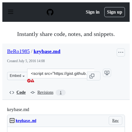
S
k
Sign in
Sign up
i
p
t
o
Instantly share code, notes, and snippets.
c
o
n
BeRo1985
/
keybase.md
t
e
Created
July 5, 2016 14:08
n
t
Clone
Embed
this
repository
at
Code
Revisions
1
&lt;script
src=&quot;https://gist.github.com/BeRo1985/e6c7539c83d
keybase.md
Raw
keybase.md