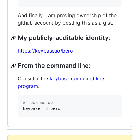
And finally, I am proving ownership of the
github account by posting this as a gist.
My publicly-auditable identity:
https://keybase.io/bero
From the command line:
Consider the
keybase command line
program
.
#
 look me up
keybase id bero