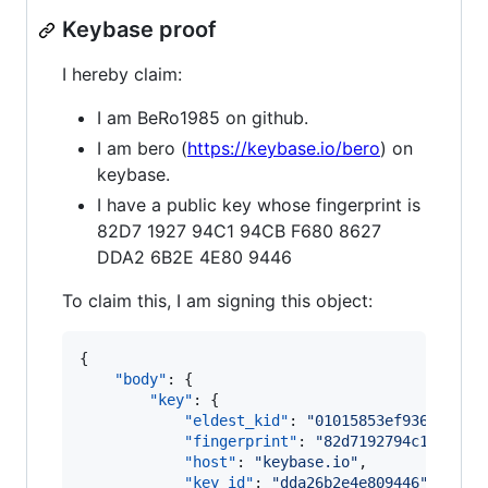
Keybase proof
I hereby claim:
I am BeRo1985 on github.
I am bero (
https://keybase.io/bero
) on
keybase.
I have a public key whose fingerprint is
82D7 1927 94C1 94CB F680 8627
DDA2 6B2E 4E80 9446
To claim this, I am signing this object:
{

"body"
: {

"key"
: {

"eldest_kid"
: 
"
01015853ef9362f97f7
"fingerprint"
: 
"
82d7192794c194cbf6
"host"
: 
"
keybase.io
"
,

"key_id"
: 
"
dda26b2e4e809446
"
,
