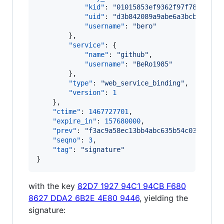
"kid"
: 
"
01015853ef9362f97f78447054
"uid"
: 
"
d3b842089a9abe6a3bcbdda472
"username"
: 
"
bero
"
        },

"service"
: {

"name"
: 
"
github
"
,

"username"
: 
"
BeRo1985
"
        },

"type"
: 
"
web_service_binding
"
,

"version"
: 
1
    },

"ctime"
: 
1467727701
,

"expire_in"
: 
157680000
,

"prev"
: 
"
f3ac9a58ec13bb4abc635b54c03564dde
"seqno"
: 
3
,

"tag"
: 
"
signature
"
}
with the key
82D7 1927 94C1 94CB F680
8627 DDA2 6B2E 4E80 9446
, yielding the
signature: