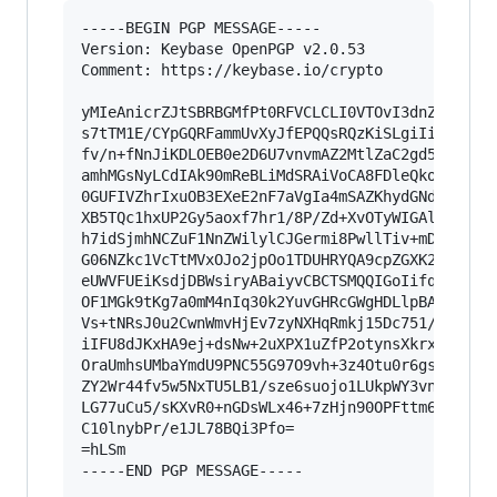
-----BEGIN PGP MESSAGE-----

Version: Keybase OpenPGP v2.0.53

Comment: https://keybase.io/crypto

yMIeAnicrZJtSBRBGMfPt0RFVCLCLI0VTOvI3dnZnV0DlSh
s7tTM1E/CYpGQRFammUvXyJfEPQQsRQzKiSLgiIijFDB0NC
fv/n+fNnJiKDLOEB0e2D6U7vnvmAZ2MtlZaC2gd5tQx2aTV
amhMGsNyLCdIAk90mReBLiMdSRAiVoCA8FDleQkoSACiggA
0GUFIVZhrIxuOB3EXeE2nF7aVgIa4mSAZKhydGNdlFhJBEj
XB5TQc1hxUP2Gy5aoxf7hr1/8P/Zd+XvOTyWIGAlWZEVTES
h7idSjmhNCZuF1NnZWilylCJGermi8PwllTiv+mD5ISLkyX
G06NZkc1VcTtMVxOJo2jpOo1TDUHRYQA9cpZGXK2wnATu2E
eUWVFUEiKsdjDBWsiryABaiyvCBCTSMQQIGoIifqAqZhcFg
OF1MGk9tKg7a0mM4nIq30k2YuvGHRcGWgHDLlpBA809ZwsO
Vs+tNRsJ0u2CwnWmvHjEv7zyNXHqRmkj15Dc751/Z2s1+qv
iIFU8dJKxHA9ej+dsNw+2uXPX1uZfP2otynsXkrxzacTMTN
OraUmhsUMbaYmdU9PNC55G97O9vh+3z4Otu0r6gsJSavNKG
ZY2Wr44fv5w5NxTU5LB1/sze6suojo1LUkpWY3vn7xRsD43
LG77uCu5/sKXvR0+nGDsWLx46+7zHjn90OPFttm6AyORR4N
C10lnybPr/e1JL78BQi3Pfo=

=hLSm

-----END PGP MESSAGE-----
