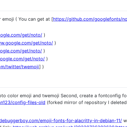
r emoji ( You can get at [
https://github.com/googlefonts/no
ogle.com/get/noto/
)
ww.google.com/get/noto/
)
ogle.com/get/noto/
)
google.com/get/noto/
)
om/twitter/twemoji
] )
 noto color emoji and twemoji Second, create a fontconfig f
123/config-files-old
(forked mirror of repository I deleted)
/debuggerboy.com/emoji-fonts-for-alacritty-in-debian-11/
wh