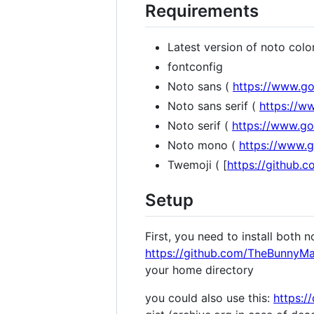
Requirements
Latest version of noto colo
fontconfig
Noto sans (
https://www.go
Noto sans serif (
https://w
Noto serif (
https://www.go
Noto mono (
https://www.
Twemoji ( [
https://github.c
Setup
First, you need to install both
https://github.com/TheBunnyMan
your home directory
you could also use this:
https:/