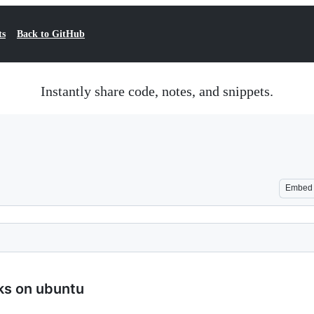
ts
Back to GitHub
Instantly share code, notes, and snippets.
Embed
rks on ubuntu