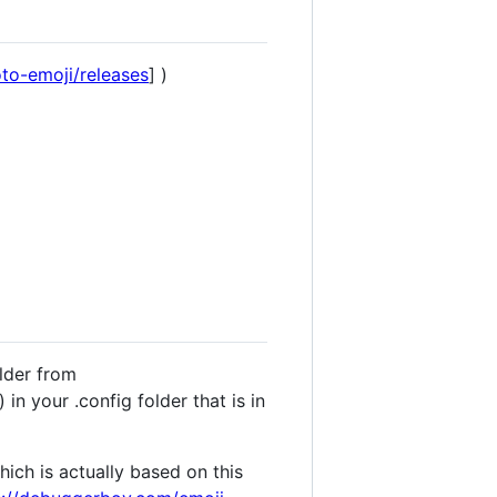
to-emoji/releases
] )
older from
 in your .config folder that is in
ich is actually based on this