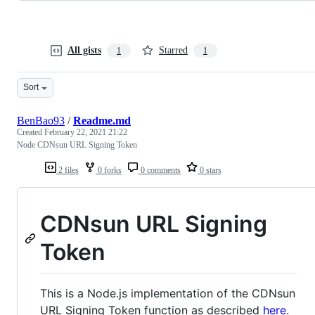
All gists
Starred
1
1
Sort
BenBao93
/
Readme.md
Created
February 22, 2021 21:22
Node CDNsun URL Signing Token
2 files
0 forks
0 comments
0 stars
CDNsun URL Signing
Token
This is a Node.js implementation of the CDNsun
URL Signing Token function as described
here
.