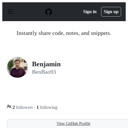
S
k
Sign in
Sign up
i
p
t
o
Instantly share code, notes, and snippets.
c
o
n
t
e
n
Benjamin
t
BenBao93
2
followers
·
1
following
View GitHub Profile