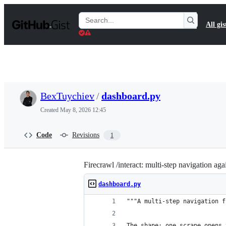
S
k
Search
All gis
i
Gists
p
t
o
c
o
n
t
BexTuychiev
/
dashboard.py
e
n
Created
May 8, 2026 12:45
t
Code
Revisions
1
Firecrawl /interact: multi-step navigation a
dashboard.py
"""A multi-step navigation f
The shape: one scrape opens 