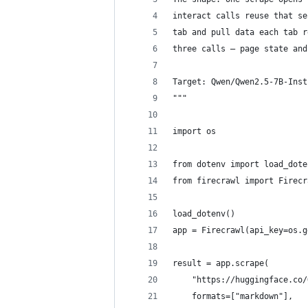
interact calls reuse that se
tab and pull data each tab r
three calls — page state and
Target: Qwen/Qwen2.5-7B-Inst
"""
import os
from dotenv import load_dote
from firecrawl import Firecr
load_dotenv()
app = Firecrawl(api_key=os.g
result = app.scrape(
    "https://huggingface.co/
    formats=["markdown"],