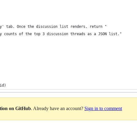
y' tab. Once the discussion list renders, return "
y counts of the top 3 discussion threads as a JSON list."
id)
ation on GitHub
. Already have an account?
Sign in to comment