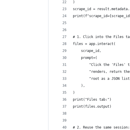
)
scrape_id = result.metadata.
print(f"scrape_id={scrape_id
# 1. Click into the Files ta
files = app.interact(
    scrape_id,
    prompt=(
        "Click the 'Files' t
        "renders, return the
        "root as a JSON list
    ),
)
print("Files tab:")
print(files.output)
# 2. Reuse the same session: