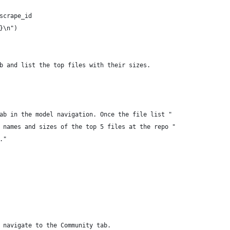
scrape_id
}\n")
b and list the top files with their sizes.
ab in the model navigation. Once the file list "
 names and sizes of the top 5 files at the repo "
."
 navigate to the Community tab.