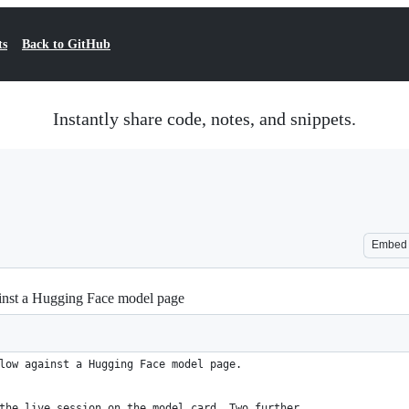
ts
Back to GitHub
Instantly share code, notes, and snippets.
Embed
gainst a Hugging Face model page
low against a Hugging Face model page.
the live session on the model card. Two further