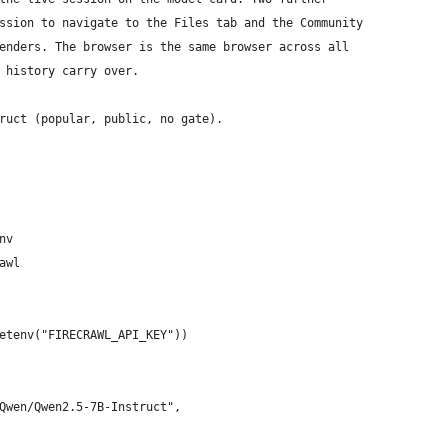
ssion to navigate to the Files tab and the Community
enders. The browser is the same browser across all
 history carry over.
ruct (popular, public, no gate).
nv
awl
etenv("FIRECRAWL_API_KEY"))
Qwen/Qwen2.5-7B-Instruct",