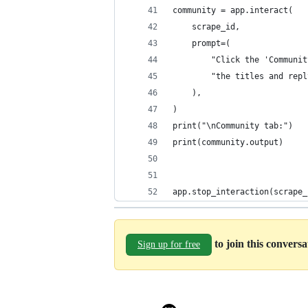
community = app.interact(
    scrape_id,
    prompt=(
        "Click the 'Communit
        "the titles and repl
    ),
)
print("\nCommunity tab:")
print(community.output)
app.stop_interaction(scrape_
to join this convers
Sign up for free