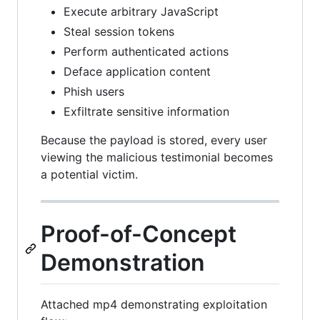
Execute arbitrary JavaScript
Steal session tokens
Perform authenticated actions
Deface application content
Phish users
Exfiltrate sensitive information
Because the payload is stored, every user
viewing the malicious testimonial becomes
a potential victim.
Proof-of-Concept
Demonstration
Attached mp4 demonstrating exploitation