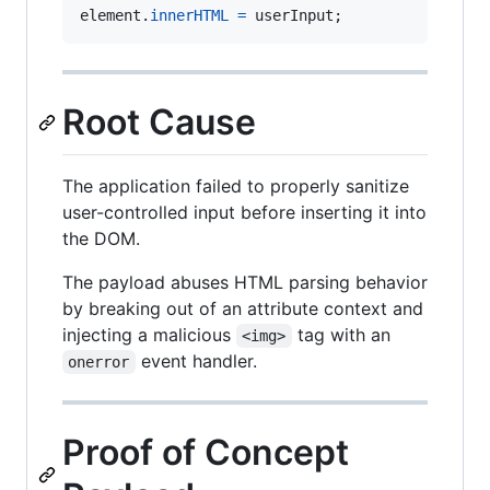
element
.
innerHTML
=
userInput
;
Root Cause
The application failed to properly sanitize
user-controlled input before inserting it into
the DOM.
The payload abuses HTML parsing behavior
by breaking out of an attribute context and
injecting a malicious
tag with an
<img>
event handler.
onerror
Proof of Concept