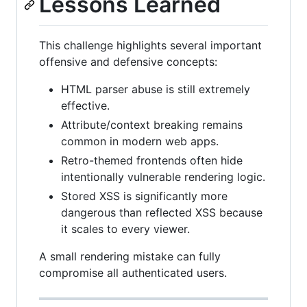
Lessons Learned
This challenge highlights several important
offensive and defensive concepts:
HTML parser abuse is still extremely
effective.
Attribute/context breaking remains
common in modern web apps.
Retro-themed frontends often hide
intentionally vulnerable rendering logic.
Stored XSS is significantly more
dangerous than reflected XSS because
it scales to every viewer.
A small rendering mistake can fully
compromise all authenticated users.