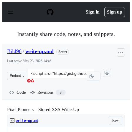
S
k
Sign in
Sign up
i
p
t
o
Instantly share code, notes, and snippets.
c
o
n
Bild96
/
write-up.md
Secret
t
e
Last active
May 23, 2026 14:46
n
t
Clone
Embed
this
repository
at
Code
Revisions
3
&lt;script
src=&quot;https://gist.github.com/Bild96/6b1535326cb08
Pixel Pioneers – Stored XSS Write-Up
Raw
write-up.md