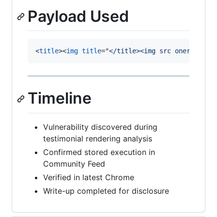
Payload Used
<
title
>
<
img
title
="
</title><img src onerror=al
Timeline
Vulnerability discovered during
testimonial rendering analysis
Confirmed stored execution in
Community Feed
Verified in latest Chrome
Write-up completed for disclosure