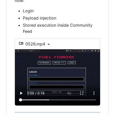
flow:
Login
Payload injection
Stored execution inside Community
Feed
0526.mp4