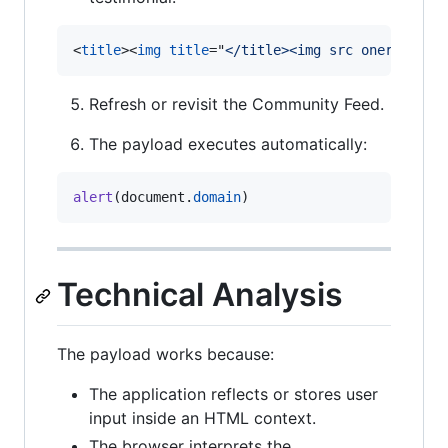
<
title
>
<
img
title
="
</title><img src onerror=al
Refresh or revisit the Community Feed.
The payload executes automatically:
alert
(
document
.
domain
)
Technical Analysis
The payload works because:
The application reflects or stores user
input inside an HTML context.
The browser interprets the