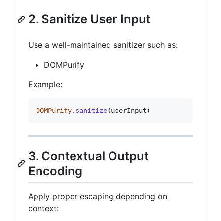
2. Sanitize User Input
Use a well-maintained sanitizer such as:
DOMPurify
Example:
DOMPurify
.
sanitize
(
userInput
)
3. Contextual Output
Encoding
Apply proper escaping depending on
context: