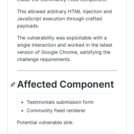
This allowed arbitrary HTML injection and
JavaScript execution through crafted
payloads.
The vulnerability was exploitable with a
single interaction and worked in the latest
version of Google Chrome, satisfying the
challenge requirements.
Affected Component
Testimonials submission form
Community Feed renderer
Potential vulnerable sink: