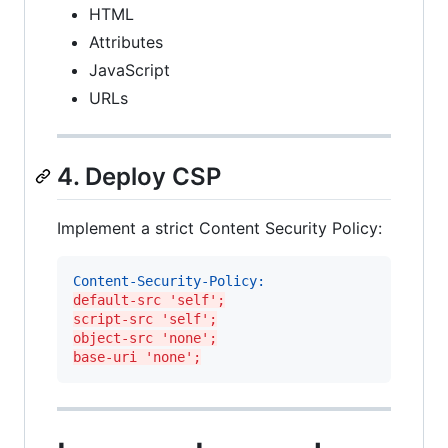
HTML
Attributes
JavaScript
URLs
4. Deploy CSP
Implement a strict Content Security Policy:
Content-Security-Policy:
default-src 'self';
script-src 'self';
object-src 'none';
base-uri 'none';