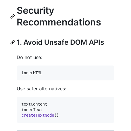
Security
Recommendations
1. Avoid Unsafe DOM APIs
Do not use:
innerHTML
Use safer alternatives:
textContent
innerText
createTextNode
(
)