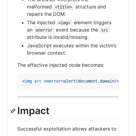
malformed
structure and
<title>
repairs the DOM.
The injected
element triggers
<img>
an
event because the
onerror
src
attribute is invalid/missing.
JavaScript executes within the victim’s
browser context.
The effective injected node becomes:
<
img
src
onerror
=
alert(document.domain)
>
Impact
Successful exploitation allows attackers to: