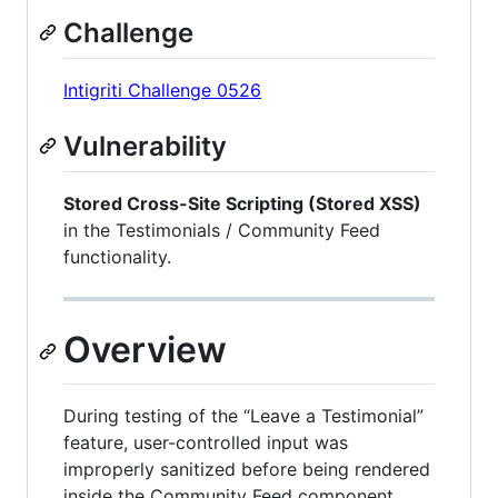
Challenge
Intigriti Challenge 0526
Vulnerability
Stored Cross-Site Scripting (Stored XSS)
in the Testimonials / Community Feed
functionality.
Overview
During testing of the “Leave a Testimonial”
feature, user-controlled input was
improperly sanitized before being rendered
inside the Community Feed component.