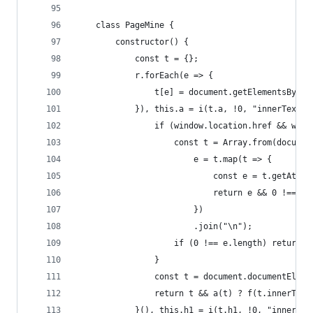
	class PageMine {
		constructor() {
			const t = {};
			r.forEach(e => {
				t[e] = document.getElementsByTa
			}), this.a = i(t.a, !0, "innerTex
				if (window.location.href && w
					const t = Array.from(docu
						e = t.map(t => {
							const e = t.getAt
							return e && 0 !==
						})
						.join("\n");
					if (0 !== e.length) return e
				}
				const t = document.documentEleme
				return t && a(t) ? f(t.innerTex
			}(), this.h1 = i(t.h1, !0, "inner