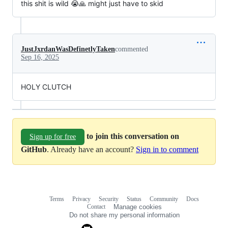
this shit is wild 😭🙏 might just have to skid
JustJxrdanWasDefinetlyTaken
commented
Sep 16, 2025
HOLY CLUTCH
to join this conversation on
Sign up for free
GitHub
. Already have an account?
Sign in to comment
Terms
Privacy
Security
Status
Community
Docs
Footer
Footer
Contact
Manage cookies
navigation
Do not share my personal information