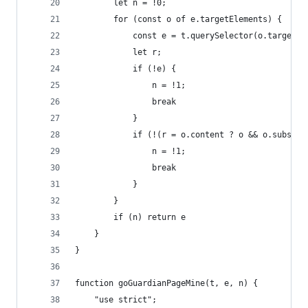
		let n = !0;
		for (const o of e.targetElements) {
			const e = t.querySelector(o.target);
			let r;
			if (!e) {
				n = !1;
				break
			}
			if (!(r = o.content ? o && o.subst
				n = !1;
				break
			}
		}
		if (n) return e
	}
}
function goGuardianPageMine(t, e, n) {
	"use strict";