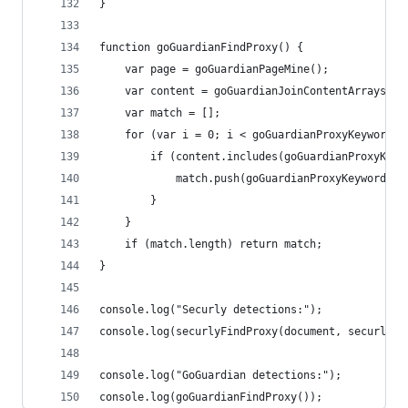
}
function goGuardianFindProxy() {
	var page = goGuardianPageMine();
	var content = goGuardianJoinContentArrays({c
	var match = [];
	for (var i = 0; i < goGuardianProxyKeywords.
		if (content.includes(goGuardianProxyKeyw
			match.push(goGuardianProxyKeywords[i
		}
	}
	if (match.length) return match;
}
console.log("Securly detections:");
console.log(securlyFindProxy(document, securlyPr
console.log("GoGuardian detections:");
console.log(goGuardianFindProxy());