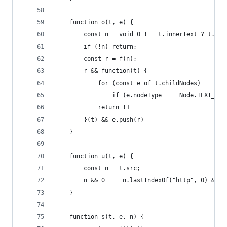
	function o(t, e) {
		const n = void 0 !== t.innerText ? t.in
		if (!n) return;
		const r = f(n);
		r && function(t) {
			for (const e of t.childNodes)
				if (e.nodeType === Node.TEXT_
			return !1
		}(t) && e.push(r)
	}
	function u(t, e) {
		const n = t.src;
		n && 0 === n.lastIndexOf("http", 0) && e
	}
	function s(t, e, n) {