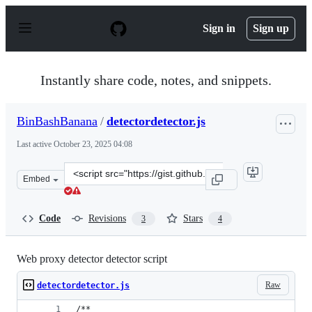
S
k
Sign in
Sign up
i
p
t
o
Instantly share code, notes, and snippets.
c
o
n
BinBashBanana
/
detectordetector.js
t
e
Last active
October 23, 2025 04:08
n
t
Clone
Embed
this
repository
at
Code
Revisions
Stars
3
4
&lt;script
src=&quot;https://gist.github.com/BinBashBanana/a1fd7
Web proxy detector detector script
Raw
detectordetector.js
/**