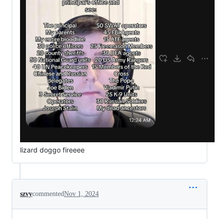
lizard doggo fireeee
szvy
commented
Nov 1, 2024