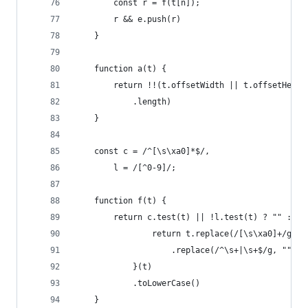
		const r = f(t[n]);
		r && e.push(r)
	}
	function a(t) {
		return !!(t.offsetWidth || t.offsetHeig
			.length)
	}
	const c = /^[\s\xa0]*$/,
		l = /[^0-9]/;
	function f(t) {
		return c.test(t) || !l.test(t) ? "" : fu
				return t.replace(/[\s\xa0]+/g, "
					.replace(/^\s+|\s+$/g, "")
			}(t)
			.toLowerCase()
	}