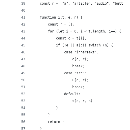
	const r = ["a", "article", "audio", "button
	function i(t, e, n) {
		const r = [];
		for (let i = 0; i < t.length; i++) {
			const c = t[i];
			if (!e || a(c)) switch (n) {
				case "innerText":
					o(c, r);
					break;
				case "src":
					u(c, r);
					break;
				default:
					s(c, r, n)
			}
		}
		return r
	}