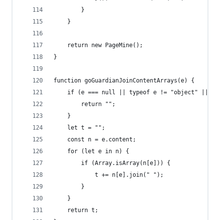
		}
	}
	return new PageMine();
}
function goGuardianJoinContentArrays(e) {
	if (e === null || typeof e != "object" || !(
		return "";
	}
	let t = "";
	const n = e.content;
	for (let e in n) {
		if (Array.isArray(n[e])) {
			t += n[e].join(" ");
		}
	}
	return t;