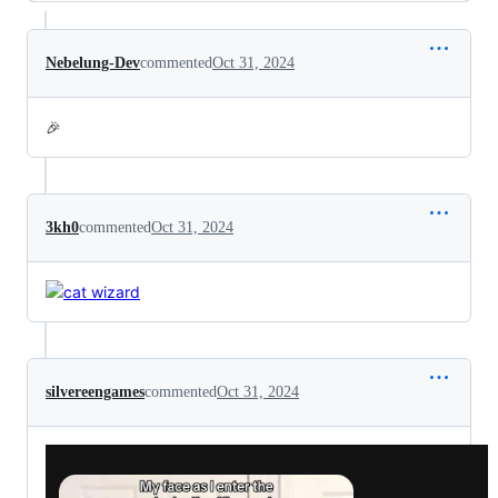
Nebelung-Dev
commented
Oct 31, 2024
🎉
3kh0
commented
Oct 31, 2024
silvereengames
commented
Oct 31, 2024