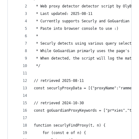
 * Web proxy detector detector script by OlyB
 * Last updated: 2025-08-11
 * Currently supports Securly and GoGuardian det
 * Paste into browser console to use :)
 *
 * Securly detects using various query selectors
 * While GoGuardian primarly uses the page's vis
 * When detected, the script will log the matchi
 */
// retrieved 2025-08-11
const securlyProxyData = [{"proxyName":"rammerHead","targetElements":[{"target":".chrome-tabs","content":null},{"target":".browser-tab-content","content":null}]},{"proxyName":"rammerHeadv2","targetElements":[{"target":"title","content":"Rammerhead Proxy"},{"target":"h1","content":"Rammerhead Proxy"}]},{"proxyName":"interstellar","targetElements":[{"target":".title","content":"Interstellar"},{"target":"input[class='search-home']","content":null}]},{"proxyName":"hypertabs","targetElements":[{"target":".chrome-tab-title","content":"New Hypertab"},{"target":".chrome-tabs-content","content":null}]
// retrieved 2024-10-30
const goGuardianProxyKeywords = ["pr*xies","tita
function securlyFindProxy(t, n) {
	for (const e of n) {