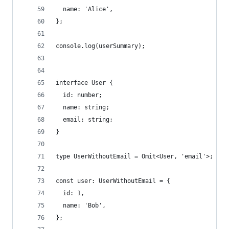
  name: 'Alice',
};
console.log(userSummary);
interface User {
  id: number;
  name: string;
  email: string;
}
type UserWithoutEmail = Omit<User, 'email'>;
const user: UserWithoutEmail = {
  id: 1,
  name: 'Bob',
};