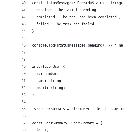
const statusMessages: Record<Status, string> = {
  pending: 'The task is pending',
  completed: 'The task has been completed',
  failed: 'The task has failed',
};
console.log(statusMessages.pending); // 'The tas
interface User {
  id: number;
  name: string;
  email: string;
}
type UserSummary = Pick<User, 'id' | 'name'>;
const userSummary: UserSummary = {
  id: 1,