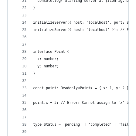
  console.log(`Starting server at ${config.host}
}
initializeServer({ host: 'localhost', port: 8080
initializeServer({ host: 'localhost' }); // Erro
interface Point {
  x: number;
  y: number;
}
const point: Readonly<Point> = { x: 1, y: 2 };
point.x = 5; // Error: Cannot assign to 'x' beca
type Status = 'pending' | 'completed' | 'failed'