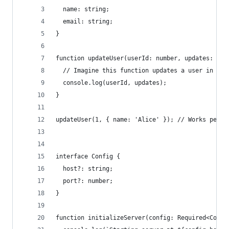
  name: string;
  email: string;
}
function updateUser(userId: number, updates: Par
  // Imagine this function updates a user in the
  console.log(userId, updates);
}
updateUser(1, { name: 'Alice' }); // Works perfe
interface Config {
  host?: string;
  port?: number;
}
function initializeServer(config: Required<Confi