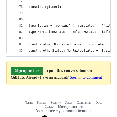
console.log(user);
type Status = 'pending' | 'completed' | 'failed'
type NonFailedStatus = Exclude<Status, 'failed'>
const status: NonFailedStatus = 'completed'; // 
const anotherStatus: NonFailedStatus = 'failed';
to join this conversation on
Sign up for free
GitHub
. Already have an account?
Sign in to comment
Terms
Privacy
Security
Status
Community
Docs
Footer
Footer
Contact
Manage cookies
navigation
Do not share my personal information