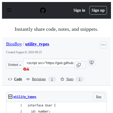
S
k
Sign in
Sign up
i
p
t
o
Instantly share code, notes, and snippets.
c
o
n
BiosBoy
/
utility_types
t
e
Created
August 8, 2024 06:25
n
t
Clone
Embed
this
repository
at
Code
Revisions
Stars
1
1
&lt;script
src=&quot;https://gist.github.com/BiosBoy/c3db116c7ed8f
Raw
utility_types
interface User {
  id: number;