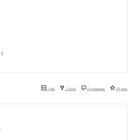
 {
1 file
2 forks
0 comments
10 stars
"