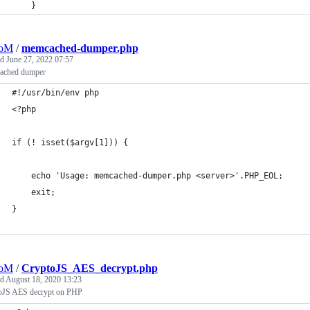
	}
oM
/
memcached-dumper.php
ed
June 27, 2022 07:57
ched dumper
#!/usr/bin/env php
<?php
if (! isset($argv[1])) {
    echo 'Usage: memcached-dumper.php <server>'.PHP_EOL;
    exit;
}
oM
/
CryptoJS_AES_decrypt.php
ed
August 18, 2020 13:23
oJS AES decrypt on PHP