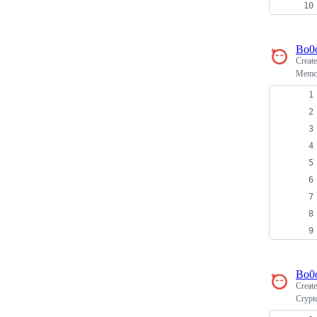
Bo0
Creat
Memca
Bo0
Creat
Crypt