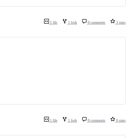
1 file
1 fork
0 comments
3 stars
1 file
1 fork
0 comments
0 stars