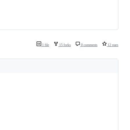
1 file
15 forks
0 comments
12 stars