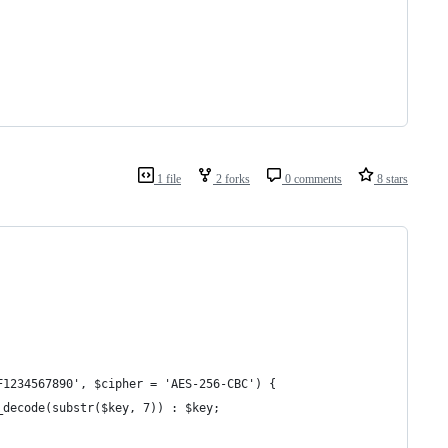
1 file
2 forks
0 comments
8 stars
F1234567890', $cipher = 'AES-256-CBC') {
4_decode(substr($key, 7)) : $key;