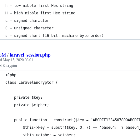
h – low nibble first Hex string
H – high nibble first Hex string
c – signed character
C – unsigned character
s – signed short (16 bit, machine byte order)
oM
/
laravel_session.php
ed
May 15, 2020 08:01
l Encryptor
<?php
class LaravelEncryptor {
	private $key;
	private $cipher;
	public function __construct($key = 'ABCDEF1234567890ABCDE
		$this->key = substr($key, 0, 7) == 'base64:' ? base6
		$this->cipher = $cipher;