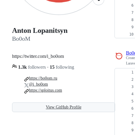
Anton Lopanitsyn
Bo0oM
Bo0
https://twitter.com/i_bo0om
Creat
Larave
1.3k
followers
·
15
following
https://bo0om.ru
@i_bo0om
https://sploitus.com
View GitHub Profile