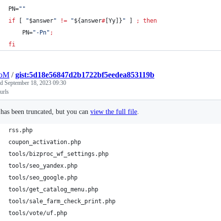
PN=
"
"
if
 [ 
"
$answer
"
!=
"
${answer
#
[Yy]}
"
 ] 
;
then
    PN=
"
-Pn
"
;
fi
oM
/
gist:5d18e56847d2b1722bf5eedea853119b
ed
September 18, 2023 09:30
 urls
e has been truncated, but you can
view the full file
.
rss.php
coupon_activation.php
tools/bizproc_wf_settings.php
tools/seo_yandex.php
tools/seo_google.php
tools/get_catalog_menu.php
tools/sale_farm_check_print.php
tools/vote/uf.php