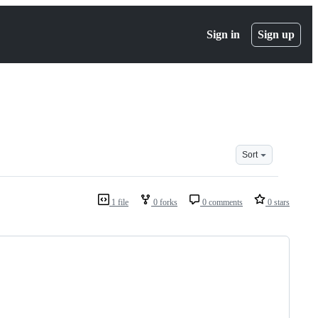
Sign in
Sign up
Sort
1 file
0 forks
0 comments
0 stars