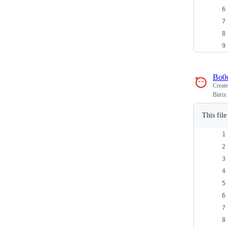
Bo0
Creat
Bitrix
This fil