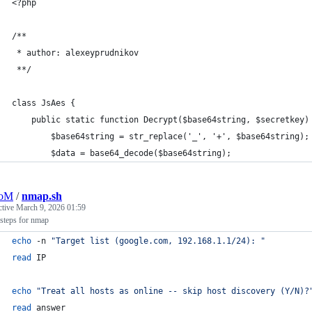
<?php
/**
 * author: alexeyprudnikov
 **/
class JsAes {
	public static function Decrypt($base64string, $secretkey)
		$base64string = str_replace('_', '+', $base64string);
		$data = base64_decode($base64string);
oM
/
nmap.sh
ctive
March 9, 2026 01:59
steps for nmap
echo
 -n 
"
Target list (google.com, 192.168.1.1/24): 
"
read
 IP
echo
"
Treat all hosts as online -- skip host discovery (Y/N)?
read
 answer