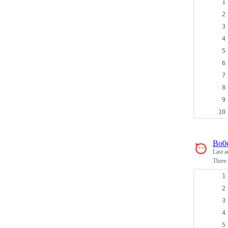
Bo0
Last a
Three 