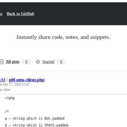
ts
Back to GitHub
Instantly share code, notes, and snippets.
All gists
Starred
6
6
oM
/
p0f-mtu-client.php
ed
July 17, 2020 12:47
u client
<?php
/*
a – string which is NUL-padded
A – string which is SPACE-padded