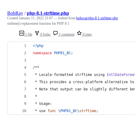
BobRay
/
php-8.1-strftime.php
Created
January 11, 2022 21:07
— forked from
bohwaz/php-8.1-strftime.php
strftime() replacement function for PHP 8.1
1 file
0 forks
1 comment
0 stars
<?php
namespace
PHP81_BC
;
/**
 * Locale-formatted strftime using 
IntlDateForma
 * This provides a cross-platform alternative to
 * Note that output can be slightly different be
 *
 * Usage:
 * use 
func
 \
PHP81_BC
\
strftime
;