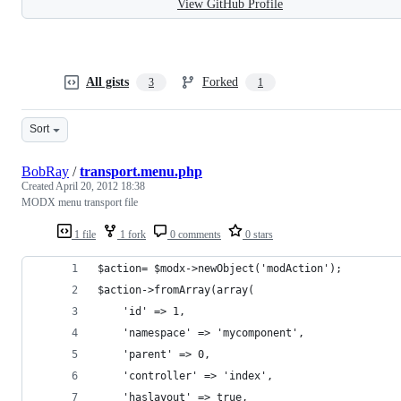
View GitHub Profile
All gists
Forked
3
1
Sort
BobRay
/
transport.menu.php
Created
April 20, 2012 18:38
MODX menu transport file
1 file
1 fork
0 comments
0 stars
$action= $modx->newObject('modAction');
$action->fromArray(array(
    'id' => 1,
    'namespace' => 'mycomponent',
    'parent' => 0,
    'controller' => 'index',
    'haslayout' => true,