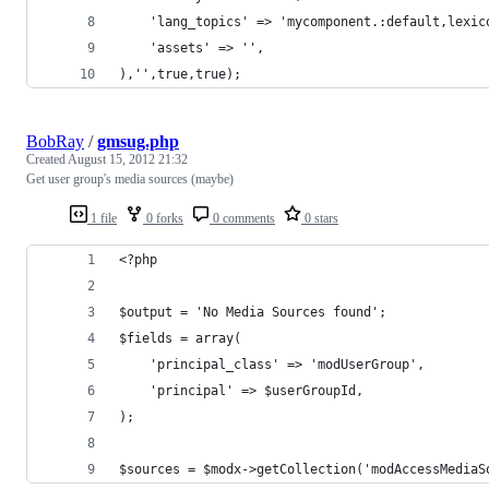
    'lang_topics' => 'mycomponent.:default,lexic
    'assets' => '',
),'',true,true);
BobRay
/
gmsug.php
Created
August 15, 2012 21:32
Get user group's media sources (maybe)
1 file
0 forks
0 comments
0 stars
<?php
$output = 'No Media Sources found';
$fields = array(
    'principal_class' => 'modUserGroup',
    'principal' => $userGroupId,
);
$sources = $modx->getCollection('modAccessMediaS