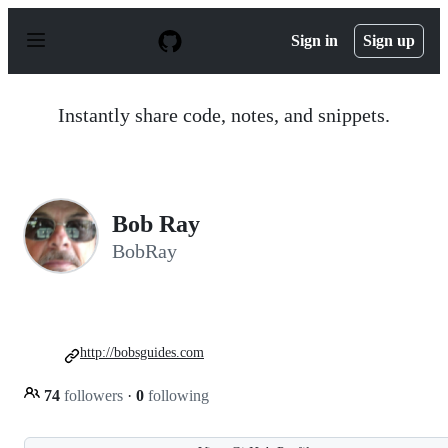
S
k
Sign in
Sign up
i
p
t
o
Instantly share code, notes, and snippets.
c
o
n
t
e
n
Bob Ray
t
BobRay
http://bobsguides.com
74
followers
·
0
following