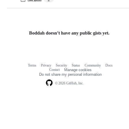
Boddah doesn’t have any public gists yet.
Terms
Privacy
Security
Status
Community
Docs
Footer
Footer
Contact
Manage cookies
navigation
Do not share my personal information
© 2026 GitHub, Inc.