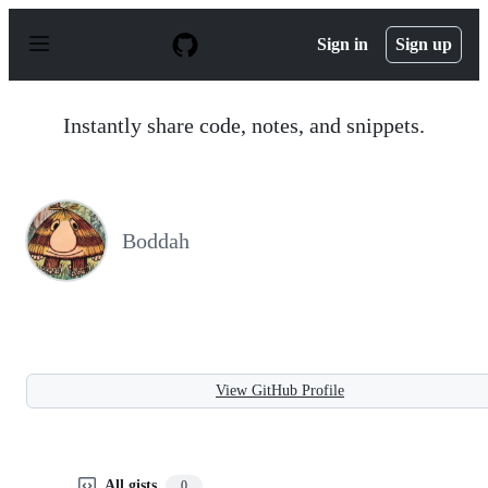
S
k
Sign in
Sign up
i
p
t
o
Instantly share code, notes, and snippets.
c
o
n
t
e
n
Boddah
t
View GitHub Profile
All gists
0