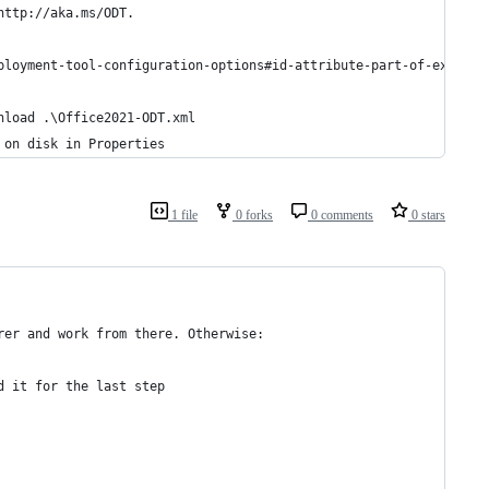
http://aka.ms/ODT.
eployment-tool-configuration-options#id-attribute-part-of-exclude
wnload .\Office2021-ODT.xml
e on disk in Properties
1 file
0 forks
0 comments
0 stars
rer and work from there. Otherwise:
d it for the last step