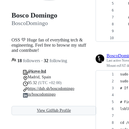
Bosco Domingo
BoscoDomingo
OSS 💛 Huge fan of everything tech &
engineering. Feel free to browse my stuff
and contribute!
BoscoDomi
18
followers
·
32
following
Last active
Nove
Mount exFAT dr
@iceye-ltd
sudo
Madrid, Spain
sudo
05:32
(UTC +02:00)
# If
https://dub.sh/boscodomingo
in/boscodomingo
# Fi
lsbl
View GitHub Profile
cd /