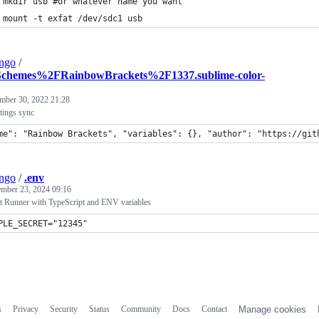
 mkdir usb #or whatever name you want
 mount -t exfat /dev/sdc1 usb
ngo
/
chemes%2FRainbowBrackets%2F1337.sublime-color-
mber 30, 2022 21:28
tings sync
me": "Rainbow Brackets", "variables": {}, "author": "https://git
ngo
/
.env
ember 23, 2024 09:16
t Runner with TypeScript and ENV variables
PLE_SECRET="12345"
s
Privacy
Security
Status
Community
Docs
Contact
Manage cookies