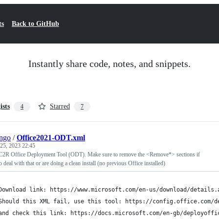
ts
Back to GitHub
Instantly share code, notes, and snippets.
ists
Starred
4
7
ngo
/
Office2021-ODT.xml
25, 2023 22:45
 C2R Office Deployment Tool (ODT). Make sure to remove the <Remove*> sections if
 deal with that or are doing a clean install (no previous Office installed)
	Download link: https://www.microsoft.com/en-us/download/details.
	Should this XML fail, use this tool: https://config.office.com/d
and check this link: https://docs.microsoft.com/en-gb/deployoffi