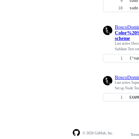
sudo
sudo
BoscoDomi
Color%20S
scheme
Last active
Dece
Sublime Text set
{"na
BoscoDomi
Last active
Sept
Set up Node Tes
EXAM
© 2026 GitHub, Inc.
Term
Footer
Footer