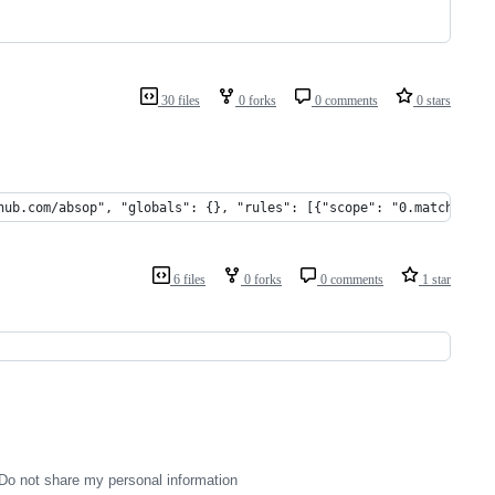
30 files
0 forks
0 comments
0 stars
hub.com/absop", "globals": {}, "rules": [{"scope": "0.matched.co
6 files
0 forks
0 comments
1 star
Do not share my personal information