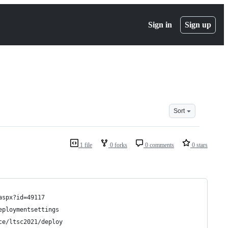
Sign in
Sign up
Sort
1 file
0 forks
0 comments
0 stars
aspx?id=49117
eploymentsettings
ce/ltsc2021/deploy