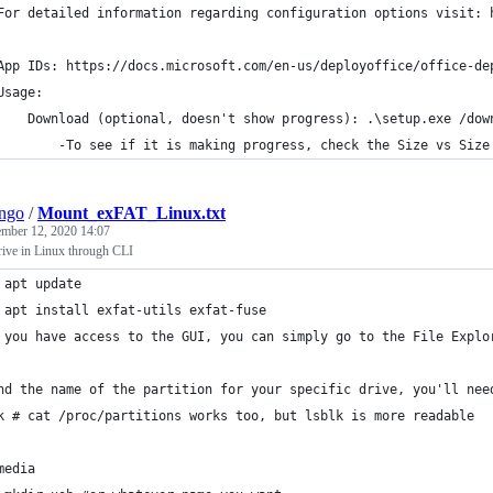
	For detailed information regarding configuration options visit: 
	App IDs: https://docs.microsoft.com/en-us/deployoffice/office-d
	Usage:
		Download (optional, doesn't show progress): .\setup.exe /do
			-To see if it is making progress, check the Size vs Siz
ngo
/
Mount_exFAT_Linux.txt
mber 12, 2020 14:07
ive in Linux through CLI
 apt update
 apt install exfat-utils exfat-fuse
 you have access to the GUI, you can simply go to the File Explo
nd the name of the partition for your specific drive, you'll nee
k # cat /proc/partitions works too, but lsblk is more readable
media