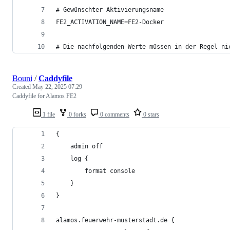
# Gewünschter Aktivierungsname
FE2_ACTIVATION_NAME=FE2-Docker
# Die nachfolgenden Werte müssen in der Regel ni
Bouni
/
Caddyfile
Created
May 22, 2025 07:29
Caddyfile for Alamos FE2
1 file
0 forks
0 comments
0 stars
{
    admin off
    log {
        format console
    }
}
alamos.feuerwehr-musterstadt.de {