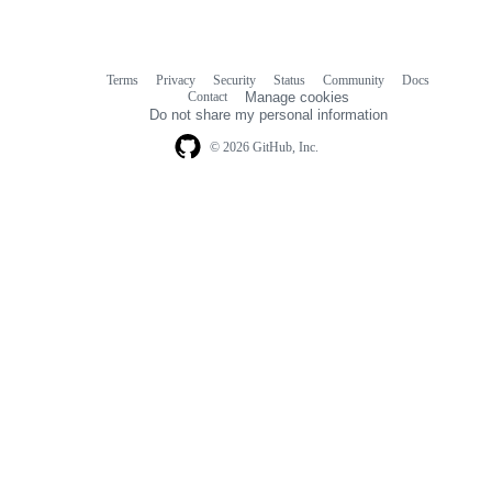
Terms
Privacy
Security
Status
Community
Docs
Footer
Footer
Contact
Manage cookies
navigation
Do not share my personal information
© 2026 GitHub, Inc.