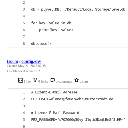
db = plyvel.DB('./Default/Local Storage/leveldb'
for key, value in db:
    print(key, value)
db.close()
Bouni
/
config.env
Created
May 22, 2025 07:35
Env file for Alamos FE2
1 file
0 forks
0 comments
0 stars
# Lizenz-E-Mail Adresse
FE2_EMAIL=alamos@feuerwehr-musterstadt.de
# Lizenz-E-Mail Password
FE2_PASSWORD="s7QZ060q5QvyfJ1qtW3Dx@LBn8^3lHR*"