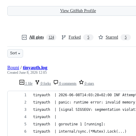
View GitHub Profile
All gists
Forked
Starred
124
5
5
Sort
Bouni
/
tinyauth.log
Created
June 8, 2026 12:05
1 file
0 forks
0 comments
0 stars
tinyauth  | 2026-06-08T14:03:28+02:00 INF Attemp
tinyauth  | panic: runtime error: invalid memory
tinyauth  | [signal SIGSEGV: segmentation violat
tinyauth  |
tinyauth  | goroutine 1 [running]:
tinyauth  | internal/sync.(*Mutex).Lock(...)