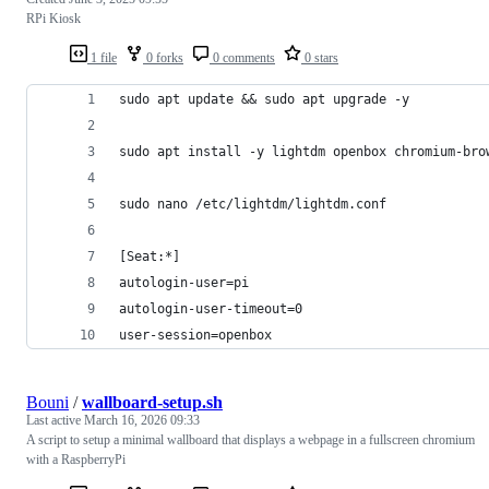
RPi Kiosk
1 file
0 forks
0 comments
0 stars
sudo apt update && sudo apt upgrade -y
sudo apt install -y lightdm openbox chromium-bro
sudo nano /etc/lightdm/lightdm.conf
[Seat:*]
autologin-user=pi
autologin-user-timeout=0
user-session=openbox
Bouni
/
wallboard-setup.sh
Last active
March 16, 2026 09:33
A script to setup a minimal wallboard that displays a webpage in a fullscreen chromium
with a RaspberryPi