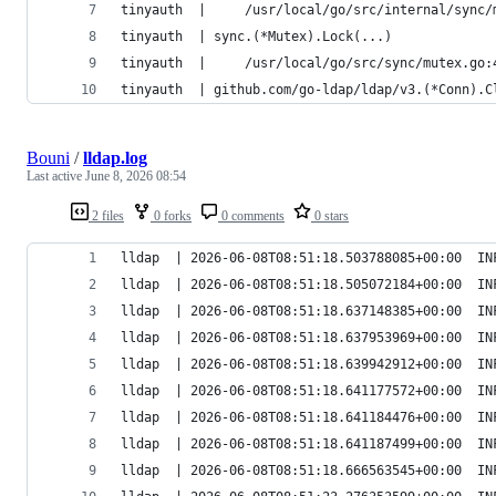
tinyauth  |     /usr/local/go/src/internal/sync/
tinyauth  | sync.(*Mutex).Lock(...)
tinyauth  |     /usr/local/go/src/sync/mutex.go:
tinyauth  | github.com/go-ldap/ldap/v3.(*Conn).C
Bouni
/
lldap.log
Last active
June 8, 2026 08:54
2 files
0 forks
0 comments
0 stars
lldap  | 2026-06-08T08:51:18.503788085+00:00  IN
lldap  | 2026-06-08T08:51:18.505072184+00:00  IN
lldap  | 2026-06-08T08:51:18.637148385+00:00  IN
lldap  | 2026-06-08T08:51:18.637953969+00:00  IN
lldap  | 2026-06-08T08:51:18.639942912+00:00  IN
lldap  | 2026-06-08T08:51:18.641177572+00:00  IN
lldap  | 2026-06-08T08:51:18.641184476+00:00  IN
lldap  | 2026-06-08T08:51:18.641187499+00:00  IN
lldap  | 2026-06-08T08:51:18.666563545+00:00  IN