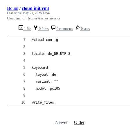
Bouni
/
cloud-init.yml
Last active
May 21, 2025 13:42
Cloud init for Hetzner Alamos instance
1 file
0 forks
0 comments
0 stars
#cloud-config
locale: de_DE.UTF-8
keyboard:
  layout: de
  variant: ""
  model: pc105
write_files:
Newer
Older