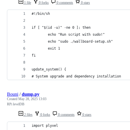
1 file
0 forks
0 comments
0 stars
#!/bin/sh
if [ "$(id -u)" -ne 0 ]; then
        echo "Run script with sudo!"
        echo "sudo ./wallboard-setup.sh"
        exit 1
fi
update_system() {
# System upgrade and dependency installation
Bouni
/
dump.py
Created
May 28, 2025 13:03
RPi levelDB
2 files
0 forks
0 comments
0 stars
import plyvel