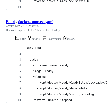
    reverse_proxy alamos-fe2-server:83
}
Bouni
/
docker-compose.yaml
Created
May 22, 2025 07:25
Docker Compose file for Alamos FE2 + Caddy
1 file
0 forks
0 comments
0 stars
services:
  caddy:
    container_name: caddy
    image: caddy
    volumes:
      - /opt/docker/caddy/Caddyfile:/etc/caddy/C
      - /opt/docker/caddy/data:/data
      - /opt/docker/caddy/config:/config
    restart: unless-stopped