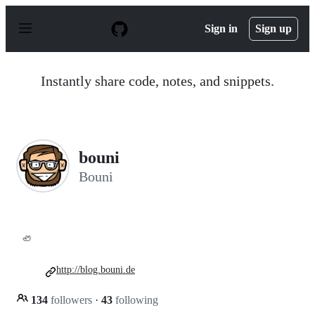
S
k
Sign in
Sign up
i
p
t
o
Instantly share code, notes, and snippets.
c
o
n
t
e
n
bouni
t
Bouni
🦥
http://blog.bouni.de
134
followers
·
43
following