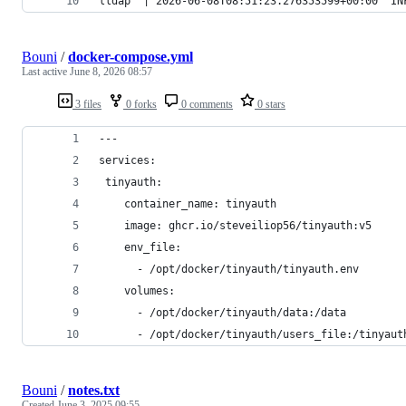
lldap  | 2026-06-08T08:51:23.276353599+00:00  I
Bouni
/
docker-compose.yml
Last active
June 8, 2026 08:57
3 files
0 forks
0 comments
0 stars
---
services:
 tinyauth:
    container_name: tinyauth
    image: ghcr.io/steveiliop56/tinyauth:v5
    env_file:
      - /opt/docker/tinyauth/tinyauth.env
    volumes:
      - /opt/docker/tinyauth/data:/data
      - /opt/docker/tinyauth/users_file:/tinyaut
Bouni
/
notes.txt
Created
June 3, 2025 09:55