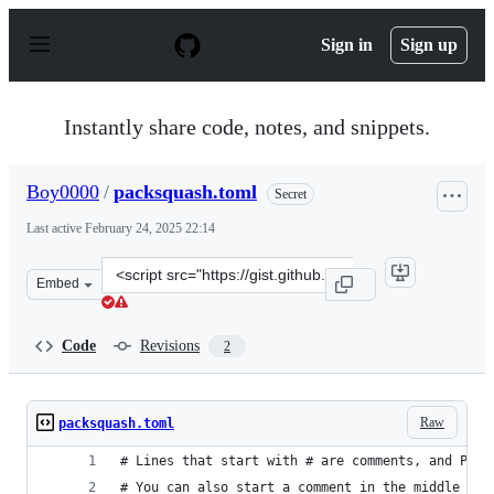
S
k
Sign in
Sign up
i
p
t
o
Instantly share code, notes, and snippets.
c
o
n
Boy0000
/
packsquash.toml
Secret
t
e
Last active
February 24, 2025 22:14
n
t
Clone
Embed
this
repository
at
Code
Revisions
2
&lt;script
src=&quot;https://gist.github.com/Boy0000/92149d2704b6
Raw
packsquash.toml
# Lines that start with # are comments, and Pack
# You can also start a comment in the middle of 