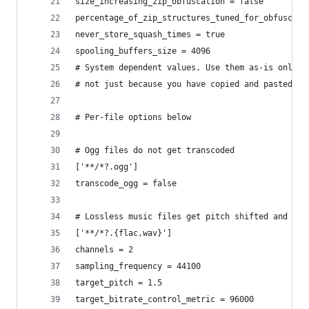
size_increasing_zip_obfuscation = false
percentage_of_zip_structures_tuned_for_obfuscati
never_store_squash_times = true
spooling_buffers_size = 4096
# System dependent values. Use them as-is only i
# not just because you have copied and pasted th
# Per-file options below
# Ogg files do not get transcoded
['**/*?.ogg']
transcode_ogg = false
# Lossless music files get pitch shifted and com
['**/*?.{flac,wav}']
channels = 2
sampling_frequency = 44100
target_pitch = 1.5
target_bitrate_control_metric = 96000