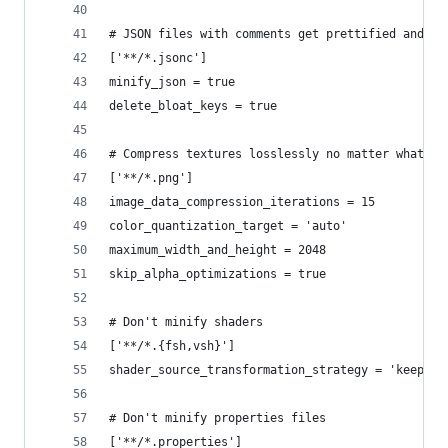
# JSON files with comments get prettified and no
['**/*.jsonc']
minify_json = true
delete_bloat_keys = true
# Compress textures losslessly no matter what. K
['**/*.png']
image_data_compression_iterations = 15
color_quantization_target = 'auto'
maximum_width_and_height = 2048
skip_alpha_optimizations = true
# Don't minify shaders
['**/*.{fsh,vsh}']
shader_source_transformation_strategy = 'keep_as
# Don't minify properties files
['**/*.properties']