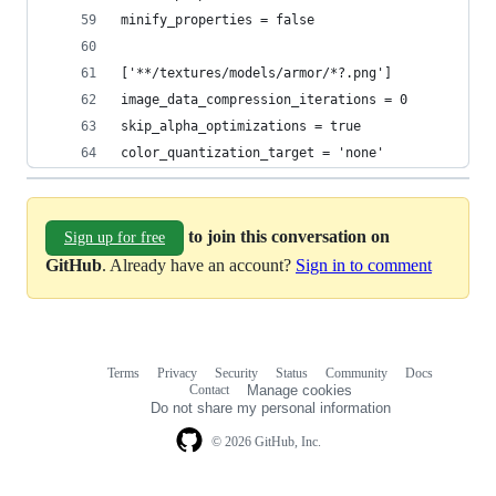
minify_properties = false
['**/textures/models/armor/*?.png']
image_data_compression_iterations = 0
skip_alpha_optimizations = true
color_quantization_target = 'none'
to join this conversation on
Sign up for free
GitHub
. Already have an account?
Sign in to comment
Terms
Privacy
Security
Status
Community
Docs
Footer
Footer
Contact
Manage cookies
navigation
Do not share my personal information
© 2026 GitHub, Inc.