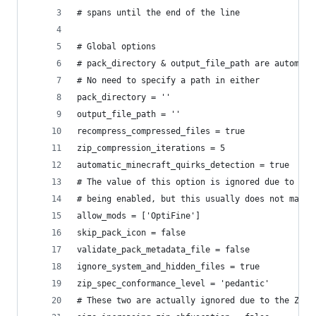
# spans until the end of the line
# Global options
# pack_directory & output_file_path are automati
# No need to specify a path in either
pack_directory = ''
output_file_path = ''
recompress_compressed_files = true
zip_compression_iterations = 5
automatic_minecraft_quirks_detection = true
# The value of this option is ignored due to aut
# being enabled, but this usually does not matte
allow_mods = ['OptiFine']
skip_pack_icon = false
validate_pack_metadata_file = false
ignore_system_and_hidden_files = true
zip_spec_conformance_level = 'pedantic'
# These two are actually ignored due to the ZIP 