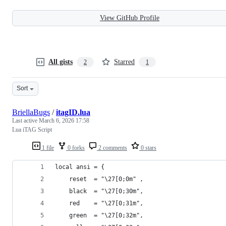
View GitHub Profile
All gists
Starred
2
1
Sort
BriellaBugs
/
itagID.lua
Last active
March 6, 2026 17:58
Lua iTAG Script
1 file
0 forks
2 comments
0 stars
local ansi = {
    reset  = "\27[0;0m" ,
    black  = "\27[0;30m",
    red    = "\27[0;31m",
    green  = "\27[0;32m",