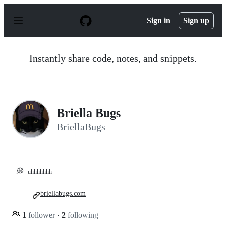
S
k
Sign in
Sign up
i
p
t
o
Instantly share code, notes, and snippets.
c
o
n
t
e
n
Briella Bugs
t
BriellaBugs
💭
uhhhhhhh
briellabugs.com
1
follower
·
2
following