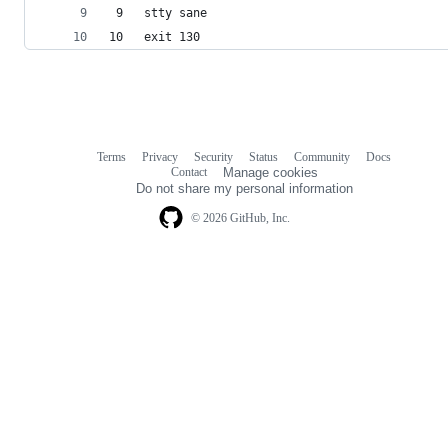
 9   stty sane
10   exit 130
Terms
Privacy
Security
Status
Community
Docs
Footer
Footer
Contact
Manage cookies
navigation
Do not share my personal information
© 2026 GitHub, Inc.