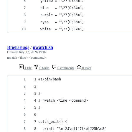
    yellow = "\27[0;33m",
    blue   = "\27[0;34m",
    purple = "\27[0;35m",
    cyan   = "\27[0;36m",
    white  = "\27[0;37m",
BriellaBugs
/
nwatch.sh
Created
July 17, 2026 19:02
nwatch <time> <command>
1 file
0 forks
0 comments
0 stars
 1 #!/bin/bash 
 2
 3 #
 4 # nwatch <time <command>
 5 #
 6
 7 catch_exit() {
 8   printf "\e[2J\e[?47l\e[?25h\e8"