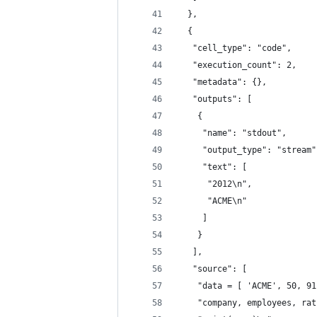
  },
  {
   "cell_type": "code",
   "execution_count": 2,
   "metadata": {},
   "outputs": [
    {
     "name": "stdout",
     "output_type": "stream"
     "text": [
      "2012\n",
      "ACME\n"
     ]
    }
   ],
   "source": [
    "data = [ 'ACME', 50, 91
    "company, employees, rat