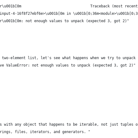
r\u001b[0m                                Traceback (most recent
input-4-16f8f27ebf6e>\u001b[0m in \u001b[0;36m<module>\u001b[0;3
r\u001b[0m: not enough values to unpack (expected 3, got 2)"
 two-element list, let's see what happens when we try to unpack 
ve ValueError: not enough values to unpack (expected 3, got 2)"
s with any object that happens to be iterable, not just tuples o
rings, files, iterators, and generators. "