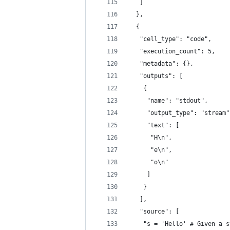
   ]
  },
  {
   "cell_type": "code",
   "execution_count": 5,
   "metadata": {},
   "outputs": [
    {
     "name": "stdout",
     "output_type": "stream"
     "text": [
      "H\n",
      "e\n",
      "o\n"
     ]
    }
   ],
   "source": [
    "s = 'Hello' # Given a s