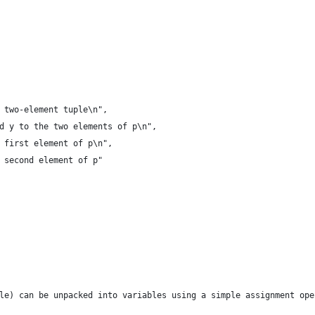
 two-element tuple\n",
d y to the two elements of p\n",
 first element of p\n",
 second element of p"
le) can be unpacked into variables using a simple assignment ope