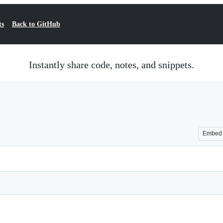
ts
Back to GitHub
Instantly share code, notes, and snippets.
Embed