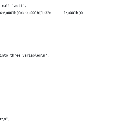
 call last)",
4m\u001b[0m\n\u001b[1;32m      1\u001b[0m \u001b[0mp\u001b[0m \u
into three variables\n",
r\n",