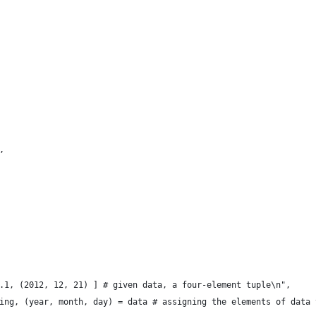
,
.1, (2012, 12, 21) ] # given data, a four-element tuple\n",
ing, (year, month, day) = data # assigning the elements of data 