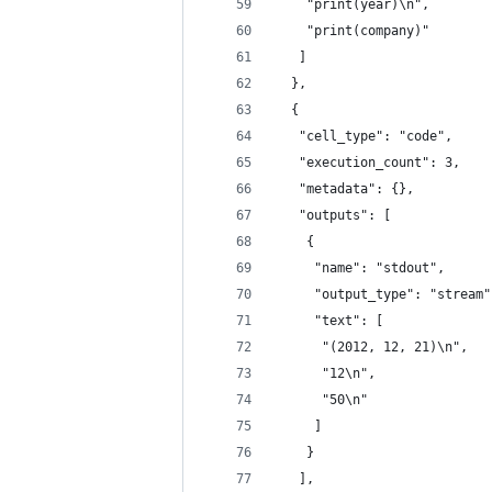
    "print(year)\n",
    "print(company)"
   ]
  },
  {
   "cell_type": "code",
   "execution_count": 3,
   "metadata": {},
   "outputs": [
    {
     "name": "stdout",
     "output_type": "stream"
     "text": [
      "(2012, 12, 21)\n",
      "12\n",
      "50\n"
     ]
    }
   ],