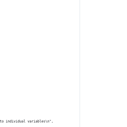
to individual variables\n",