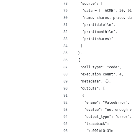
   "source": [
    "data = [ 'ACME', 50, 91
    "name, shares, price, da
    "print(date)\n",
    "print(month)\n",
    "print(shares)"
   ]
  },
  {
   "cell_type": "code",
   "execution_count": 4,
   "metadata": {},
   "outputs": [
    {
     "ename": "ValueError",
     "evalue": "not enough v
     "output_type": "error",
     "traceback": [
      "\u001b[0;31m---------