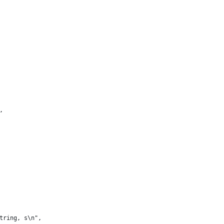
,
tring, s\n",