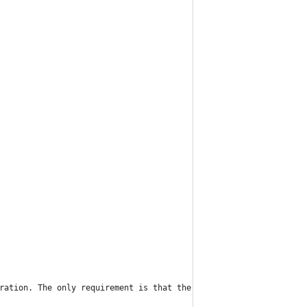
ration. The only requirement is that the number of variables and