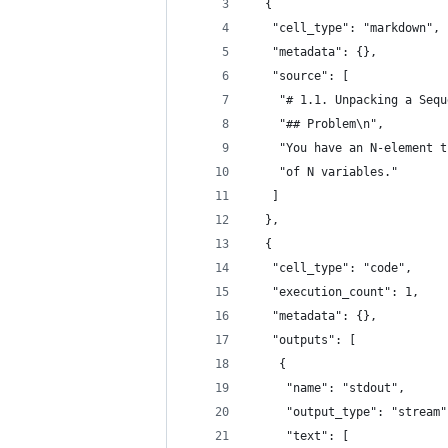
  {
   "cell_type": "markdown",
   "metadata": {},
   "source": [
    "# 1.1. Unpacking a Sequ
    "## Problem\n",
    "You have an N-element t
    "of N variables."
   ]
  },
  {
   "cell_type": "code",
   "execution_count": 1,
   "metadata": {},
   "outputs": [
    {
     "name": "stdout",
     "output_type": "stream"
     "text": [