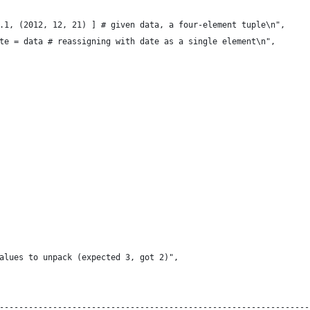
.1, (2012, 12, 21) ] # given data, a four-element tuple\n",
te = data # reassigning with date as a single element\n",
alues to unpack (expected 3, got 2)",
----------------------------------------------------------------