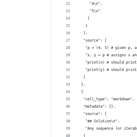
      "4\n",
      "5\n"
     ]
    }
   ],
   "source": [
    "p = (4, 5) # given p, a
    "x, y = p # assigns x an
    "print(x) # should print
    "print(y) # should print
   ]
  },
  {
   "cell_type": "markdown",
   "metadata": {},
   "source": [
    "## Solution\n",
    "Any sequence (or iterab
   ]