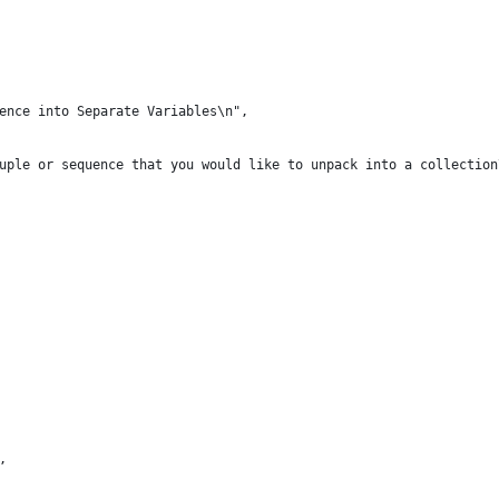
ence into Separate Variables\n",
uple or sequence that you would like to unpack into a collection
,