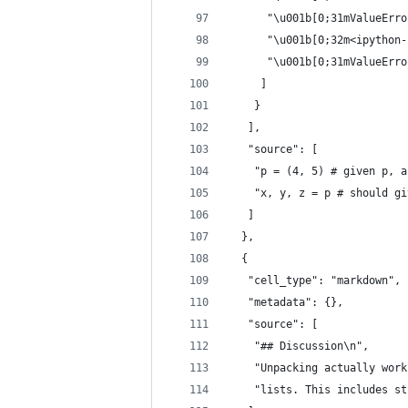
      "\u001b[0;31mValueErro
      "\u001b[0;32m<ipython-
      "\u001b[0;31mValueErro
     ]
    }
   ],
   "source": [
    "p = (4, 5) # given p, a
    "x, y, z = p # should gi
   ]
  },
  {
   "cell_type": "markdown",
   "metadata": {},
   "source": [
    "## Discussion\n",
    "Unpacking actually work
    "lists. This includes st