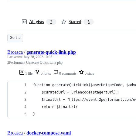
All gists
Starred
2
5
Sort
Broasca
/
generate-quick-link.php
Last active
July 28, 2022 10:05
2Performant Generate Quick Link php
1 file
0 forks
0 comments
0 stars
function generateQuickLink($userUniqueCode, $adv
	$curatedUrl = urlencode($tagertUrl);
	$finalUrl = "https://event.2performant.com/
	return $finalUrl;
}
Broasca
/
docker-compose.yaml