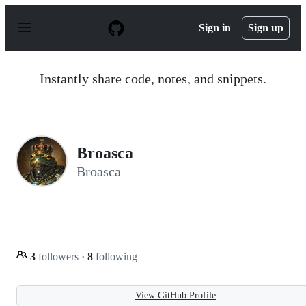
S
k
Sign in
Sign up
i
p
t
o
Instantly share code, notes, and snippets.
c
o
n
t
e
n
Broasca
t
Broasca
3
followers
·
8
following
View GitHub Profile