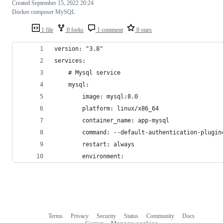
Created
September 15, 2022 20:24
Docker composer MySQL
1 file
0 forks
1 comment
0 stars
version: "3.8"
services:
    # Mysql service
    mysql:
        image: mysql:8.0
        platform: linux/x86_64
        container_name: app-mysql
        command: --default-authentication-plugin
        restart: always
        environment:
Terms
Privacy
Security
Status
Community
Docs
Footer
Footer