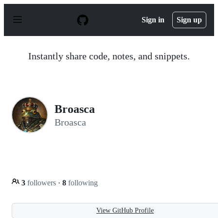
S
k
Sign in
Sign up
i
p
t
o
Instantly share code, notes, and snippets.
c
o
n
t
e
n
Broasca
t
Broasca
3
followers
·
8
following
View GitHub Profile