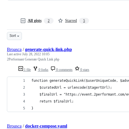
All gists
Starred
2
5
Sort
Broasca
/
generate-quick-link.php
Last active
July 28, 2022 10:05
2Performant Generate Quick Link php
1 file
0 forks
0 comments
0 stars
function generateQuickLink($userUniqueCode, $adv
	$curatedUrl = urlencode($tagertUrl);
	$finalUrl = "https://event.2performant.com/
	return $finalUrl;
}
Broasca
/
docker-compose.yaml