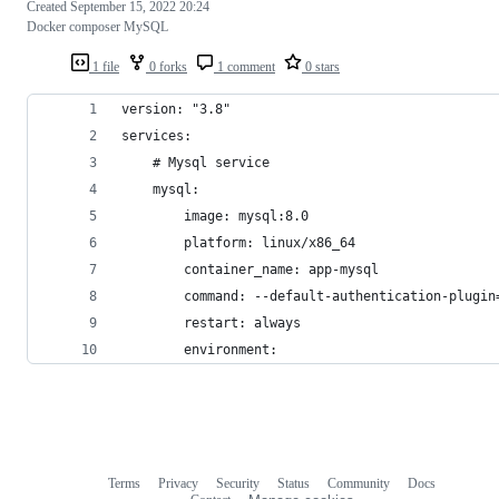
Created
September 15, 2022 20:24
Docker composer MySQL
1 file
0 forks
1 comment
0 stars
version: "3.8"
services:
    # Mysql service
    mysql:
        image: mysql:8.0
        platform: linux/x86_64
        container_name: app-mysql
        command: --default-authentication-plugin
        restart: always
        environment:
Terms
Privacy
Security
Status
Community
Docs
Footer
Footer