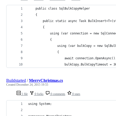
    public class SqlBulkCopyHelper
    {
        public static async Task BulkInsert<T>(s
        {
            using (var connection = new SqlConne
            {
                using (var bulkCopy = new SqlBul
                {
                    await connection.OpenAsync()
                    bulkCopy.BulkCopyTimeout = 3
Buildstarted
/
MerryChristmas.cs
Created
December 24, 2015 19:55
1 file
0 forks
0 comments
0 stars
using System;