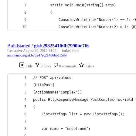
        static void Main(string[] args)
        {
            Console.WriteLine("Number(1) == 1: {
            Console.WriteLine("Number(2) > 1: {0
Buildstarted
/
gist:2982541f6fb7990be7f6
Last active
August 29, 2015 14:22
— forked from
anonymous/gist:678247ec214b66cd1599
1 file
0 forks
0 comments
0 stars
// POST api/values
[HttpPost]
[ActionName("Complex")]
public HttpResponseMessage PostComplex(TwoField 
{
    List<string> list = new List<string>();
    var name = "undefined";