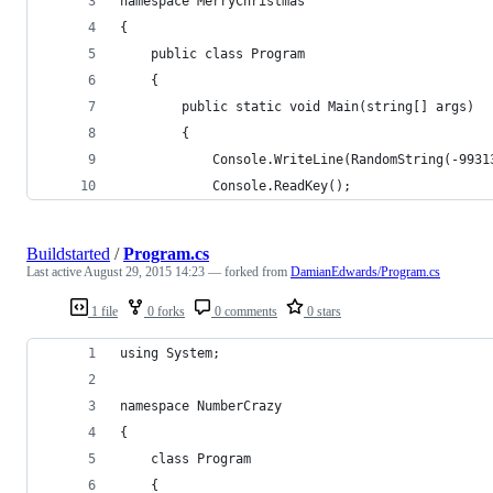
namespace MerryChristmas
{
    public class Program
    {
        public static void Main(string[] args)
        {
            Console.WriteLine(RandomString(-9931
            Console.ReadKey();
Buildstarted
/
Program.cs
Last active
August 29, 2015 14:23
— forked from
DamianEdwards/Program.cs
1 file
0 forks
0 comments
0 stars
using System;
namespace NumberCrazy
{
    class Program
    {