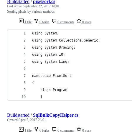
Buildstarted
/
pixelsort.cs
Last active
September 22, 2017 18:01
Sorting pixels by various methods
1 file
0 forks
0 comments
0 stars
using System;
using System.Collections.Generic;
using System.Drawing;
using System.IO;
using System.Linq;
namespace PixelSort
{
    class Program
    {
Buildstarted
/
SqlBulkCopyHelper.cs
Created
April 7, 2017 23:01
1 file
0 forks
0 comments
0 stars