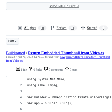
View GitHub Profile
All gists
Forked
Starred
80
11
9
Sort
Buildstarted
/
Return Embedded Thumbnail from Video.cs
Created
April 24, 2023 14:24
— forked from
davepermen/Return Embedded Thumbnail
from Video.cs
1 file
0 forks
0 comments
0 stars
using System.Net.Mime;
using Xabe.FFmpeg;
var builder = WebApplication.CreateBuilder(args)
var app = builder.Build();