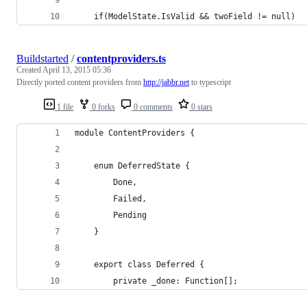
    if(ModelState.IsValid && twoField != null)
Buildstarted
/
contentproviders.ts
Created
April 13, 2015 05:36
Directly ported content providers from
http://jabbr.net
to typescript
1 file
0 forks
0 comments
0 stars
module ContentProviders {
    enum DeferredState {
        Done,
        Failed,
        Pending
    }
    export class Deferred {
        private _done: Function[];