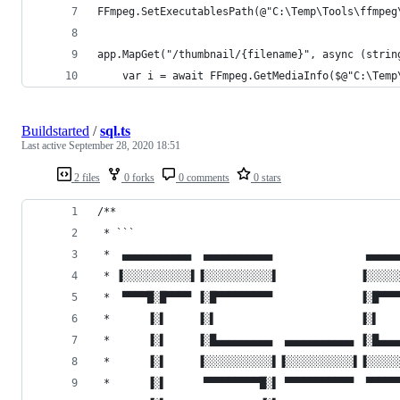
FFmpeg.SetExecutablesPath(@"C:\Temp\Tools\ffmpeg
app.MapGet("/thumbnail/{filename}", async (strin
    var i = await FFmpeg.GetMediaInfo($@"C:\Temp
Buildstarted
/
sql.ts
Last active
September 28, 2020 18:51
2 files
0 forks
0 comments
0 stars
/**
 * ```
 *  ▄▄▄▄▄▄▄▄▄▄▄  ▄▄▄▄▄▄▄▄▄▄▄               ▄▄▄▄▄
 * ▐░░░░░░░░░░░▌▐░░░░░░░░░░░▌             ▐░░░░░
 *  ▀▀▀▀█░█▀▀▀▀ ▐░█▀▀▀▀▀▀▀▀▀              ▐░█▀▀▀
 *      ▐░▌     ▐░▌                       ▐░▌   
 *      ▐░▌     ▐░█▄▄▄▄▄▄▄▄▄  ▄▄▄▄▄▄▄▄▄▄▄ ▐░█▄▄▄
 *      ▐░▌     ▐░░░░░░░░░░░▌▐░░░░░░░░░░░▌▐░░░░░
 *      ▐░▌      ▀▀▀▀▀▀▀▀▀█░▌ ▀▀▀▀▀▀▀▀▀▀▀  ▀▀▀▀▀