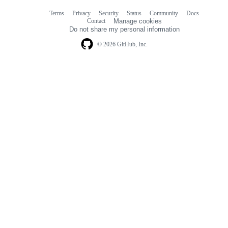
Terms
Privacy
Security
Status
Community
Docs
Footer
Footer
Contact
Manage cookies
navigation
Do not share my personal information
© 2026 GitHub, Inc.