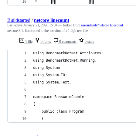
 *      ▐░▌               ▐░▌                   
Buildstarted
/
netcore linecount
Last active
January 21, 2020 15:04
— forked from
aarondandy/netcore linecount
netcore 3.1. hardcoded to the location of a 1.6gb text file
1 file
0 forks
0 comments
0 stars
using BenchmarkDotNet.Attributes;
using BenchmarkDotNet.Running;
using System;
using System.IO;
using System.Text;
namespace BensWordCounter
{
    public class Program
    {