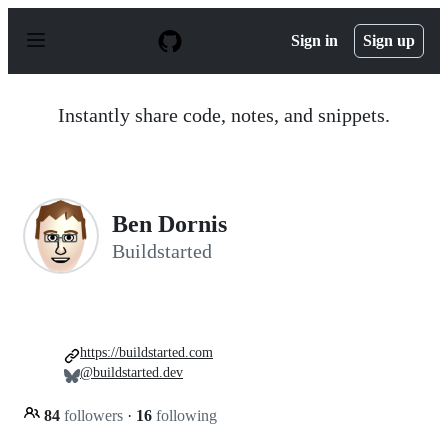
S
k
Sign in
Sign up
i
p
t
o
Instantly share code, notes, and snippets.
c
o
n
t
e
n
Ben Dornis
t
Buildstarted
https://buildstarted.com
@buildstarted.dev
84
followers
·
16
following