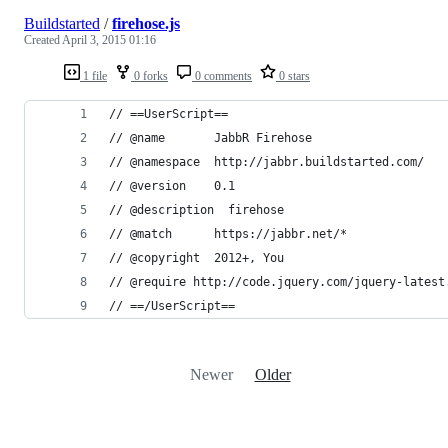
Buildstarted
/
firehose.js
Created
April 3, 2015 01:16
1 file
0 forks
0 comments
0 stars
// ==UserScript==
// @name       JabbR Firehose
// @namespace  http://jabbr.buildstarted.com/
// @version    0.1
// @description  firehose
// @match      https://jabbr.net/*
// @copyright  2012+, You
// @require http://code.jquery.com/jquery-latest
// ==/UserScript==
Newer
Older