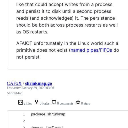
like that could accept writes from a process
and persist it to disk until a second process
reads (and acknowledges) it. The persistence
should be both across process restarts as well
as OS restarts.
AFAICT unfortunately in the Linux world such a
primitive does not exist (
named pipes/FIFOs
do
not persist
CAFxX
/
shrinkmap.go
Last active
January 29, 2020 03:06
ShrinkMap
2 files
0 forks
0 comments
0 stars
package shrinkmap