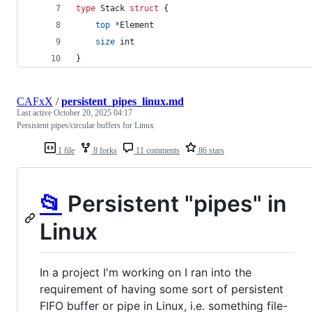
type
Stack
struct
 {
top
*
Element
size
int
}
CAFxX
/
persistent_pipes_linux.md
Last active
October 20, 2025 04:17
Persistent pipes/circular buffers for Linux
1 file
8 forks
11 comments
86 stars
📂
Persistent "pipes" in
Linux
In a project I'm working on I ran into the
requirement of having some sort of persistent
FIFO buffer or pipe in Linux, i.e. something file-