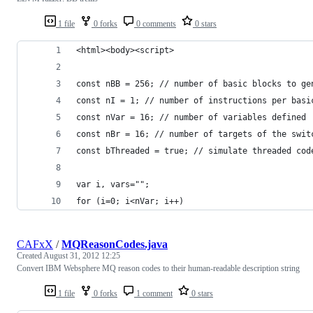
1 file
0 forks
0 comments
0 stars
<html><body><script>
const nBB = 256; // number of basic blocks to ge
const nI = 1; // number of instructions per basi
const nVar = 16; // number of variables defined
const nBr = 16; // number of targets of the swit
const bThreaded = true; // simulate threaded cod
var i, vars="";
for (i=0; i<nVar; i++)
CAFxX
/
MQReasonCodes.java
Created
August 31, 2012 12:25
Convert IBM Websphere MQ reason codes to their human-readable description string
1 file
0 forks
1 comment
0 stars