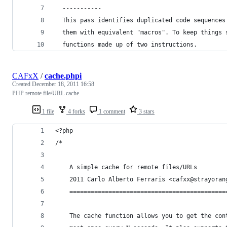
  -----------
  This pass identifies duplicated code sequences
  them with equivalent "macros". To keep things 
  functions made up of two instructions.
CAFxX
/
cache.phpi
Created
December 18, 2011 16:58
PHP remote file/URL cache
1 file
4 forks
1 comment
3 stars
<?php
/*
    A simple cache for remote files/URLs
    2011 Carlo Alberto Ferraris <cafxx@strayoran
    ============================================
    The cache function allows you to get the con