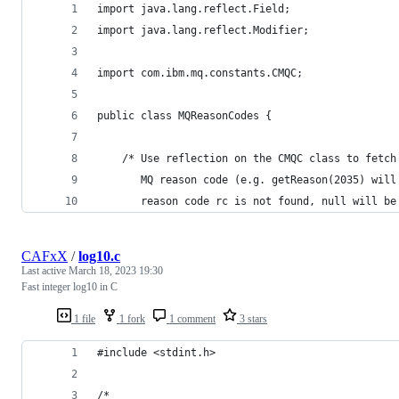
import java.lang.reflect.Field;
import java.lang.reflect.Modifier;
import com.ibm.mq.constants.CMQC;
public class MQReasonCodes {
	/* Use reflection on the CMQC class to fetc
	   MQ reason code (e.g. getReason(2035) wil
	   reason code rc is not found, null will be
CAFxX
/
log10.c
Last active
March 18, 2023 19:30
Fast integer log10 in C
1 file
1 fork
1 comment
3 stars
#include <stdint.h>
/*