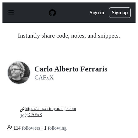
S
k
Sign in
Sign up
i
p
t
o
Instantly share code, notes, and snippets.
c
o
n
t
e
n
Carlo Alberto Ferraris
t
CAFxX
https://cafxx.strayorange.com
@CAFxX
114
followers
·
1
following