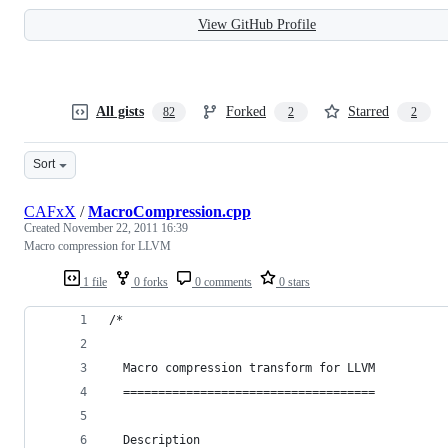
View GitHub Profile
All gists
Forked
Starred
82
2
2
Sort
CAFxX
/
MacroCompression.cpp
Created
November 22, 2011 16:39
Macro compression for LLVM
1 file
0 forks
0 comments
0 stars
/*
  Macro compression transform for LLVM
  ====================================
  Description