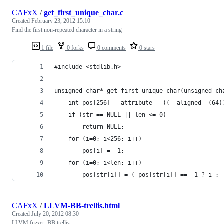
CAFxX
/
get_first_unique_char.c
Created
February 23, 2012 15:10
Find the first non-repeated character in a string
1 file
0 forks
0 comments
0 stars
#include <stdlib.h>
unsigned char* get_first_unique_char(unsigned ch
	int pos[256] __attribute__ ((__aligned__(64)
	if (str == NULL || len <= 0)
		return NULL;
	for (i=0; i<256; i++)
		pos[i] = -1;
	for (i=0; i<len; i++)
		pos[str[i]] = ( pos[str[i]] == -1 ? i : 
CAFxX
/
LLVM-BB-trellis.html
Created
July 20, 2012 08:30
LLVM fuzzer: BB trellis