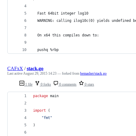
  Fast 64bit integer log10
  WARNING: calling ilog10c(0) yields undefined b
  On x64 this compiles down to:
  pushq	%rbp
CAFxX
/
stack.go
Last active
August 29, 2015 14:23
— forked from
bemasher/stack.go
1 file
0 forks
0 comments
0 stars
package
 main
import
 (
"fmt"
)