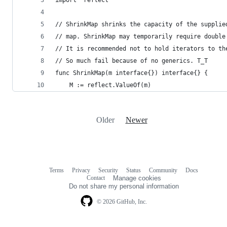
import "reflect"
// ShrinkMap shrinks the capacity of the supplie
// map. ShrinkMap may temporarily require double
// It is recommended not to hold iterators to th
// So much fail because of no generics. T_T
func ShrinkMap(m interface{}) interface{} {
	M := reflect.ValueOf(m)
Older
Newer
Terms
Privacy
Security
Status
Community
Docs
Footer
Footer
Contact
Manage cookies
navigation
Do not share my personal information
© 2026 GitHub, Inc.