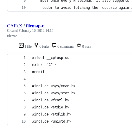
    most once every N seconds. It also supports 
    header to avoid fetching the resource again 
CAFxX
/
filemap.c
Created
February 16, 2012 14:15
filemap
1 file
0 forks
0 comments
0 stars
#ifdef __cplusplus
extern "C" {
#endif 
#include <sys/mman.h>
#include <sys/stat.h>
#include <fcntl.h>
#include <stdio.h>
#include <stdlib.h>
#include <unistd.h>