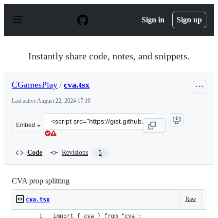
S
k
Sign in
Sign up
i
p
t
o
Instantly share code, notes, and snippets.
c
o
n
CGamesPlay
/
cva.tsx
t
e
Last active
August 22, 2024 17:10
n
t
Clone
Embed
this
repository
at
Code
Revisions
5
&lt;script
src=&quot;https://gist.github.com/CGamesPlay/bcf5b57c4
CVA prop splitting
Raw
cva.tsx
import { cva } from "cva";