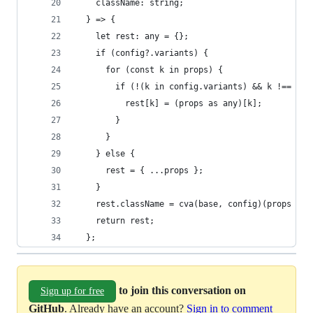
    className: string;
  } => {
    let rest: any = {};
    if (config?.variants) {
      for (const k in props) {
        if (!(k in config.variants) && k !== "cl
          rest[k] = (props as any)[k];
        }
      }
    } else {
      rest = { ...props };
    }
    rest.className = cva(base, config)(props as 
    return rest;
  };
to join this conversation on
Sign up for free
GitHub
. Already have an account?
Sign in to comment