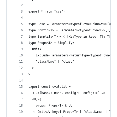
export * from "cva";
type Base = Parameters<typeof cva<unknown>>[0];
type Config<T> = Parameters<typeof cva<T>>[1];
type Simplify<T> = { [KeyType in keyof T]: T[Key
type Props<T> = Simplify<
  Omit<
    Exclude<Parameters<ReturnType<typeof cva<T>>
    "className" | "class"
  >
>;
export const cvaSplit =
  <T,>(base?: Base, config?: Config<T>) =>
  <U,>(
    props: Props<T> & U,
  ): Omit<U, keyof Props<T> | "className" | "cla