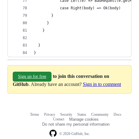
            case Left(e) => BadRequest(e.getMess
            case Right(body) => Ok(body)
        }
      }
    }
  }
}
to join this conversation on
Sign up for free
GitHub
. Already have an account?
Sign in to comment
Terms
Privacy
Security
Status
Community
Docs
Footer
Footer
Contact
Manage cookies
navigation
Do not share my personal information
© 2026 GitHub, Inc.