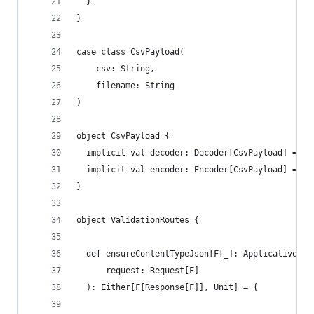
  }
}
case class CsvPayload(
    csv: String,
    filename: String
)
object CsvPayload {
  implicit val decoder: Decoder[CsvPayload] = de
  implicit val encoder: Encoder[CsvPayload] = de
}
object ValidationRoutes {
  def ensureContentTypeJson[F[_]: Applicative](
      request: Request[F]
  ): Either[F[Response[F]], Unit] = {