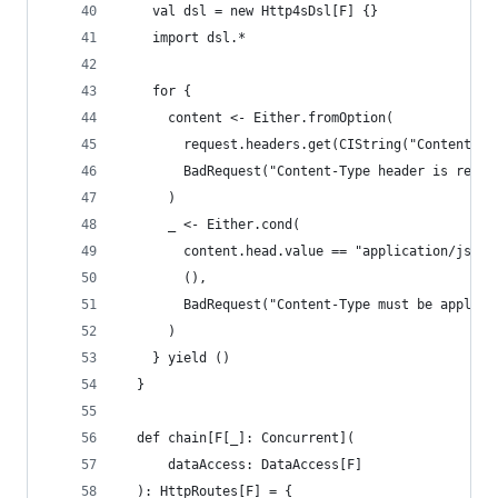
    val dsl = new Http4sDsl[F] {}
    import dsl.*
    for {
      content <- Either.fromOption(
        request.headers.get(CIString("Content-Ty
        BadRequest("Content-Type header is requi
      )
      _ <- Either.cond(
        content.head.value == "application/json"
        (),
        BadRequest("Content-Type must be applica
      )
    } yield ()
  }
  def chain[F[_]: Concurrent](
      dataAccess: DataAccess[F]
  ): HttpRoutes[F] = {