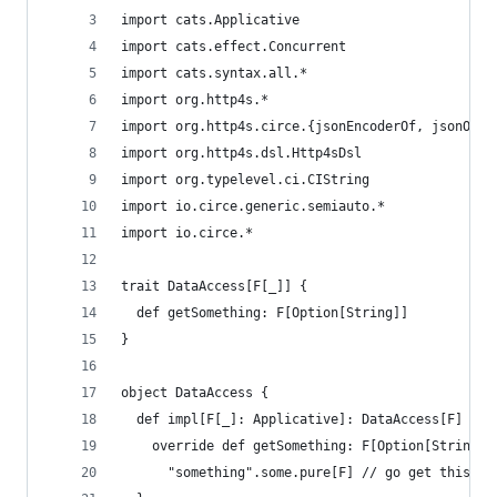
import cats.Applicative
import cats.effect.Concurrent
import cats.syntax.all.*
import org.http4s.*
import org.http4s.circe.{jsonEncoderOf, jsonOf}
import org.http4s.dsl.Http4sDsl
import org.typelevel.ci.CIString
import io.circe.generic.semiauto.*
import io.circe.*
trait DataAccess[F[_]] {
  def getSomething: F[Option[String]]
}
object DataAccess {
  def impl[F[_]: Applicative]: DataAccess[F] = n
    override def getSomething: F[Option[String]]
      "something".some.pure[F] // go get this fr