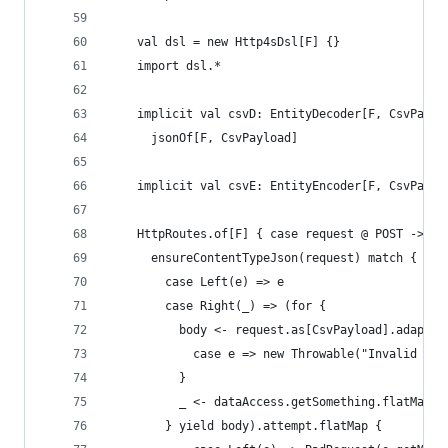
    val dsl = new Http4sDsl[F] {}
    import dsl.*
    implicit val csvD: EntityDecoder[F, CsvPaylo
      jsonOf[F, CsvPayload]
    implicit val csvE: EntityEncoder[F, CsvPaylo
    HttpRoutes.of[F] { case request @ POST -> Ro
      ensureContentTypeJson(request) match {
        case Left(e) => e
        case Right(_) => (for {
          body <- request.as[CsvPayload].adaptEr
            case e => new Throwable("Invalid JSO
          }
          _ <- dataAccess.getSomething.flatMap(_
        } yield body).attempt.flatMap {