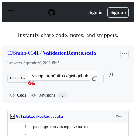
S
k
Sign in
Sign up
i
p
t
o
Instantly share code, notes, and snippets.
c
o
n
CJSmith-0141
/
ValidationRoutes.scala
t
e
Last active
September 9, 2023 15:45
n
t
Clone
Embed
this
repository
at
Code
Revisions
2
&lt;script
src=&quot;https://gist.github.com/CJSmith-
0141/6d7eee4a5d1cca092d0c1956fc54b59c.js&quot;&gt;&lt
Raw
ValidationRoutes.scala
package com.example.routes