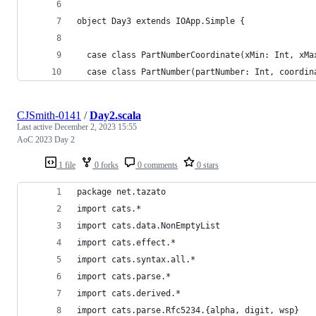
object Day3 extends IOApp.Simple {
  case class PartNumberCoordinate(xMin: Int, xMa
  case class PartNumber(partNumber: Int, coordin
CJSmith-0141
/
Day2.scala
Last active
December 2, 2023 15:55
AoC 2023 Day 2
1 file
0 forks
0 comments
0 stars
package net.tazato
import cats.*
import cats.data.NonEmptyList
import cats.effect.*
import cats.syntax.all.*
import cats.parse.*
import cats.derived.*
import cats.parse.Rfc5234.{alpha, digit, wsp}