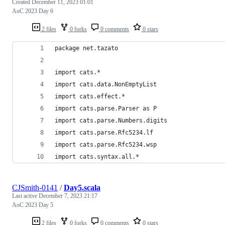
Created
December 11, 2023 01:01
AoC 2023 Day 6
2 files
0 forks
0 comments
0 stars
package net.tazato
import cats.*
import cats.data.NonEmptyList
import cats.effect.*
import cats.parse.Parser as P
import cats.parse.Numbers.digits
import cats.parse.Rfc5234.lf
import cats.parse.Rfc5234.wsp
import cats.syntax.all.*
CJSmith-0141
/
Day5.scala
Last active
December 7, 2023 21:17
AoC 2023 Day 5
2 files
0 forks
0 comments
0 stars