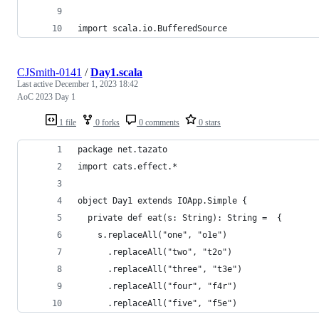
import scala.io.BufferedSource
CJSmith-0141
/
Day1.scala
Last active
December 1, 2023 18:42
AoC 2023 Day 1
1 file
0 forks
0 comments
0 stars
package net.tazato
import cats.effect.*
object Day1 extends IOApp.Simple {
  private def eat(s: String): String =  {
    s.replaceAll("one", "o1e")
      .replaceAll("two", "t2o")
      .replaceAll("three", "t3e")
      .replaceAll("four", "f4r")
      .replaceAll("five", "f5e")