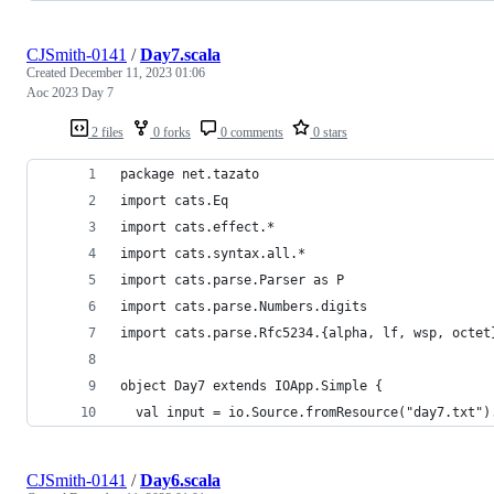
CJSmith-0141
/
Day7.scala
Created
December 11, 2023 01:06
Aoc 2023 Day 7
2 files
0 forks
0 comments
0 stars
package net.tazato
import cats.Eq
import cats.effect.*
import cats.syntax.all.*
import cats.parse.Parser as P
import cats.parse.Numbers.digits
import cats.parse.Rfc5234.{alpha, lf, wsp, octet
object Day7 extends IOApp.Simple {
  val input = io.Source.fromResource("day7.txt")
CJSmith-0141
/
Day6.scala