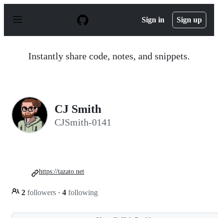
S
k
Sign in
Sign up
i
p
t
o
Instantly share code, notes, and snippets.
c
o
n
t
e
n
CJ Smith
t
CJSmith-0141
https://tazato.net
2
followers
·
4
following