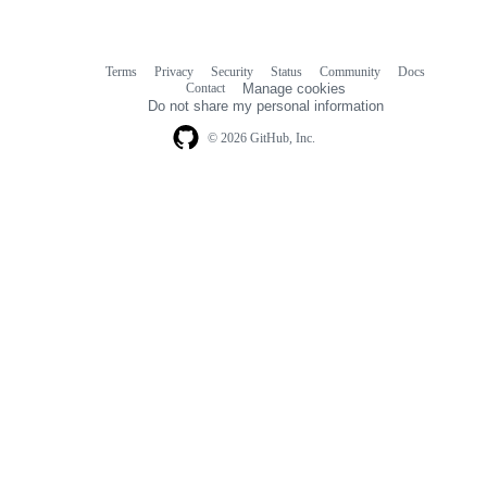
Terms
Privacy
Security
Status
Community
Docs
Footer
Footer
Contact
Manage cookies
navigation
Do not share my personal information
© 2026 GitHub, Inc.