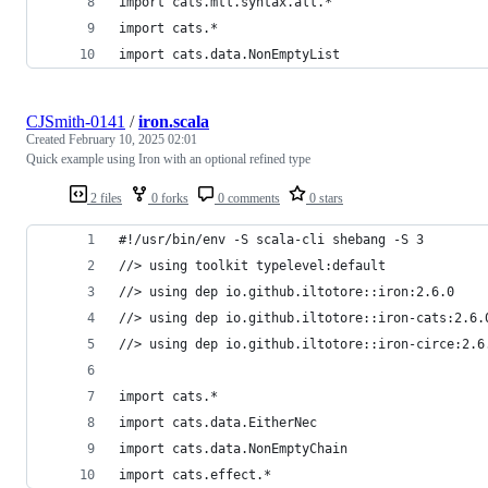
import cats.mtl.syntax.all.*
import cats.*
import cats.data.NonEmptyList
CJSmith-0141
/
iron.scala
Created
February 10, 2025 02:01
Quick example using Iron with an optional refined type
2 files
0 forks
0 comments
0 stars
#!/usr/bin/env -S scala-cli shebang -S 3
//> using toolkit typelevel:default
//> using dep io.github.iltotore::iron:2.6.0
//> using dep io.github.iltotore::iron-cats:2.6.
//> using dep io.github.iltotore::iron-circe:2.6
import cats.*
import cats.data.EitherNec
import cats.data.NonEmptyChain
import cats.effect.*