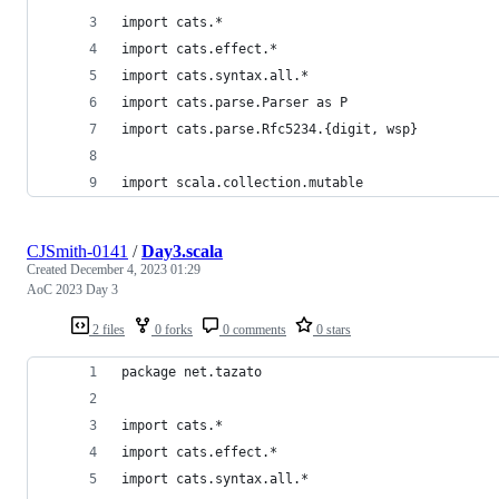
import cats.*
import cats.effect.*
import cats.syntax.all.*
import cats.parse.Parser as P
import cats.parse.Rfc5234.{digit, wsp}
import scala.collection.mutable
CJSmith-0141
/
Day3.scala
Created
December 4, 2023 01:29
AoC 2023 Day 3
2 files
0 forks
0 comments
0 stars
package net.tazato
import cats.*
import cats.effect.*
import cats.syntax.all.*