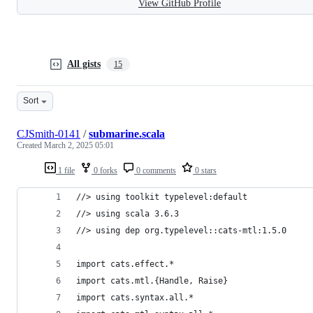
View GitHub Profile
All gists
15
Sort
CJSmith-0141
/
submarine.scala
Created
March 2, 2025 05:01
1 file
0 forks
0 comments
0 stars
//> using toolkit typelevel:default
//> using scala 3.6.3
//> using dep org.typelevel::cats-mtl:1.5.0
import cats.effect.*
import cats.mtl.{Handle, Raise}
import cats.syntax.all.*