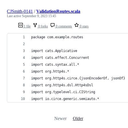
CJSmith-0141
/
ValidationRoutes.scala
Last active
September 9, 2023 15:45
1 file
0 forks
0 comments
0 stars
package com.example.routes
import cats.Applicative
import cats.effect.Concurrent
import cats.syntax.all.*
import org.http4s.*
import org.http4s.circe.{jsonEncoderOf, jsonOf}
import org.http4s.dsl.Http4sDsl
import org.typelevel.ci.CIString
import io.circe.generic.semiauto.*
Newer
Older