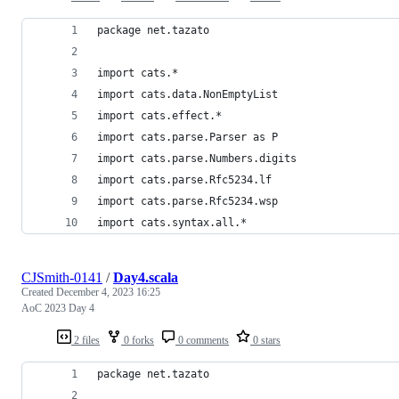
package net.tazato
import cats.*
import cats.data.NonEmptyList
import cats.effect.*
import cats.parse.Parser as P
import cats.parse.Numbers.digits
import cats.parse.Rfc5234.lf
import cats.parse.Rfc5234.wsp
import cats.syntax.all.*
CJSmith-0141
/
Day4.scala
Created
December 4, 2023 16:25
AoC 2023 Day 4
2 files
0 forks
0 comments
0 stars
package net.tazato