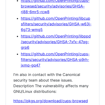
https://github.com/OpenPrinting/cups-
browsed/security/advisories/GHSA-
rj88-6mr5-rcw8
https://github.com/OpenPrinting/libcup
sfilters/security/advisories/GHSA-w63j-
6g73-wmg5
https://github.com/OpenPrinting/libppd
/security/advisories/GHSA-7xfx-47qg-
grp6
https://github.com/OpenPrinting/cups-
filters/security/advisories/GHSA-p9rh-
jxmq-gq47
I'm also in contact with the Canonical
security team about these issues.
Description The vulnerability affects many
GNU/Linux distributions:
https://pkgs.org/download/cups-browsed