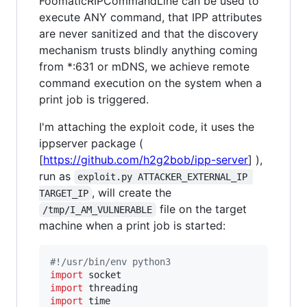
FoomaticRIPCommandLine can be used to
execute ANY command, that IPP attributes
are never sanitized and that the discovery
mechanism trusts blindly anything coming
from *:631 or mDNS, we achieve remote
command execution on the system when a
print job is triggered.
I'm attaching the exploit code, it uses the
ippserver package (
[
https://github.com/h2g2bob/ipp-server
] ),
run as
exploit.py ATTACKER_EXTERNAL_IP 
, will create the
TARGET_IP
file on the target
/tmp/I_AM_VULNERABLE
machine when a print job is started:
#!/usr/bin/env python3
import
socket
import
threading
import
time