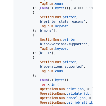
TagEnum
.
enum
		): [
Enum
(
3
).
bytes
()], 
# XXX 3 is idle
		(

SectionEnum
.
printer
,

b'printer-state-reasons'
,

TagEnum
.
keyword
		): [
b'none'
],

		(

SectionEnum
.
printer
,

b'ipp-versions-supported'
,

TagEnum
.
keyword
		): [
b'1.1'
],

		(

SectionEnum
.
printer
,

b'operations-supported'
,

TagEnum
.
enum
		): [

Enum
(
x
).
bytes
()

for
x
in
 (

OperationEnum
.
print_job
, 
# (requir
OperationEnum
.
validate_job
, 
# (req
OperationEnum
.
cancel_job
, 
# (requi
OperationEnum
.
get_job_attributes
, 