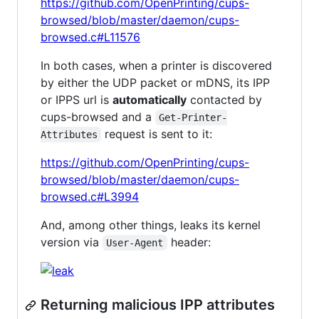
https://github.com/OpenPrinting/cups-
browsed/blob/master/daemon/cups-
browsed.c#L11576
In both cases, when a printer is discovered
by either the UDP packet or mDNS, its IPP
or IPPS url is
automatically
contacted by
cups-browsed and a
Get-Printer-
request is sent to it:
Attributes
https://github.com/OpenPrinting/cups-
browsed/blob/master/daemon/cups-
browsed.c#L3994
And, among other things, leaks its kernel
version via
header:
User-Agent
Returning malicious IPP attributes