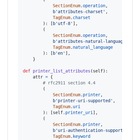
SectionEnum
.
operation
,

b'attributes-charset'
,

TagEnum
.
charset
		): [
b'utf-8'
],

		(

SectionEnum
.
operation
,

b'attributes-natural-language'
,

TagEnum
.
natural_language
		): [
b'en'
],

	}

def
printer_list_attributes
(
self
):

attr
=
 {

# rfc2911 section 4.4
		(

SectionEnum
.
printer
,

b'printer-uri-supported'
,

TagEnum
.
uri
		): [
self
.
printer_uri
],

		(

SectionEnum
.
printer
,

b'uri-authentication-supported'
,

TagEnum
.
keyword