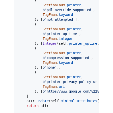
		(

SectionEnum
.
printer
,

b'pdl-override-supported'
,

TagEnum
.
keyword
		): [
b'not-attempted'
],

		(

SectionEnum
.
printer
,

b'printer-up-time'
,

TagEnum
.
integer
		): [
Integer
(
self
.
printer_uptime
()).
byt
		(

SectionEnum
.
printer
,

b'compression-supported'
,

TagEnum
.
keyword
		): [
b'none'
],

		(

SectionEnum
.
printer
,

b'printer-privacy-policy-uri'
,

TagEnum
.
uri
		): [
b'https//www.google.com/%22%5Cn*Fo
	}

attr
.
update
(
self
.
minimal_attributes
())

return
attr