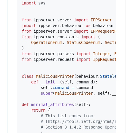
import
sys
from
ippserver
.
server
import
IPPServer
import
ippserver
.
behaviour
as
behaviour
from
ippserver
.
server
import
IPPRequestHandler
from
ippserver
.
constants
import
 (

OperationEnum
, 
StatusCodeEnum
, 
SectionEnum
from
ippserver
.
parsers
import
Integer
, 
Enum
, 
B
from
ippserver
.
request
import
IppRequest
class
MaliciousPrinter
(
behaviour
.
StatelessPrin
def
__init__
(
self
, 
command
):

self
.
command
=
command
super
(
MaliciousPrinter
, 
self
).
__init__
(
def
minimal_attributes
(
self
):

return
 {

# This list comes from
# [https://tools.ietf.org/html/rfc2911
# Section 3.1.4.2 Response Operation A
		(
