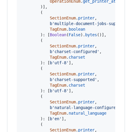
OperationEnum
.
get_printer_attribut
		)],

		(

SectionEnum
.
printer
,

b'multiple-document-jobs-supported
TagEnum
.
boolean
		): [
Boolean
(
False
).
bytes
()],

		(

SectionEnum
.
printer
,

b'charset-configured'
,

TagEnum
.
charset
		): [
b'utf-8'
],

		(

SectionEnum
.
printer
,

b'charset-supported'
,

TagEnum
.
charset
		): [
b'utf-8'
],

		(

SectionEnum
.
printer
,

b'natural-language-configured'
,

TagEnum
.
natural_language
		): [
b'en'
],

		(

SectionEnum
.
printer
,
