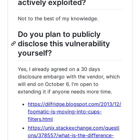
actively exploited?
Not to the best of my knowledge.
Do you plan to publicly
disclose this vulnerability
yourself?
Yes, I already agreed on a 30 days
disclosure embargo with the vendor, which
will end on October 6. I'm open to
extending it if anyone needs more time.
https://dilfridge.blogspot.com/2013/12/
foomatic-is-moving-into-cups-
filters.html
https://unix.stackexchange.com/questi
ons/378557/what-is-the-difference-