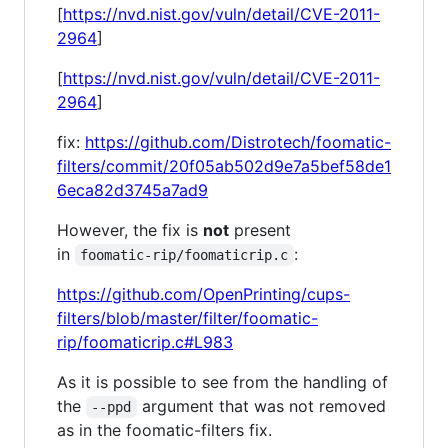
[
https://nvd.nist.gov/vuln/detail/CVE-2011-
2964
]
[
https://nvd.nist.gov/vuln/detail/CVE-2011-
2964
]
fix:
https://github.com/Distrotech/foomatic-
filters/commit/20f05ab502d9e7a5bef58de1
6eca82d3745a7ad9
However, the fix is
not
present
in
:
foomatic-rip/foomaticrip.c
https://github.com/OpenPrinting/cups-
filters/blob/master/filter/foomatic-
rip/foomaticrip.c#L983
As it is possible to see from the handling of
the
argument that was not removed
--ppd
as in the foomatic-filters fix.