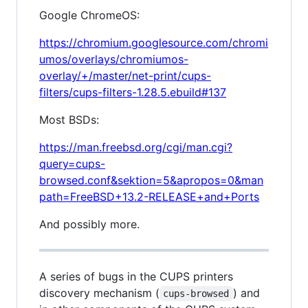
Google ChromeOS:
https://chromium.googlesource.com/chromi
umos/overlays/chromiumos-
overlay/+/master/net-print/cups-
filters/cups-filters-1.28.5.ebuild#137
Most BSDs:
https://man.freebsd.org/cgi/man.cgi?
query=cups-
browsed.conf&sektion=5&apropos=0&man
path=FreeBSD+13.2-RELEASE+and+Ports
And possibly more.
A series of bugs in the CUPS printers
discovery mechanism (
) and
cups-browsed