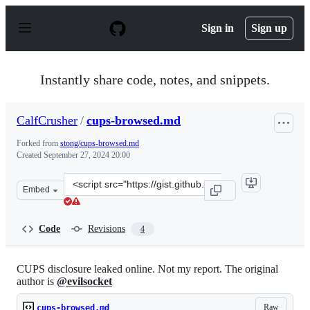
S
k
Sign in
Sign up
i
p
t
o
Instantly share code, notes, and snippets.
c
o
n
CalfCrusher
/
cups-browsed.md
t
e
Forked from
stong/cups-browsed.md
n
Created
September 27, 2024 20:00
t
Clone
Embed
this
repository
at
Code
Revisions
4
&lt;script
src=&quot;https://gist.github.com/CalfCrusher/23d329fa
CUPS disclosure leaked online. Not my report. The original
author is
@evilsocket
Raw
cups-browsed.md