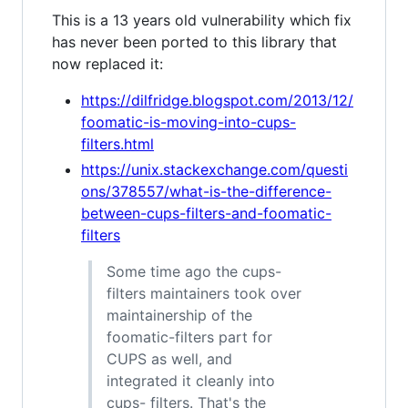
This is a 13 years old vulnerability which fix
has never been ported to this library that
now replaced it:
https://dilfridge.blogspot.com/2013/12/
foomatic-is-moving-into-cups-
filters.html
https://unix.stackexchange.com/questi
ons/378557/what-is-the-difference-
between-cups-filters-and-foomatic-
filters
Some time ago the cups-
filters maintainers took over
maintainership of the
foomatic-filters part for
CUPS as well, and
integrated it cleanly into
cups- filters. That's the