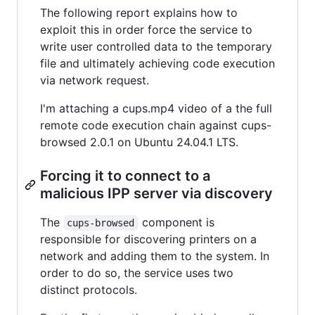
The following report explains how to
exploit this in order force the service to
write user controlled data to the temporary
file and ultimately achieving code execution
via network request.
I'm attaching a cups.mp4 video of a the full
remote code execution chain against cups-
browsed 2.0.1 on Ubuntu 24.04.1 LTS.
Forcing it to connect to a
malicious IPP server via discovery
The
component is
cups-browsed
responsible for discovering printers on a
network and adding them to the system. In
order to do so, the service uses two
distinct protocols.