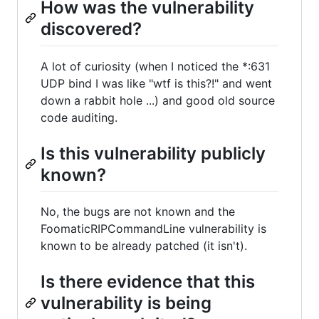
How was the vulnerability
discovered?
A lot of curiosity (when I noticed the *:631
UDP bind I was like "wtf is this?!" and went
down a rabbit hole ...) and good old source
code auditing.
Is this vulnerability publicly
known?
No, the bugs are not known and the
FoomaticRIPCommandLine vulnerability is
known to be already patched (it isn't).
Is there evidence that this
vulnerability is being