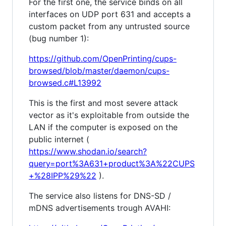
For the first one, the service binds on all
interfaces on UDP port 631 and accepts a
custom packet from any untrusted source
(bug number 1):
https://github.com/OpenPrinting/cups-
browsed/blob/master/daemon/cups-
browsed.c#L13992
This is the first and most severe attack
vector as it's exploitable from outside the
LAN if the computer is exposed on the
public internet (
https://www.shodan.io/search?
query=port%3A631+product%3A%22CUPS
+%28IPP%29%22
).
The service also listens for DNS-SD /
mDNS advertisements trough AVAHI: