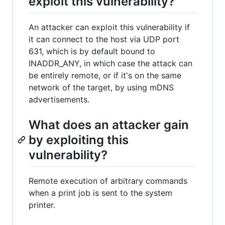
exploit this vulnerability?
An attacker can exploit this vulnerability if
it can connect to the host via UDP port
631, which is by default bound to
INADDR_ANY, in which case the attack can
be entirely remote, or if it's on the same
network of the target, by using mDNS
advertisements.
What does an attacker gain
by exploiting this
vulnerability?
Remote execution of arbitrary commands
when a print job is sent to the system
printer.