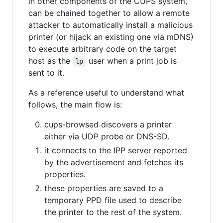
in other components of the CUPS system,
can be chained together to allow a remote
attacker to automatically install a malicious
printer (or hijack an existing one via mDNS)
to execute arbitrary code on the target
host as the
user when a print job is
lp
sent to it.
As a reference useful to understand what
follows, the main flow is:
cups-browsed discovers a printer
either via UDP probe or DNS-SD.
it connects to the IPP server reported
by the advertisement and fetches its
properties.
these properties are saved to a
temporary PPD file used to describe
the printer to the rest of the system.