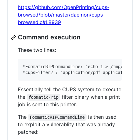
https://github.com/OpenPrinting/cups-
browsed/blob/master/daemon/cups-
browsed.c#L8939
Command execution
These two lines:
*FoomaticRIPCommandLine: "echo 1 > /tmp/PWNED"

Essentially tell the CUPS system to execute
the
filter binary when a print
foomatic-rip
job is sent to this printer.
The
is then used
FoomaticRIPCommandLine
to exploit a vulnerablity that was already
patched: