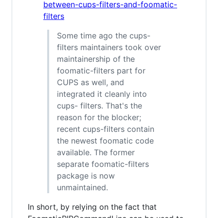
between-cups-filters-and-foomatic-
filters
Some time ago the cups-
filters maintainers took over
maintainership of the
foomatic-filters part for
CUPS as well, and
integrated it cleanly into
cups- filters. That's the
reason for the blocker;
recent cups-filters contain
the newest foomatic code
available. The former
separate foomatic-filters
package is now
unmaintained.
In short, by relying on the fact that