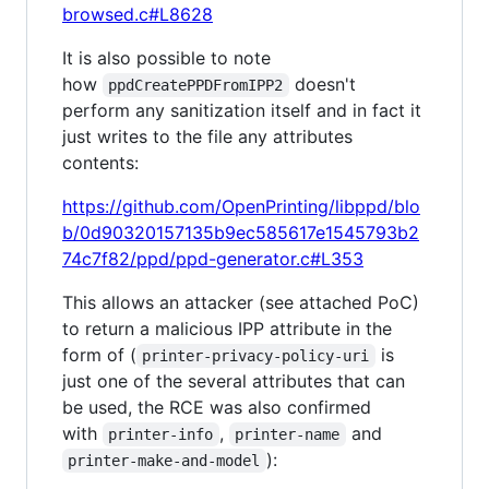
browsed.c#L8628
It is also possible to note
how
doesn't
ppdCreatePPDFromIPP2
perform any sanitization itself and in fact it
just writes to the file any attributes
contents:
https://github.com/OpenPrinting/libppd/blo
b/0d90320157135b9ec585617e1545793b2
74c7f82/ppd/ppd-generator.c#L353
This allows an attacker (see attached PoC)
to return a malicious IPP attribute in the
form of (
is
printer-privacy-policy-uri
just one of the several attributes that can
be used, the RCE was also confirmed
with
,
and
printer-info
printer-name
):
printer-make-and-model