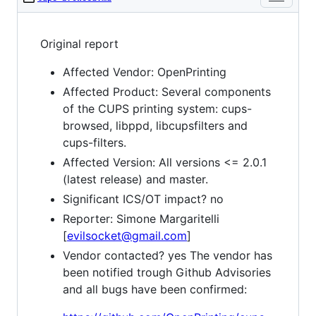
Original report
Affected Vendor: OpenPrinting
Affected Product: Several components
of the CUPS printing system: cups-
browsed, libppd, libcupsfilters and
cups-filters.
Affected Version: All versions <= 2.0.1
(latest release) and master.
Significant ICS/OT impact? no
Reporter: Simone Margaritelli
[
evilsocket@gmail.com
]
Vendor contacted? yes The vendor has
been notified trough Github Advisories
and all bugs have been confirmed: