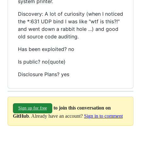
system printer.
Discovery: A lot of curiosity (when I noticed
the *:631 UDP bind I was like "wtf is this?!"
and went down a rabbit hole ...) and good
old source code auditing.
Has been exploited? no
Is public? no{quote}
Disclosure Plans? yes
to join this conversation on
Sign up for free
GitHub
. Already have an account?
Sign in to comment