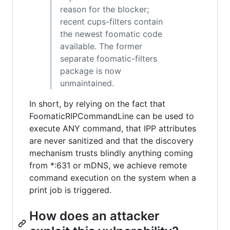
reason for the blocker;
recent cups-filters contain
the newest foomatic code
available. The former
separate foomatic-filters
package is now
unmaintained.
In short, by relying on the fact that
FoomaticRIPCommandLine can be used to
execute ANY command, that IPP attributes
are never sanitized and that the discovery
mechanism trusts blindly anything coming
from *:631 or mDNS, we achieve remote
command execution on the system when a
print job is triggered.
How does an attacker