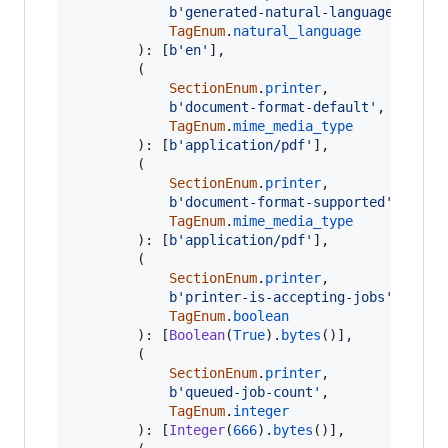
b'generated-natural-language-suppo
TagEnum
.
natural_language
		): [
b'en'
],

		(

SectionEnum
.
printer
,

b'document-format-default'
,

TagEnum
.
mime_media_type
		): [
b'application/pdf'
],

		(

SectionEnum
.
printer
,

b'document-format-supported'
,

TagEnum
.
mime_media_type
		): [
b'application/pdf'
],

		(

SectionEnum
.
printer
,

b'printer-is-accepting-jobs'
,

TagEnum
.
boolean
		): [
Boolean
(
True
).
bytes
()],

		(

SectionEnum
.
printer
,

b'queued-job-count'
,

TagEnum
.
integer
		): [
Integer
(
666
).
bytes
()],
