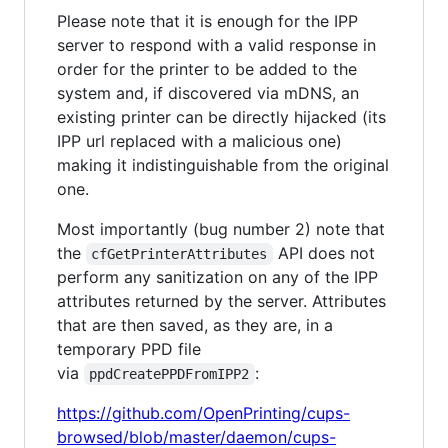
Please note that it is enough for the IPP
server to respond with a valid response in
order for the printer to be added to the
system and, if discovered via mDNS, an
existing printer can be directly hijacked (its
IPP url replaced with a malicious one)
making it indistinguishable from the original
one.
Most importantly (bug number 2) note that
the
API does not
cfGetPrinterAttributes
perform any sanitization on any of the IPP
attributes returned by the server. Attributes
that are then saved, as they are, in a
temporary PPD file
via
:
ppdCreatePPDFromIPP2
https://github.com/OpenPrinting/cups-
browsed/blob/master/daemon/cups-