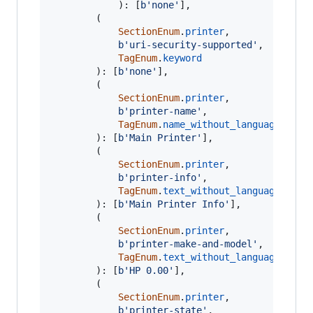
			): [
b'none'
],

		(

SectionEnum
.
printer
,

b'uri-security-supported'
,

TagEnum
.
keyword
		): [
b'none'
],

		(

SectionEnum
.
printer
,

b'printer-name'
,

TagEnum
.
name_without_language
		): [
b'Main Printer'
],

		(

SectionEnum
.
printer
,

b'printer-info'
,

TagEnum
.
text_without_language
		): [
b'Main Printer Info'
],

		(

SectionEnum
.
printer
,

b'printer-make-and-model'
,

TagEnum
.
text_without_language
		): [
b'HP 0.00'
],

		(

SectionEnum
.
printer
,

b'printer-state'
,
