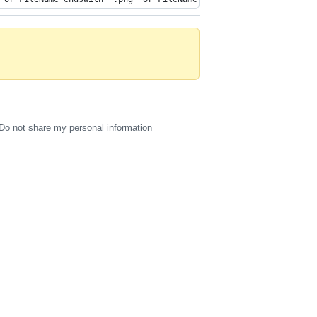
Do not share my personal information