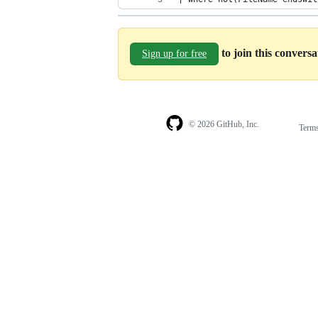
to join this convers
Sign up for free
© 2026 GitHub, Inc.
Term
Footer
Footer
navigation