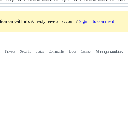
ation on GitHub
. Already have an account?
Sign in to comment
s
Privacy
Security
Status
Community
Docs
Contact
Manage cookies