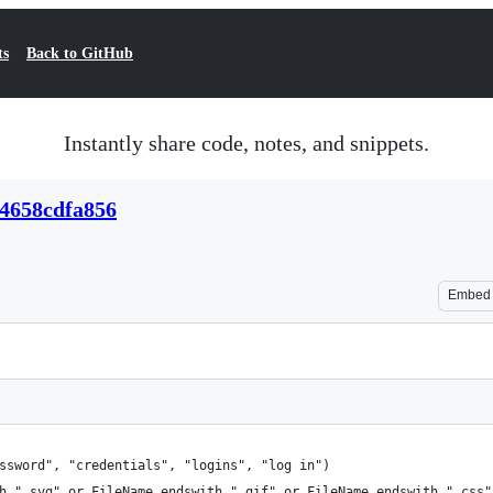
ts
Back to GitHub
Instantly share code, notes, and snippets.
04658cdfa856
Embed
ssword", "credentials", "logins", "log in")
h ".svg" or FileName endswith ".gif" or FileName endswith ".css"