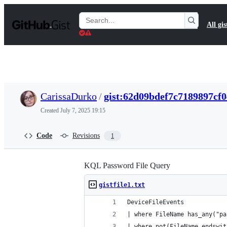
S
k
Search
All gis
i
Gists
p
t
o
c
o
n
t
CarissaDurko
/
gist:62d09bdef7c7189897cf
e
n
Created
July 7, 2025 19:15
t
Code
Revisions
1
KQL Password File Query
gistfile1.txt
DeviceFileEvents
| where FileName has_any("pa
| where not(FileName endswit