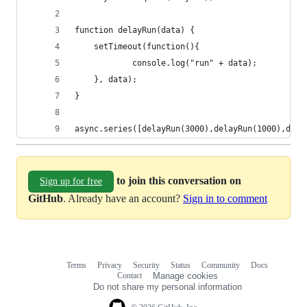
function delayRun(data) {
    setTimeout(function(){
            console.log("run" + data);
    }, data);
}
async.series([delayRun(3000),delayRun(1000),dela
to join this conversation on
Sign up for free
GitHub
. Already have an account?
Sign in to comment
Terms
Privacy
Security
Status
Community
Docs
Footer
Footer
Contact
Manage cookies
navigation
Do not share my personal information