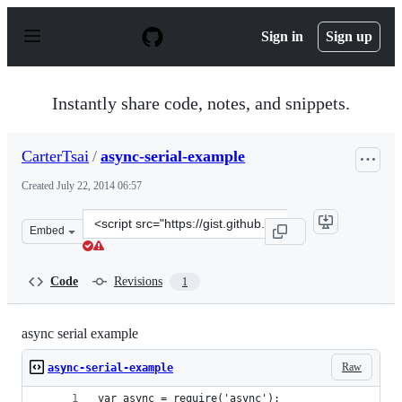
S
k
Sign in
Sign up
i
p
t
o
Instantly share code, notes, and snippets.
c
o
n
CarterTsai
/
async-serial-example
t
e
Created
July 22, 2014 06:57
n
t
Clone
Embed
this
repository
at
Code
Revisions
1
&lt;script
src=&quot;https://gist.github.com/CarterTsai/d5edeb3a03
async serial example
Raw
async-serial-example
var async = require('async');