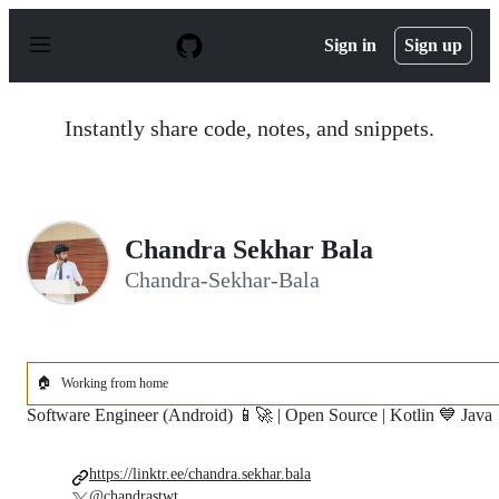
S
k
Sign in
Sign up
i
p
t
o
Instantly share code, notes, and snippets.
c
o
n
t
e
n
Chandra Sekhar Bala
t
Chandra-Sekhar-Bala
🏠
Working from home
Software Engineer (Android) 📱🚀 | Open Source | Kotlin 💙 Java
https://linktr.ee/chandra.sekhar.bala
@chandrastwt