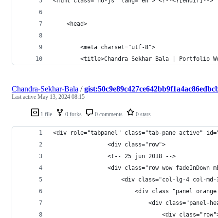
<html class="no-js" lang="en"> <!--<![endif]-->
	<head>
		<meta charset="utf-8">
		<title>Chandra Sekhar Bala | Portfolio 
Chandra-Sekhar-Bala
/
gist:50c9e89c427ce642bb9f1a4ac86edbc
Last active
May 13, 2024 08:15
1 file
0 forks
0 comments
0 stars
<div role="tabpanel" class="tab-pane active" id=
				<div cla
				<!-- 25 jun 2018 -->
				<div class="row wow fadeInDow
	                <div class="col-lg-4 col-md-
	                    <div class="panel orange
	                        <div class="panel-he
	                            <div class="row"