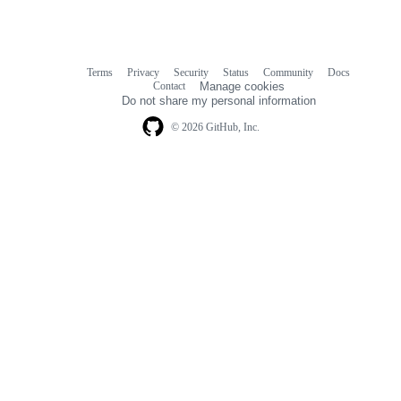
Terms
Privacy
Security
Status
Community
Docs
Footer
Footer
Contact
Manage cookies
navigation
Do not share my personal information
© 2026 GitHub, Inc.