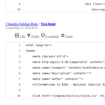
	                                <div class="
	                                    <div><s
Chandra-Sekhar-Bala
/
Test.html
Created
May 13, 2024 08:10
1 file
0 forks
0 comments
0 stars
<html lang="en">
<head>
    <meta charset="utf-8">
    <meta http-equiv="X-UA-Compatible" content="
    <meta name="viewport" content="width=device-
    <meta name="description" content="">
    <meta name="author" content="">
    <title>Welcome to NJDG - National Judicial D
    <link href="/njdgnew/dist/css/style.css" rel