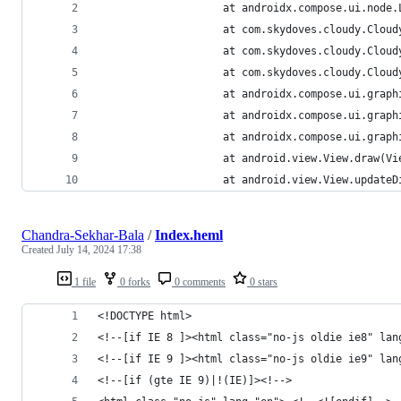
                 	at androidx.comp
                 	at com.skydoves.
                 	at com.skydoves
                 	at com.skydoves
                 	at androidx.comp
                 	at androidx.comp
                 	at androidx.com
                 	at android.view.View.d
                 	at android.view.Vi
Chandra-Sekhar-Bala
/
Index.heml
Created
July 14, 2024 17:38
1 file
0 forks
0 comments
0 stars
<!DOCTYPE html>
<!--[if IE 8 ]><html class="no-js oldie ie8" lan
<!--[if IE 9 ]><html class="no-js oldie ie9" lan
<!--[if (gte IE 9)|!(IE)]><!-->