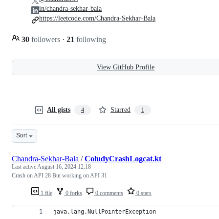
in/chandra-sekhar-bala
https://leetcode.com/Chandra-Sekhar-Bala
30
followers
·
21
following
View GitHub Profile
All gists
Starred
4
1
Sort
Chandra-Sekhar-Bala
/
ColudyCrashLogcat.kt
Last active
August 16, 2024 12:18
Crash on API 28 But working on API 31
1 file
0 forks
0 comments
0 stars
java.lang.NullPointerException