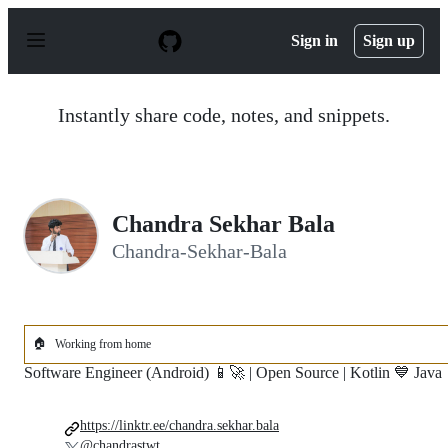
S
k
Sign in
Sign up
i
p
t
o
Instantly share code, notes, and snippets.
c
o
n
t
e
n
Chandra Sekhar Bala
t
Chandra-Sekhar-Bala
🏠
Working from home
Software Engineer (Android) 📱🚀 | Open Source | Kotlin 💙 Java
https://linktr.ee/chandra.sekhar.bala
@chandrastwt