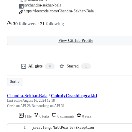
in/chandra-sekhar-bala
https://leetcode.com/Chandra-Sekhar-Bala
30
followers
·
21
following
View GitHub Profile
All gists
Starred
4
1
Sort
Chandra-Sekhar-Bala
/
ColudyCrashLogcat.kt
Last active
August 16, 2024 12:18
Crash on API 28 But working on API 31
1 file
0 forks
0 comments
0 stars
java.lang.NullPointerException