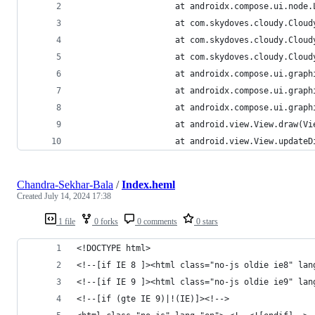
                 	at androidx.comp
                 	at com.skydoves.
                 	at com.skydoves
                 	at com.skydoves
                 	at androidx.comp
                 	at androidx.comp
                 	at androidx.com
                 	at android.view.View.d
                 	at android.view.Vi
Chandra-Sekhar-Bala
/
Index.heml
Created
July 14, 2024 17:38
1 file
0 forks
0 comments
0 stars
<!DOCTYPE html>
<!--[if IE 8 ]><html class="no-js oldie ie8" lan
<!--[if IE 9 ]><html class="no-js oldie ie9" lan
<!--[if (gte IE 9)|!(IE)]><!-->