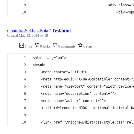
	                                <div class="
	                                    <div><s
Chandra-Sekhar-Bala
/
Test.html
Created
May 13, 2024 08:10
1 file
0 forks
0 comments
0 stars
<html lang="en">
<head>
    <meta charset="utf-8">
    <meta http-equiv="X-UA-Compatible" content="
    <meta name="viewport" content="width=device-
    <meta name="description" content="">
    <meta name="author" content="">
    <title>Welcome to NJDG - National Judicial D
    <link href="/njdgnew/dist/css/style.css" rel