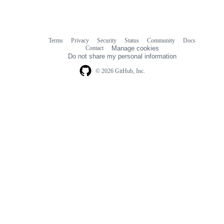
Terms
Privacy
Security
Status
Community
Docs
Footer
Footer
Contact
Manage cookies
navigation
Do not share my personal information
© 2026 GitHub, Inc.