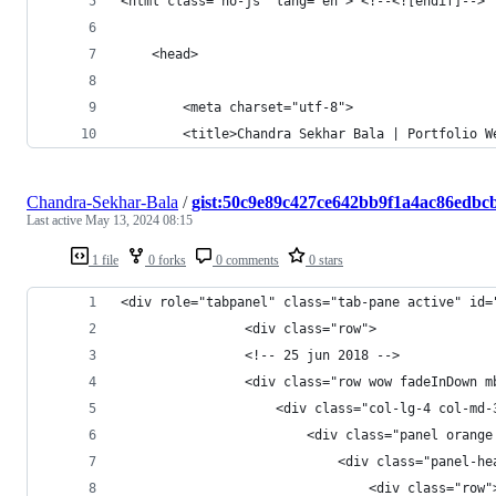
<html class="no-js" lang="en"> <!--<![endif]-->
	<head>
		<meta charset="utf-8">
		<title>Chandra Sekhar Bala | Portfolio 
Chandra-Sekhar-Bala
/
gist:50c9e89c427ce642bb9f1a4ac86edbc
Last active
May 13, 2024 08:15
1 file
0 forks
0 comments
0 stars
<div role="tabpanel" class="tab-pane active" id=
				<div cla
				<!-- 25 jun 2018 -->
				<div class="row wow fadeInDow
	                <div class="col-lg-4 col-md-
	                    <div class="panel orange
	                        <div class="panel-he
	                            <div class="row"