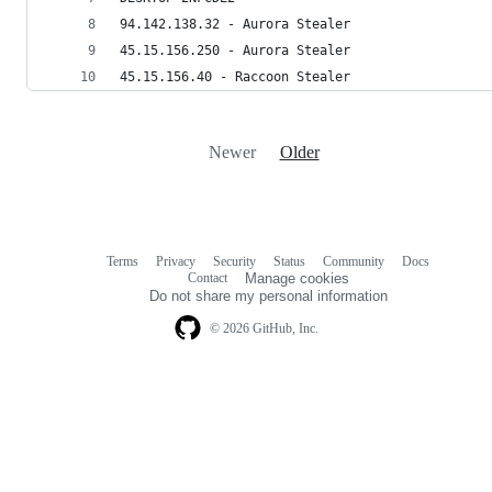
94.142.138.32 - Aurora Stealer
45.15.156.250 - Aurora Stealer
45.15.156.40 - Raccoon Stealer
Newer
Older
Terms
Privacy
Security
Status
Community
Docs
Footer
Footer
Contact
Manage cookies
navigation
Do not share my personal information
© 2026 GitHub, Inc.