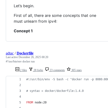
Let’s begin.
First of all, there are some concepts that one
must unlearn from ipv4:
Concept 1
adtac
/
Dockerfile
Last active
December 26, 2025 00:20
#!/usr/bin/env docker run
2 files
28 forks
23 comments
305 stars
#
!/usr/bin/env -S bash -c "docker run -p 8080:80
#
 syntax = docker/dockerfile:1.4.0
FROM
 node:20