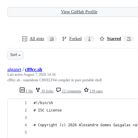
View GitHub Profile
All gists
Forked
Starred
24
2
75
Sort
alganet
/
c89cc.sh
Last active
August 7, 2026 14:34
c89cc.sh - standalone C89/ELF64 compiler in pure portable shell
1 file
16 forks
12 comments
110 stars
#!/bin/sh
# ISC License
# Copyright (c) 2026 Alexandre Gomes Gaigalas <a