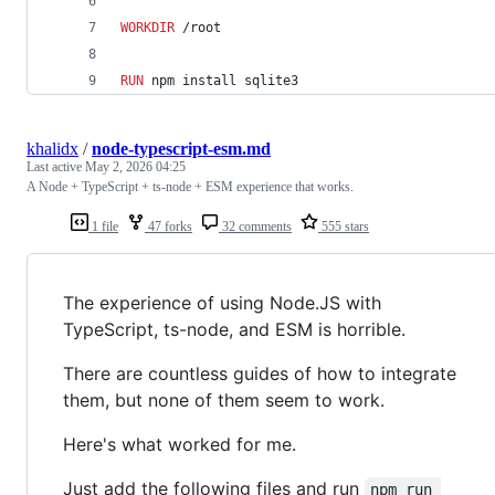
WORKDIR
 /root
RUN
 npm install sqlite3
khalidx
/
node-typescript-esm.md
Last active
May 2, 2026 04:25
A Node + TypeScript + ts-node + ESM experience that works.
1 file
47 forks
32 comments
555 stars
The experience of using Node.JS with
TypeScript, ts-node, and ESM is horrible.
There are countless guides of how to integrate
them, but none of them seem to work.
Here's what worked for me.
Just add the following files and run
npm run 