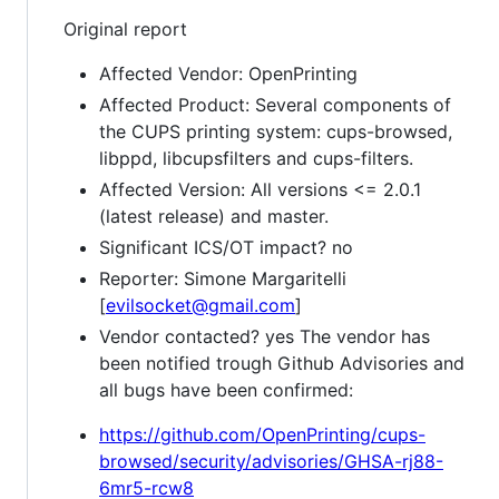
Original report
Affected Vendor: OpenPrinting
Affected Product: Several components of
the CUPS printing system: cups-browsed,
libppd, libcupsfilters and cups-filters.
Affected Version: All versions <= 2.0.1
(latest release) and master.
Significant ICS/OT impact? no
Reporter: Simone Margaritelli
[
evilsocket@gmail.com
]
Vendor contacted? yes The vendor has
been notified trough Github Advisories and
all bugs have been confirmed:
https://github.com/OpenPrinting/cups-
browsed/security/advisories/GHSA-rj88-
6mr5-rcw8