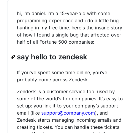
hi, i'm daniel. i'm a 15-year-old with some
programming experience and i do a little bug
hunting in my free time. here's the insane story
of how I found a single bug that affected over
half of all Fortune 500 companies:
say hello to zendesk
If you've spent some time online, you’ve
probably come across Zendesk.
Zendesk is a customer service tool used by
some of the world’s top companies. It’s easy to
set up: you link it to your company’s support
email (like
support@company.com
), and
Zendesk starts managing incoming emails and
creating tickets. You can handle these tickets