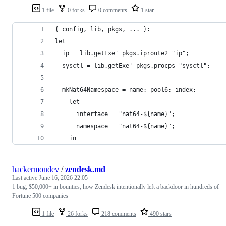
1 file
0 forks
0 comments
1 star
{ config, lib, pkgs, ... }:
let
  ip = lib.getExe' pkgs.iproute2 "ip";
  sysctl = lib.getExe' pkgs.procps "sysctl";
  mkNat64Namespace = name: pool6: index:
    let
      interface = "nat64-${name}";
      namespace = "nat64-${name}";
    in
hackermondev
/
zendesk.md
Last active
June 16, 2026 22:05
1 bug, $50,000+ in bounties, how Zendesk intentionally left a backdoor in hundreds of
Fortune 500 companies
1 file
26 forks
218 comments
490 stars