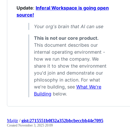
Update
:
Inferal Workspace is going open
source!
Your org's brain that AI can use
This is not our core product.
This document describes our
internal operating environment -
how we run the company. We
share it to show the environment
you'd join and demonstrate our
philosophy in action. For what
we're building, see
What We're
Building
below.
Majiir
/
gist:2715551b0f32a352bbcbeccbb44e7095
Created
November 3, 2025 20:09