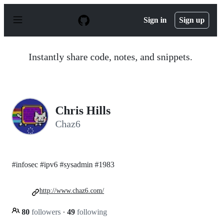
S
k
Sign in
Sign up
i
p
t
o
Instantly share code, notes, and snippets.
c
o
n
t
e
n
Chris Hills
t
Chaz6
#infosec #ipv6 #sysadmin #1983
http://www.chaz6.com/
80
followers
·
49
following