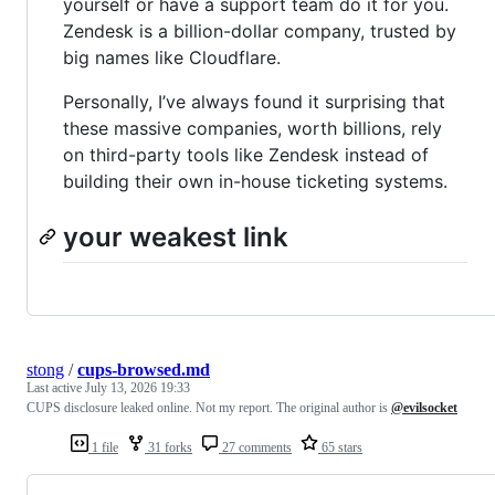
yourself or have a support team do it for you.
Zendesk is a billion-dollar company, trusted by
big names like Cloudflare.
Personally, I’ve always found it surprising that
these massive companies, worth billions, rely
on third-party tools like Zendesk instead of
building their own in-house ticketing systems.
your weakest link
stong
/
cups-browsed.md
Last active
July 13, 2026 19:33
CUPS disclosure leaked online. Not my report. The original author is
@evilsocket
1 file
31 forks
27 comments
65 stars