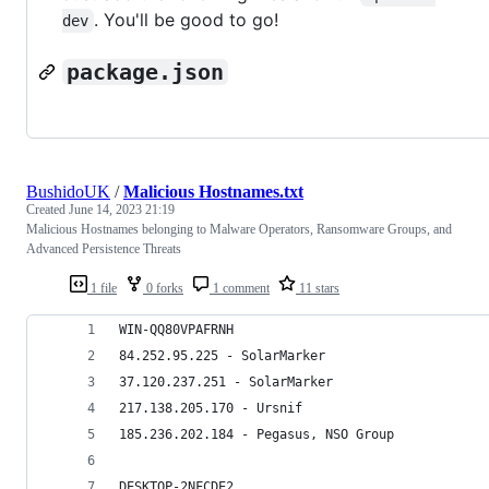
. You'll be good to go!
dev
package.json
BushidoUK
/
Malicious Hostnames.txt
Created
June 14, 2023 21:19
Malicious Hostnames belonging to Malware Operators, Ransomware Groups, and
Advanced Persistence Threats
1 file
0 forks
1 comment
11 stars
WIN-QQ80VPAFRNH
84.252.95.225 - SolarMarker
37.120.237.251 - SolarMarker
217.138.205.170 - Ursnif
185.236.202.184 - Pegasus, NSO Group
DESKTOP-2NFCDE2