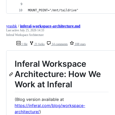
MOUNT_POINT="/mnt/taildrive"
yrashk
/
inferal-workspace-architecture.md
Last active
July 25, 2026 14:33
Inferal Workspace Architecture
1 file
21 forks
14 comments
108 stars
Inferal Workspace
Architecture: How We
Work at Inferal
(Blog version available at
https://inferal.com/blog/workspace-
architecture/
)