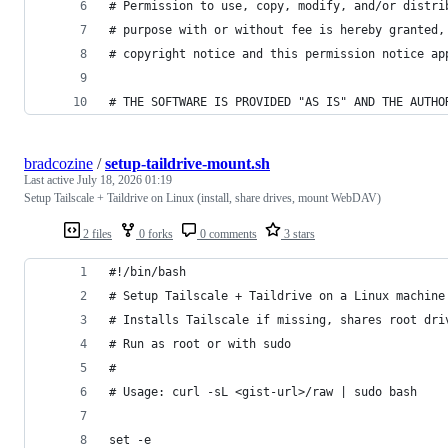
# Permission to use, copy, modify, and/or distri
# purpose with or without fee is hereby granted,
# copyright notice and this permission notice ap
# THE SOFTWARE IS PROVIDED "AS IS" AND THE AUTHO
bradcozine
/
setup-taildrive-mount.sh
Last active
July 18, 2026 01:19
Setup Tailscale + Taildrive on Linux (install, share drives, mount WebDAV)
2 files
0 forks
0 comments
3 stars
#!/bin/bash
# Setup Tailscale + Taildrive on a Linux machine
# Installs Tailscale if missing, shares root dri
# Run as root or with sudo
#
# Usage: curl -sL <gist-url>/raw | sudo bash
set -e