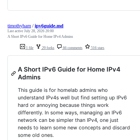
timothyham
/
ipv6guide.md
Last active
July 28, 2026 20:00
A Short IPv6 Guide for Home IPv4 Admins
1 file
29 forks
66 comments
516 stars
A Short IPv6 Guide for Home IPv4
Admins
This guide is for homelab admins who
understand IPv4s well but find setting up IPv6
hard or annoying because things work
differently. In some ways, managing an IPv6
network can be simpler than IPv4, one just
needs to learn some new concepts and discard
some old ones.