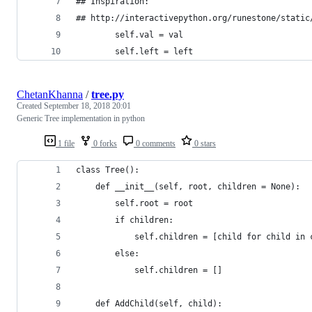
## Inspiration: 
## http://interactivepython.org/runestone/static
		self.val = val
		self.left = left
ChetanKhanna
/
tree.py
Created
September 18, 2018 20:01
Generic Tree implementation in python
1 file
0 forks
0 comments
0 stars
class Tree():
    def __init__(self, root, children = None):
        self.root = root
        if children:
            self.children = [child for child in 
        else:
            self.children = []
    def AddChild(self, child):