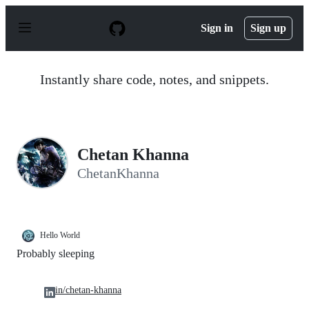
S
k
Sign in
Sign up
i
p
t
o
Instantly share code, notes, and snippets.
c
o
n
t
e
n
Chetan Khanna
t
ChetanKhanna
Hello World
Probably sleeping
in/chetan-khanna