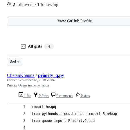
2
followers
·
1
following
View GitHub Profile
All gists
4
Sort
ChetanKhanna
/
priority_q.py
Created
September 18, 2018 20:04
Priority Queue implementation
1 file
0 forks
0 comments
0 stars
import heapq
from pythonds.trees.binheap import BinHeap
from queue import PriorityQueue