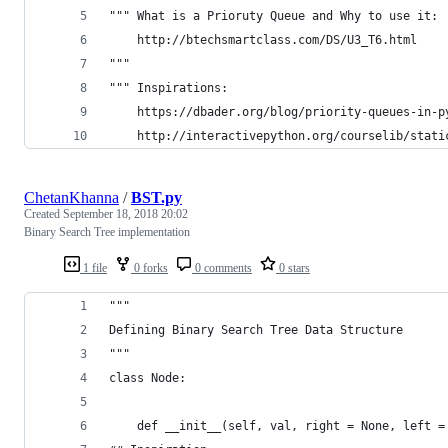
""" What is a Prioruty Queue and Why to use it:
    http://btechsmartclass.com/DS/U3_T6.html
"""
""" Inspirations:
	https://dbader.org/blog/priority-queues-in-p
	http://interactivepython.org/courselib/stat
ChetanKhanna
/
BST.py
Created
September 18, 2018 20:02
Binary Search Tree implementation
1 file
0 forks
0 comments
0 stars
"""
Defining Binary Search Tree Data Structure 
"""
class Node:
	def __init__(self, val, right = None, left =