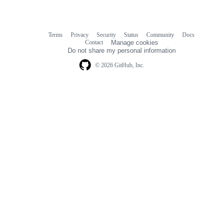
Terms
Privacy
Security
Status
Community
Docs
Footer
Footer
Contact
Manage cookies
navigation
Do not share my personal information
© 2026 GitHub, Inc.