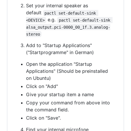
Set your internal speaker as
default
pactl set-default-sink 
e.g.
<DEVICE>
pactl set-default-sink 
alsa_output.pci-0000_00_1f.3.analog-
stereo
Add to "Startup Applications"
("Startprogramme" in German)
Open the application "Startup
Applications" (Should be preinstalled
on Ubuntu)
Click on "Add"
Give your startup item a name
Copy your command from above into
the command field.
Click on "Save".
Find your internal microfone