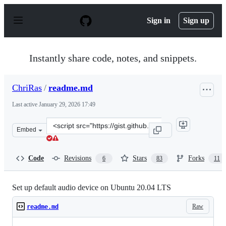
S
k
Sign in
Sign up
i
p
t
o
Instantly share code, notes, and snippets.
c
o
n
ChriRas
/
readme.md
t
e
Last active
January 29, 2026 17:49
n
t
Clone
Embed
this
repository
at
Code
Revisions
Stars
Forks
6
83
11
&lt;script
src=&quot;https://gist.github.com/ChriRas/b9aef9771a97
Set up default audio device on Ubuntu 20.04 LTS
Raw
readme.md