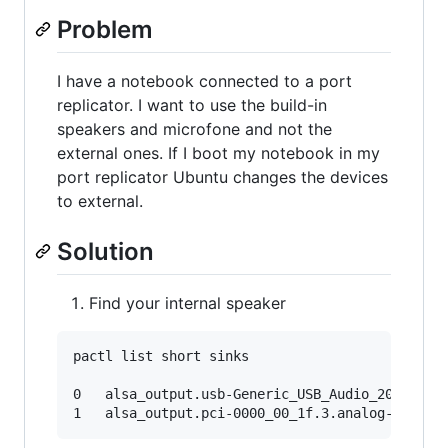
Problem
I have a notebook connected to a port
replicator. I want to use the build-in
speakers and microfone and not the
external ones. If I boot my notebook in my
port replicator Ubuntu changes the devices
to external.
Solution
Find your internal speaker
pactl list short sinks

0	alsa_output.usb-Generic_USB_Audio_201405280001-00.analog-stereo	module-alsa-card.c	s16le 2ch 44100Hz	SUSPENDED
