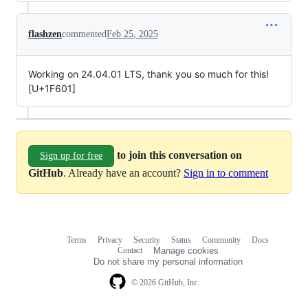
flashzen
commented
Feb 25, 2025
Working on 24.04.01 LTS, thank you so much for this!
[U+1F601]
to join this conversation on
Sign up for free
GitHub
. Already have an account?
Sign in to comment
Terms
Privacy
Security
Status
Community
Docs
Footer
Footer
Contact
Manage cookies
navigation
Do not share my personal information
© 2026 GitHub, Inc.