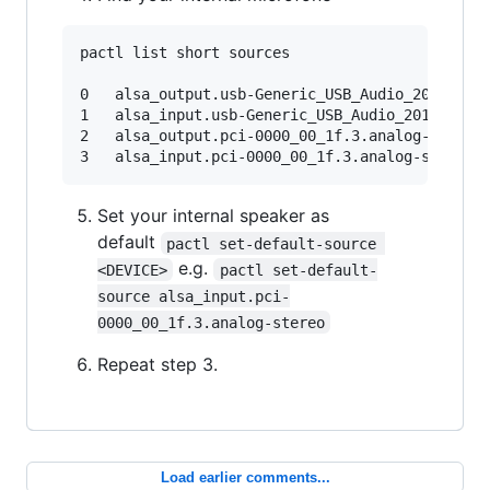
pactl list short sources

0	alsa_output.usb-Generic_USB_Audio_201405280001-00.analog-stereo.monitormodule-alsa-card.c	s16le 2ch 44100Hz	SUSPENDED

1	alsa_input.usb-Generic_USB_Audio_201405280001-00.iec958-stereo	module-alsa-card.c	s16le 2ch 44100Hz	RUNNING

2	alsa_output.pci-0000_00_1f.3.analog-stereo.monitor	module-alsa-card.c	s16le 2ch 48000Hz	SUSPENDED

Set your internal speaker as
default
pactl set-default-source 
e.g.
<DEVICE>
pactl set-default-
source alsa_input.pci-
0000_00_1f.3.analog-stereo
Repeat step 3.
Load earlier comments...