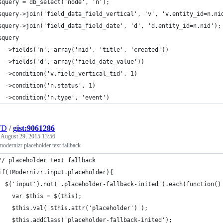
$query = db_select('node', 'n');
$query->join('field_data_field_vertical', 'v', 'v.entity_id=n.ni
$query->join('field_data_field_date', 'd', 'd.entity_id=n.nid');
$query
  ->fields('n', array('nid', 'title', 'created'))
  ->fields('d', array('field_date_value'))
  ->condition('v.field_vertical_tid', 1)
  ->condition('n.status', 1)
  ->condition('n.type', 'event')
TD
/
gist:9061286
e
August 29, 2015 13:56
odernizr placeholder text fallback
// placeholder text fallback
if(!Modernizr.input.placeholder){
  $('input').not('.placeholder-fallback-inited').each(function()
    var $this = $(this);
    $this.val( $this.attr('placeholder') );
    $this.addClass('placeholder-fallback-inited');