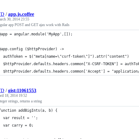
TD
/
app.js.coffee
rch 30, 2014 23:55
gular app POST and GET ajax work with Rails
@app = angular.module('MyApp',[]);
@app.config ($httpProvider) ->
  authToken = $("meta[name=\"csrf-token\"]").attr("content")
  $httpProvider.defaults.headers.common["X-CSRF-TOKEN"] = authTo
  $httpProvider.defaults.headers.common['Accept'] = "application
TD
/
gist:11061553
ril 18, 2014 19:52
eger strings, returns a string
function addBigInts(a, b) {
  var result = '';
  var carry = 0;