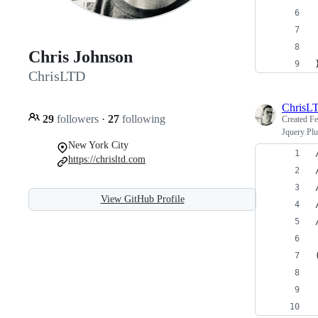
Chris Johnson
ChrisLTD
ChrisL
29
followers
·
27
following
Created
Fe
Jquery Plu
New York City
https://chrisltd.com
View GitHub Profile