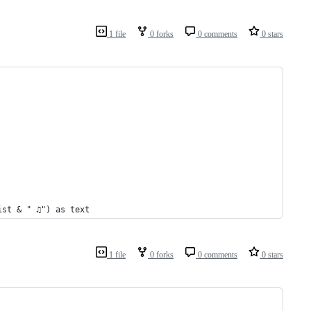
1 file
0 forks
0 comments
0 stars
ist & " ♫") as text
1 file
0 forks
0 comments
0 stars