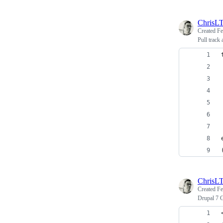
ChrisL
Created
Fe
Pull track
ChrisL
Created
Fe
Drupal 7 G