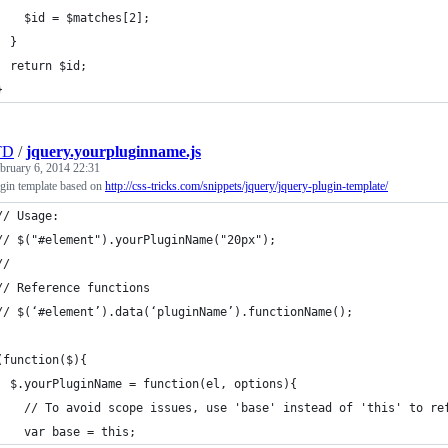
    $id = $matches[2];
  }	
  return $id;
}
TD
/
jquery.yourpluginname.js
bruary 6, 2014 22:31
gin template based on
http://css-tricks.com/snippets/jquery/jquery-plugin-template/
// Usage:
// $("#element").yourPluginName("20px");
// 
// Reference functions
// $(‘#element’).data(‘pluginName’).functionName();
(function($){
  $.yourPluginName = function(el, options){
    // To avoid scope issues, use 'base' instead of 'this' to re
    var base = this;