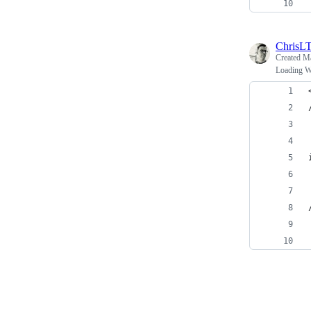
ChrisL
Created
Ma
Loading Wo