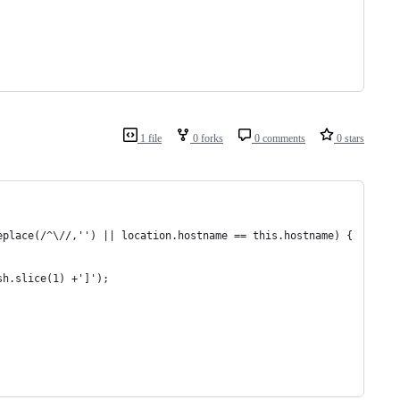
1 file
0 forks
0 comments
0 stars
eplace(/^\//,'') || location.hostname == this.hostname) {
sh.slice(1) +']');