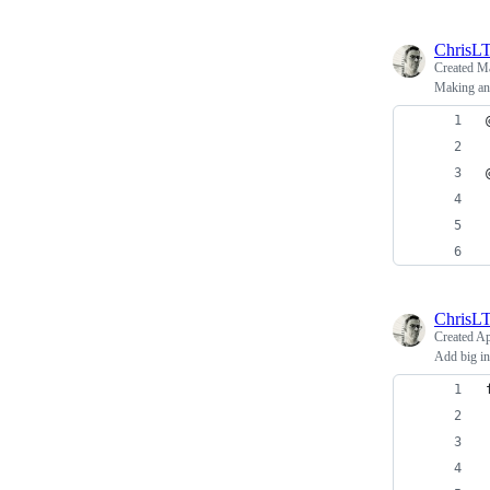
ChrisL
Created
Ma
Making an
ChrisL
Created
Ap
Add big int