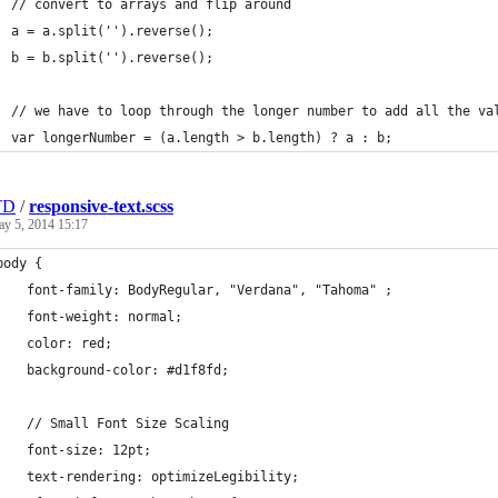
  // convert to arrays and flip around
  a = a.split('').reverse();
  b = b.split('').reverse();
  // we have to loop through the longer number to add all the va
  var longerNumber = (a.length > b.length) ? a : b;
TD
/
responsive-text.scss
y 5, 2014 15:17
body {
	font-family: BodyRegular, "Verdana", "Tahoma" ;
	font-weight: normal;
	color: red;
	background-color: #d1f8fd;
	// Small Font Size Scaling
	font-size: 12pt;
	text-rendering: optimizeLegibility;