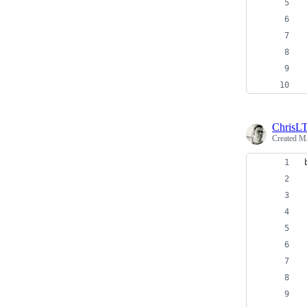
ChrisL
Created
Ma