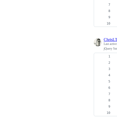
ChrisL
Last activ
jQuery Sm