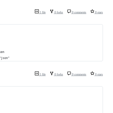
1 file
0 forks
0 comments
0 stars
ken
/json"
1 file
0 forks
0 comments
0 stars