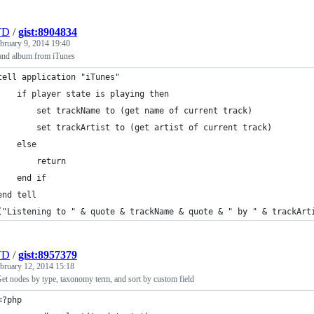
TD
/
gist:8904834
bruary 9, 2014 19:40
 and album from iTunes
tell application "iTunes"
	if player state is playing then
		set trackName to (get name of current track)
		set trackArtist to (get artist of current track)
	else
		return
	end if
end tell
("Listening to " & quote & trackName & quote & " by " & trackArt
TD
/
gist:8957379
bruary 12, 2014 15:18
et nodes by type, taxonomy term, and sort by custom field
<?php