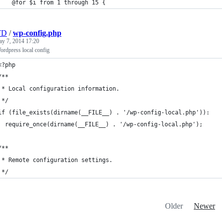
	@for $i from 1 through 15 {
TD
/
wp-config.php
y 7, 2014 17:20
rdpress local config
<?php
/**
 * Local configuration information.
 */
if (file_exists(dirname(__FILE__) . '/wp-config-local.php')):
  require_once(dirname(__FILE__) . '/wp-config-local.php');
/**
 * Remote configuration settings.
 */
Older
Newer