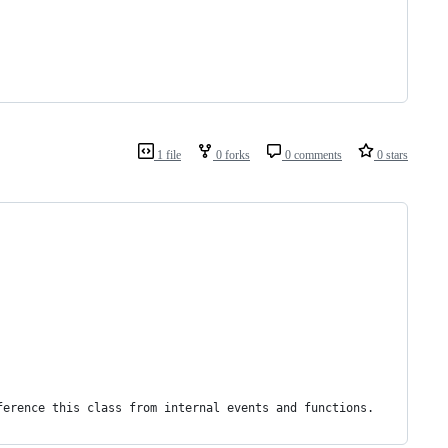
1 file
0 forks
0 comments
0 stars
ference this class from internal events and functions.