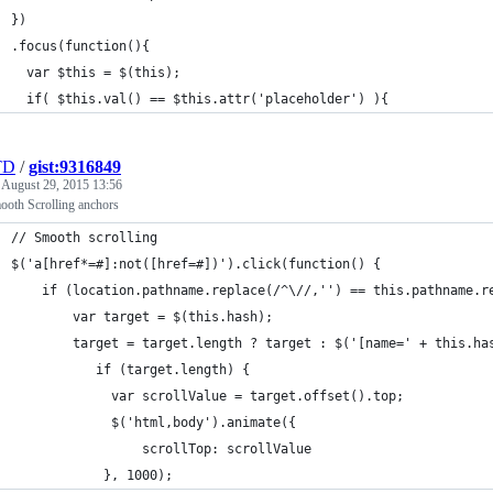
  })
  .focus(function(){
    var $this = $(this);
    if( $this.val() == $this.attr('placeholder') ){
TD
/
gist:9316849
e
August 29, 2015 13:56
ooth Scrolling anchors
  // Smooth scrolling
  $('a[href*=#]:not([href=#])').click(function() {
      if (location.pathname.replace(/^\//,'') == this.pathname.r
          var target = $(this.hash);
          target = target.length ? target : $('[name=' + this.ha
             if (target.length) {
               var scrollValue = target.offset().top;
               $('html,body').animate({
                   scrollTop: scrollValue
              }, 1000);