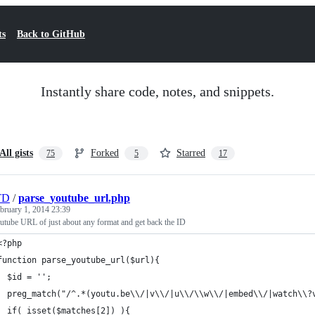
ts
Back to GitHub
Instantly share code, notes, and snippets.
All gists
Forked
Starred
75
5
17
TD
/
parse_youtube_url.php
bruary 1, 2014 23:39
outube URL of just about any format and get back the ID
<?php
function parse_youtube_url($url){
  $id = '';
  preg_match("/^.*(youtu.be\\/|v\\/|u\\/\\w\\/|embed\\/|watch\\?
  if( isset($matches[2]) ){