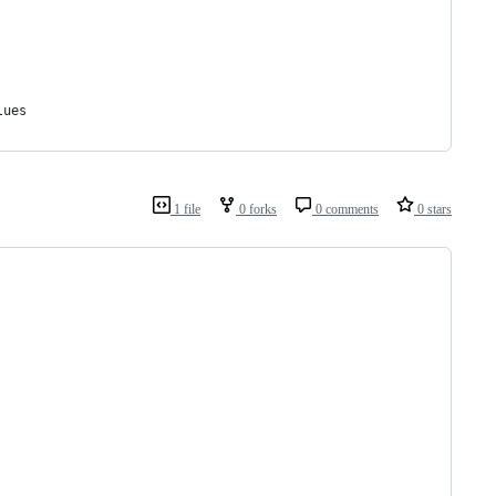
lues
1 file
0 forks
0 comments
0 stars