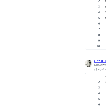
ChrisL
Last activ
jQuery & m