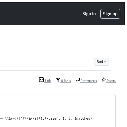
Sign in
Sign up
Sort
1 file
0 forks
0 comments
0 stars
v=|\\&v=)([^#\\&\\?]*).*/uism", $url, $matches);