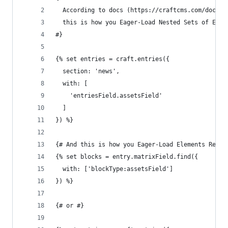
  According to docs (https://craftcms.com/docs/t
  this is how you Eager-Load Nested Sets of Elem
#}
{% set entries = craft.entries({
  section: 'news',
  with: [
    'entriesField.assetsField'
  ]
}) %}
{# And this is how you Eager-Load Elements Relat
{% set blocks = entry.matrixField.find({
  with: ['blockType:assetsField']
}) %}
{# or #}