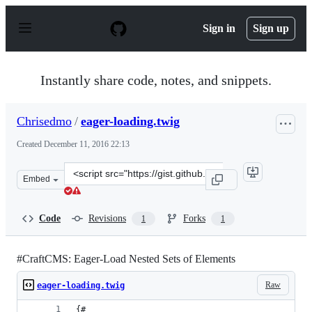
S
k
Sign in
Sign up
i
p
t
o
Instantly share code, notes, and snippets.
c
o
n
Chrisedmo
/
eager-loading.twig
t
e
Created
December 11, 2016 22:13
n
t
Clone
Embed
this
repository
at
Code
Revisions
Forks
1
1
&lt;script
src=&quot;https://gist.github.com/Chrisedmo/420794384
#CraftCMS: Eager-Load Nested Sets of Elements
Raw
eager-loading.twig
{#