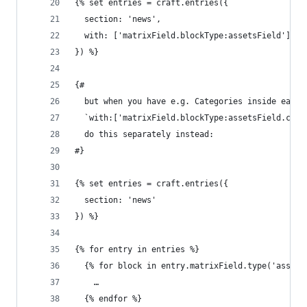
{% set entries = craft.entries({
  section: 'news',
  with: ['matrixField.blockType:assetsField']
}) %}
{#
  but when you have e.g. Categories inside each 
  `with:['matrixField.blockType:assetsField.cate
  do this separately instead:
#}
{% set entries = craft.entries({
  section: 'news'
}) %}
{% for entry in entries %}
  {% for block in entry.matrixField.type('assets
    …
  {% endfor %}