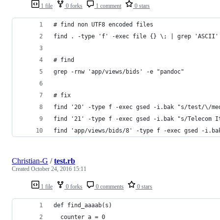
1 file
0 forks
1 comment
0 stars
# find non UTF8 encoded files
find . -type 'f' -exec file {} \; | grep 'ASCII'
# find
grep -rnw 'app/views/bids' -e "pandoc"   
# fix
find '20' -type f -exec gsed -i.bak "s/test/\/me
find '21' -type f -exec gsed -i.bak "s/Telecom I
find 'app/views/bids/8' -type f -exec gsed -i.ba
Christian-G
/
test.rb
Created
October 24, 2016 15:11
1 file
0 forks
0 comments
0 stars
def find_aaaab(s)
  counter_a = 0