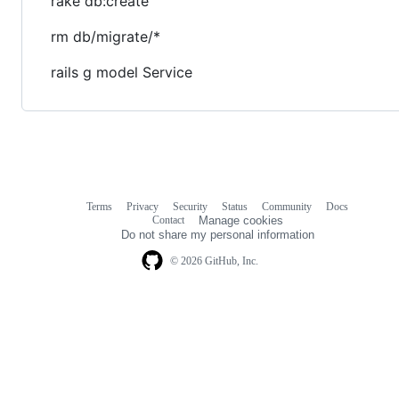
rake db:create
rm db/migrate/*
rails g model Service
Terms
Privacy
Security
Status
Community
Docs
Footer
Footer
Contact
Manage cookies
navigation
Do not share my personal information
© 2026 GitHub, Inc.