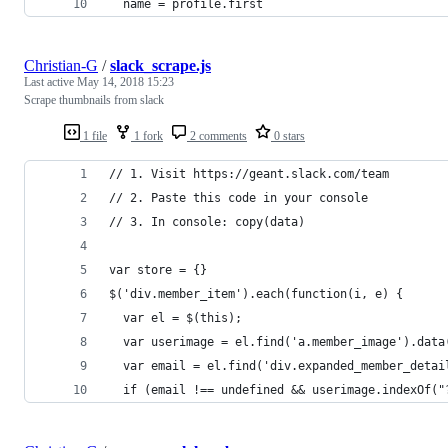
  name = profile.first
Christian-G
/
slack_scrape.js
Last active
May 14, 2018 15:23
Scrape thumbnails from slack
1 file
1 fork
2 comments
0 stars
// 1. Visit https://geant.slack.com/team
// 2. Paste this code in your console 
// 3. In console: copy(data) 
var store = {}
$('div.member_item').each(function(i, e) {
  var el = $(this);
  var userimage = el.find('a.member_image').data
  var email = el.find('div.expanded_member_detai
  if (email !== undefined && userimage.indexOf("