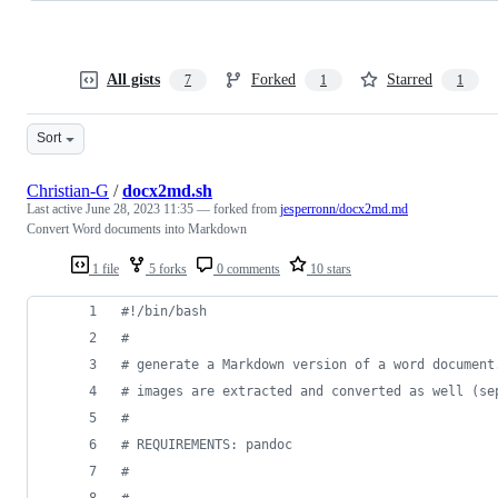
All gists
Forked
Starred
7
1
1
Sort
Christian-G
/
docx2md.sh
Last active
June 28, 2023 11:35
— forked from
jesperronn/docx2md.md
Convert Word documents into Markdown
1 file
5 forks
0 comments
10 stars
#!
/bin/bash
#
#
 generate a Markdown version of a word document
#
 images are extracted and converted as well (se
#
#
 REQUIREMENTS: pandoc
#
#