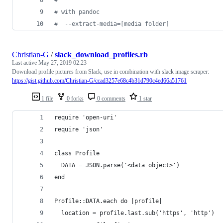
#
 with pandoc
#
  --extract-media=[media folder]
Christian-G
/
slack_download_profiles.rb
Last active
May 27, 2019 02:23
Download profile pictures from Slack, use in combination with slack image scraper:
https://gist.github.com/Christian-G/ccad3257e68c4b31d790c4ed66a51761
1 file
0 forks
0 comments
1 star
require 'open-uri'
require 'json'
class Profile 
  DATA = JSON.parse('<data object>')
end
Profile::DATA.each do |profile| 
  location = profile.last.sub('https', 'http')