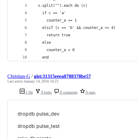
  s.split("").each do |c|
    if c == 'a'
      counter_a += 1
    elsif (c == 'b' && counter_a >= 4)
      return true
    else
      counter_a = 0
    end
Christian-G
/
gist:31315eeea0788378be57
Last active
January 14, 2016 14:23
1 file
0 forks
0 comments
0 stars
dropdb pulse_dev
dropdb pulse_test