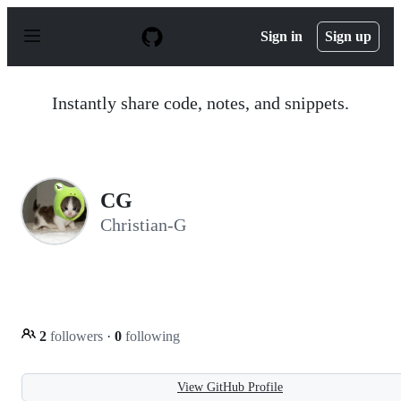
S
k
Sign in
Sign up
i
p
t
o
Instantly share code, notes, and snippets.
c
o
n
t
e
n
CG
t
Christian-G
2
followers
·
0
following
View GitHub Profile