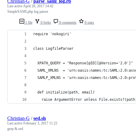
Christian-G
/
parse_saml_log.rb
Last active
April 20, 2017 14:42
SimpleSAMLphp log parser
1 file
0 forks
0 comments
0 stars
require 'nokogiri'
class LogfileParser
  XPATH_QUERY = "Response[@ID][@Version='2.0']"
  SAML_XMLNS  = 'urn:oasis:names:tc:SAML:2.0:ass
  SAMLP_XMLNS = 'urn:oasis:names:tc:SAML:2.0:pro
  def initialize(path, email)
    raise ArgumentError unless File.exists?(path
Christian-G
/
sed.sh
Last active
February 3, 2017 11:22
grep & sed