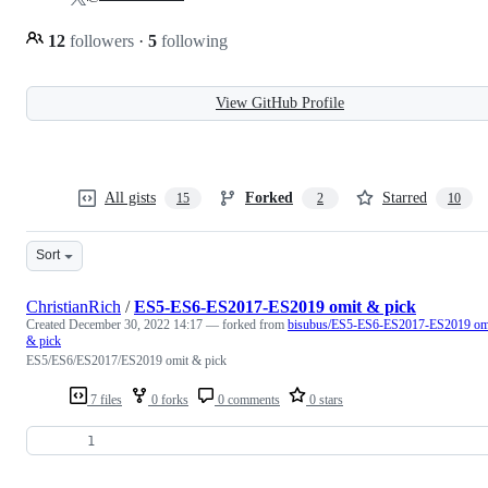
12
followers
·
5
following
View GitHub Profile
All gists
Forked
Starred
15
2
10
Sort
ChristianRich
/
ES5-ES6-ES2017-ES2019 omit & pick
Created
December 30, 2022 14:17
— forked from
bisubus/ES5-ES6-ES2017-ES2019 om
& pick
ES5/ES6/ES2017/ES2019 omit & pick
7 files
0 forks
0 comments
0 stars