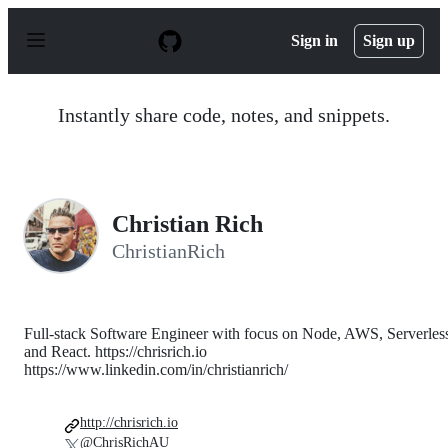
S
k
Sign in
Sign up
i
p
t
o
Instantly share code, notes, and snippets.
c
o
n
t
e
n
Christian Rich
t
ChristianRich
Full-stack Software Engineer with focus on Node, AWS, Serverles
and React. https://chrisrich.io
https://www.linkedin.com/in/christianrich/
http://chrisrich.io
@ChrisRichAU