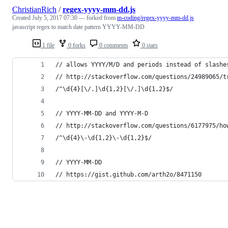
ChristianRich
/
regex-yyyy-mm-dd.js
Created
July 5, 2017 07:30
— forked from
m-coding/regex-yyyy-mm-dd.js
javascript regex to match date pattern YYYY-MM-DD
1 file
0 forks
0 comments
0 stars
// allows YYYY/M/D and periods instead of slashe
// http://stackoverflow.com/questions/24989065/t
/^\d{4}[\/.]\d{1,2}[\/.]\d{1,2}$/
// YYYY-MM-DD and YYYY-M-D
// http://stackoverflow.com/questions/6177975/ho
/^\d{4}\-\d{1,2}\-\d{1,2}$/
// YYYY-MM-DD
// https://gist.github.com/arth2o/8471150