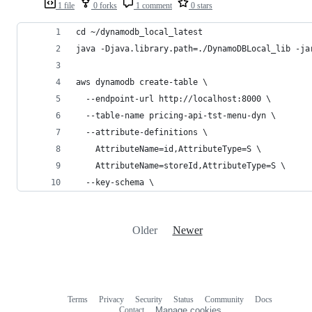
1 file
0 forks
1 comment
0 stars
cd ~/dynamodb_local_latest
java -Djava.library.path=./DynamoDBLocal_lib -ja
aws dynamodb create-table \
  --endpoint-url http://localhost:8000 \
  --table-name pricing-api-tst-menu-dyn \
  --attribute-definitions \
    AttributeName=id,AttributeType=S \
    AttributeName=storeId,AttributeType=S \
  --key-schema \
Older
Newer
Terms
Privacy
Security
Status
Community
Docs
Footer
Footer
Contact
Manage cookies