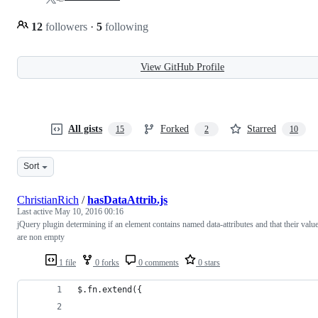
12
followers
·
5
following
View GitHub Profile
All gists
Forked
Starred
15
2
10
Sort
ChristianRich
/
hasDataAttrib.js
Last active
May 10, 2016 00:16
jQuery plugin determining if an element contains named data-attributes and that their valu
are non empty
1 file
0 forks
0 comments
0 stars
$.fn.extend({