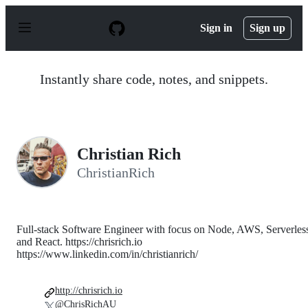
S
k
Sign in
Sign up
i
p
t
o
Instantly share code, notes, and snippets.
c
o
n
t
e
n
Christian Rich
t
ChristianRich
Full-stack Software Engineer with focus on Node, AWS, Serverles
and React. https://chrisrich.io
https://www.linkedin.com/in/christianrich/
http://chrisrich.io
@ChrisRichAU