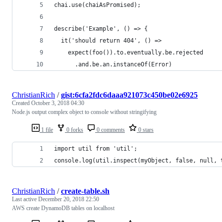
chai.use(chaiAsPromised);
describe('Example', () => {
  it('should return 404', () =>
    expect(foo()).to.eventually.be.rejected
      .and.be.an.instanceOf(Error)
ChristianRich
/
gist:6cfa2fdc6daaa921073c450be02e6925
Created
October 3, 2018 04:30
Node.js output complex object to console without stringifying
1 file
0 forks
0 comments
0 stars
import util from 'util';
console.log(util.inspect(myObject, false, null, 
ChristianRich
/
create-table.sh
Last active
December 20, 2018 22:50
AWS create DynamoDB tables on localhost