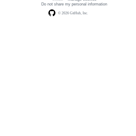
navigation
Do not share my personal information
© 2026 GitHub, Inc.