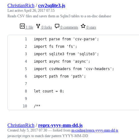
ChristianRich
/
csv2sqlite3.js
Last active
April 26, 2017 07:15
Reads CSV files and saves them as Sqlite3 tables to a on-disc database
1 file
0 forks
0 comments
0 stars
import parse from 'csv-parse';
import fs from 'fs';
import sqlite3 from 'sqlite3';
import async from 'async';
import csvHeaders from 'csv-headers';
import path from 'path';
let count = 0;
/**
ChristianRich
/
regex-yyyy-mm-dd.js
Created
July 5, 2017 07:30
— forked from
m-coding/regex-yyyy-mm-dd.js
javascript regex to match date pattern YYYY-MM-DD