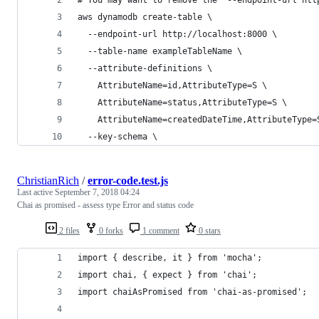
aws dynamodb create-table \
  --endpoint-url http://localhost:8000 \
  --table-name exampleTableName \
  --attribute-definitions \
    AttributeName=id,AttributeType=S \
    AttributeName=status,AttributeType=S \
    AttributeName=createdDateTime,AttributeType=
  --key-schema \
ChristianRich
/
error-code.test.js
Last active
September 7, 2018 04:24
Chai as promised - assess type Error and status code
2 files
0 forks
1 comment
0 stars
import { describe, it } from 'mocha';
import chai, { expect } from 'chai';
import chaiAsPromised from 'chai-as-promised';