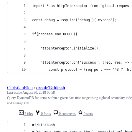
import * as httpInterceptor from 'global-request
const debug = require('debug')('my:app');
if(process.env.DEBUG){
    httpInterceptor.initialize();
    httpInterceptor.on('success', (req, res) => 
        const protocol = (req.port === 443 ? 'ht
ChristianRich
/
createTable.sh
Last active
August 30, 2018 05:58
Query DynamoDB for items within a given date time range using a global secondary ind
and a range key
2 files
0 forks
0 comments
0 stars
#!/bin/bash
# You may want to remove the `--endpoint-url htt