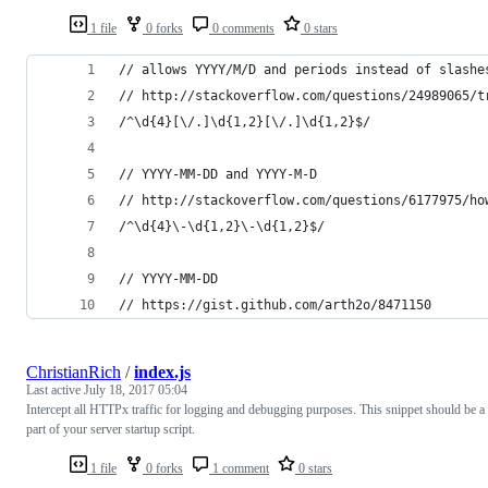
1 file
0 forks
0 comments
0 stars
// allows YYYY/M/D and periods instead of slashe
// http://stackoverflow.com/questions/24989065/t
/^\d{4}[\/.]\d{1,2}[\/.]\d{1,2}$/
// YYYY-MM-DD and YYYY-M-D
// http://stackoverflow.com/questions/6177975/ho
/^\d{4}\-\d{1,2}\-\d{1,2}$/
// YYYY-MM-DD
// https://gist.github.com/arth2o/8471150
ChristianRich
/
index.js
Last active
July 18, 2017 05:04
Intercept all HTTPx traffic for logging and debugging purposes. This snippet should be a
part of your server startup script.
1 file
0 forks
1 comment
0 stars