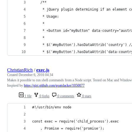
	/**
	 * jQuery plugin determining if an element 
	 * Usage:
	 * 
	 * <button id="myButton" data-country="aust
	 * 
	 * $('#myButton').hasDataAttrib('country') /
	 * $('#myButton').hasDataAttrib('data-countr
ChristianRich
/
exec.js
Created
December 6, 2016 04:34
Makes it possible to run shell commands from a Node script. Tested on Mac and Window
Inspired by
https://gist.github.com/goatslacker/1050077
1 file
0 forks
0 comments
0 stars
#!/usr/bin/env node
const exec = require('child_process').exec
    , Promise = require('promise');