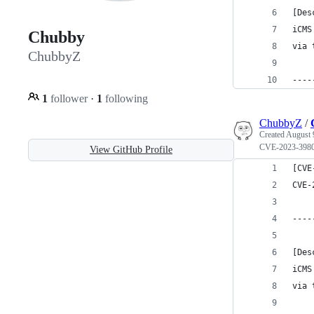
[Des
iCMS
Chubby
via 
ChubbyZ
----
1
follower
·
1
following
ChubbyZ
/
Created
August 
CVE-2023-398
View GitHub Profile
[CVE
CVE-
----
[Des
iCMS
via 