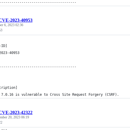
--------------------------------------
CVE-2023-40953
er 6, 2023 02:36
53
-ID]
2023-40953
--------------------------------------
cription]
 7.0.16 is vulnerable to Cross Site Request Forgery (CSRF).
CVE-2023-42322
ember 20, 2023 06:19
22