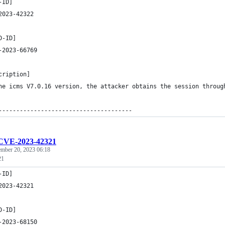
-ID]
2023-42322
D-ID]
-2023-66769
cription]
he icms V7.0.16 version, the attacker obtains the session throug
--------------------------------------
CVE-2023-42321
ember 20, 2023 06:18
21
-ID]
2023-42321
D-ID]
-2023-68150