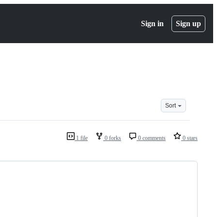
Sign in
Sign up
Sort
1 file
0 forks
0 comments
0 stars