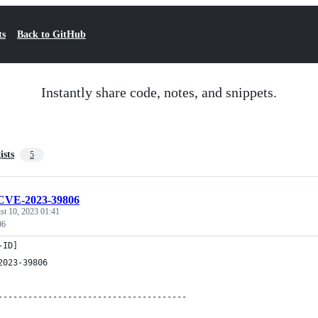
ts
Back to GitHub
Instantly share code, notes, and snippets.
ists
5
CVE-2023-39806
st 10, 2023 01:41
06
-ID]
2023-39806
--------------------------------------