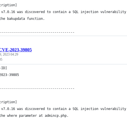
cription]
 v7.0.16 was discovered to contain a SQL injection vulnerability
the bakupdata function.
--------------------------------------
CVE-2023-39805
9, 2023 04:29
05
-ID]
2023-39805
--------------------------------------
cription]
 v7.0.16 was discovered to contain a SQL injection vulnerability
the where parameter at admincp.php.