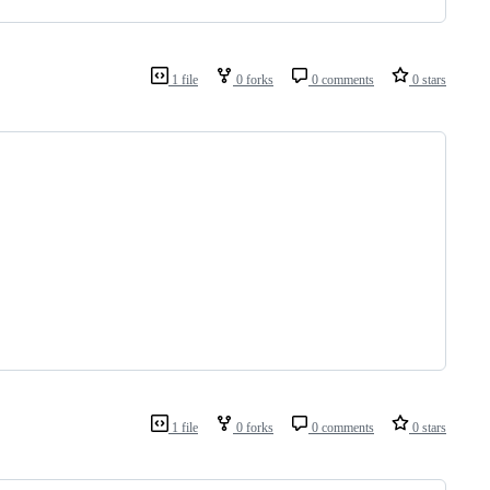
1 file
0 forks
0 comments
0 stars
1 file
0 forks
0 comments
0 stars