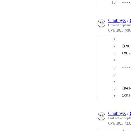
----
ChubbyZ
/
Created
Septemb
CVE-2023-409
[CVE
CVE-
----
[Des
icms
ChubbyZ
/
Last active
Sept
CVE-2023-423