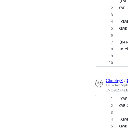
[CVE
CVE-
[CNV
CNVD
[Des
In t
----
ChubbyZ
/
Last active
Sept
CVE-2023-423
[CVE
CVE-
[CNV
CNVD