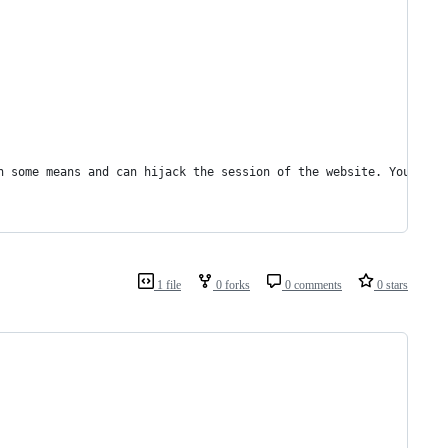
h some means and can hijack the session of the website. You can 
1 file
0 forks
0 comments
0 stars