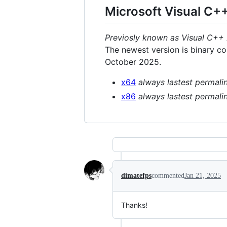
Microsoft Visual C+
Previosly known as Visual C++
The newest version is binary c
October 2025.
x64
always lastest permali
x86
always lastest permali
dimatefps
commented
Jan 21, 2025
Thanks!