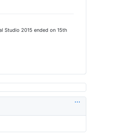
al Studio 2015 ended on 15th