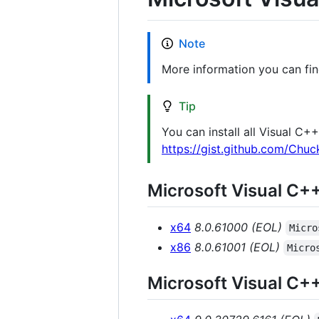
Note
More information you can fi
Tip
You can install all Visual C
https://gist.github.com/Ch
Microsoft Visual C+
x64
8.0.61000 (EOL)
Micro
x86
8.0.61001 (EOL)
Micro
Microsoft Visual C+