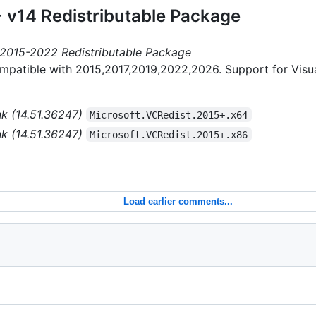
+ v14 Redistributable Package
 2015-2022 Redistributable Package
ompatible with 2015,2017,2019,2022,2026. Support for Visu
nk (14.51.36247)
Microsoft.VCRedist.2015+.x64
nk (14.51.36247)
Microsoft.VCRedist.2015+.x86
Load earlier comments...