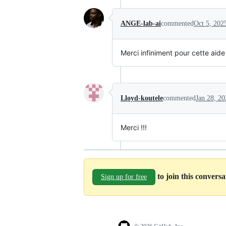
ANGE-lab-ai
commented
Oct 5, 202
Merci infiniment pour cette aide
Lloyd-koutele
commented
Jan 28, 20
Merci !!!
to join this convers
Sign up for free