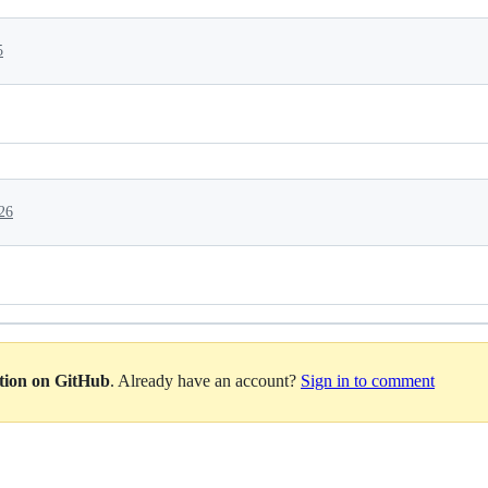
5
26
ation on GitHub
. Already have an account?
Sign in to comment