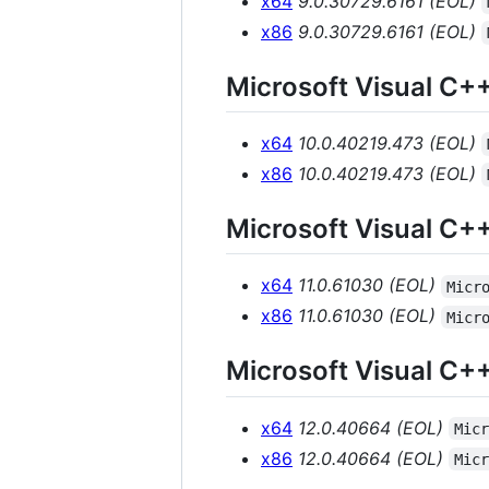
x64
9.0.30729.6161 (EOL)
x86
9.0.30729.6161 (EOL)
Microsoft Visual C+
x64
10.0.40219.473 (EOL)
x86
10.0.40219.473 (EOL)
Microsoft Visual C+
x64
11.0.61030 (EOL)
Micr
x86
11.0.61030 (EOL)
Micr
Microsoft Visual C+
x64
12.0.40664 (EOL)
Mic
x86
12.0.40664 (EOL)
Mic