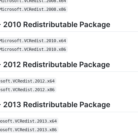
Microsoft.VCRedist.2008.x64
Microsoft.VCRedist.2008.x86
+ 2010 Redistributable Package
Microsoft.VCRedist.2010.x64
Microsoft.VCRedist.2010.x86
+ 2012 Redistributable Package
osoft.VCRedist.2012.x64
osoft.VCRedist.2012.x86
+ 2013 Redistributable Package
rosoft.VCRedist.2013.x64
rosoft.VCRedist.2013.x86