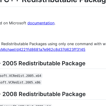
nd on Microsoft
documentation
.
++ Redistributable Packages using only one command with w
uckMichael/d4221fd8681a7e962c8d37d623ff3145
+ 2005 Redistributable Package
soft.VCRedist.2005.x64
soft.VCRedist.2005.x86
+ 2008 Redistributable Package