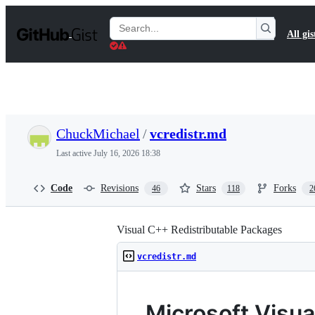
S
k
Search
All gis
i
Gists
p
t
o
c
o
n
t
ChuckMichael
/
vcredistr.md
e
n
Last active
July 16, 2026 18:38
t
Code
Revisions
Stars
Forks
46
118
2
Visual C++ Redistributable Packages
vcredistr.md
Microsoft Visu