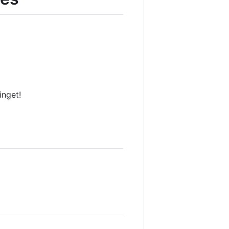
inget!