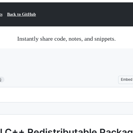
ts
Back to GitHub
Instantly share code, notes, and snippets.
6
Embed
al C++ Redistributable Packa