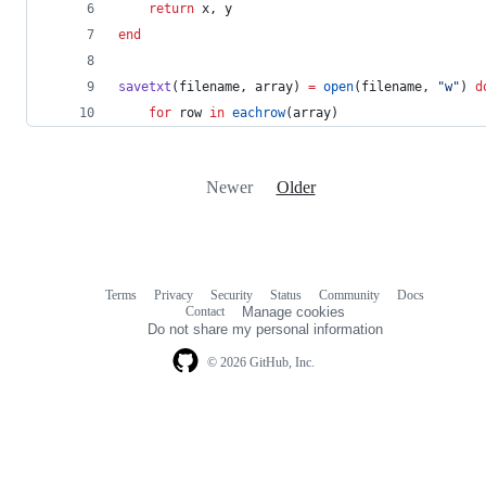
return
 x, y
end
savetxt
(filename, array) 
=
open
(filename, 
"
w
"
) 
d
for
 row 
in
eachrow
(array)
Newer
Older
Terms
Privacy
Security
Status
Community
Docs
Footer
Footer
Contact
Manage cookies
navigation
Do not share my personal information
© 2026 GitHub, Inc.