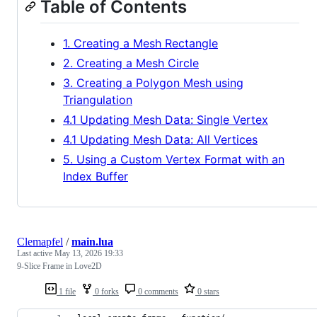
Table of Contents
1. Creating a Mesh Rectangle
2. Creating a Mesh Circle
3. Creating a Polygon Mesh using
Triangulation
4.1 Updating Mesh Data: Single Vertex
4.1 Updating Mesh Data: All Vertices
5. Using a Custom Vertex Format with an
Index Buffer
Clemapfel
/
main.lua
Last active
May 13, 2026 19:33
9-Slice Frame in Love2D
1 file
0 forks
0 comments
0 stars