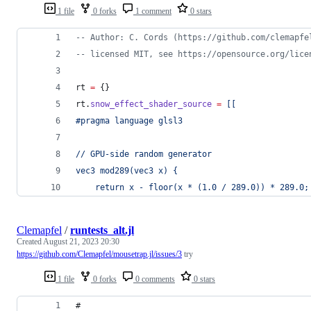
1 file
0 forks
1 comment
0 stars
--
 Author: C. Cords (https://github.com/clemapfe
--
 licensed MIT, see https://opensource.org/lice
rt
=
 {}
rt
.
snow_effect_shader_source
=
[[
#pragma language glsl3
// GPU-side random generator
vec3 mod289(vec3 x) {
    return x - floor(x * (1.0 / 289.0)) * 289.0;
Clemapfel
/
runtests_alt.jl
Created
August 21, 2023 20:30
https://github.com/Clemapfel/mousetrap.jl/issues/3
try
1 file
0 forks
0 comments
0 stars
#