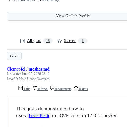
View GitHub Profile
All gists
Starred
16
1
Sort
Clemapfel
/
meshes.md
Last active
June 25, 2026 23:40
Love2D Mesh Usage Examples
1 file
0 forks
0 comments
0 stars
This gists demonstrates how to
uses
in LÖVE version 12.0 or newer.
love.Mesh