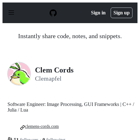
S
k
Sign in
Sign up
i
p
t
o
Instantly share code, notes, and snippets.
c
o
n
t
e
n
Clem Cords
t
Clemapfel
Software Engineer: Image Processing, GUI Frameworks | C++ /
Julia / Lua
clemens-cords.com
51
followers
·
0
following