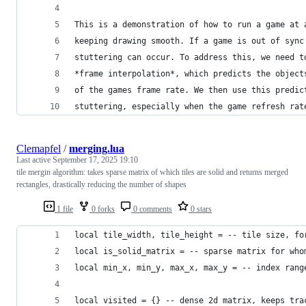
This is a demonstration of how to run a game at 
keeping drawing smooth. If a game is out of sync
stuttering can occur. To address this, we need t
*frame interpolation*, which predicts the object
of the games frame rate. We then use this predic
stuttering, especially when the game refresh rat
Clemapfel
/
merging.lua
Last active
September 17, 2025 19:10
tile mergin algorithm: takes sparse matrix of which tiles are solid and returns merged
rectangles, drastically reducing the number of shapes
1 file
0 forks
0 comments
0 stars
local tile_width, tile_height = -- tile size, fo
local is_solid_matrix = -- sparse matrix for who
local min_x, min_y, max_x, max_y = -- index rang
local visited = {} -- dense 2d matrix, keeps tra