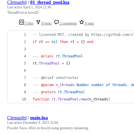
Clemapfel
/
01_thread_pool.lua
Last active
April 1, 2024 22:36
ThreadPool in love2D
3 files
0 forks
2 comments
0 stars
--
 licensed MIT, created by https://github.com/c
if
rt
==
nil
then
rt
=
 {} 
end
---
 @class
rt.ThreadPool
rt
.
ThreadPool
=
 {}
---
 @brief constructor
---
 @param
n_threads
Number number of threads
, 
d
---
 @return
rt.ThreadPool
function
rt
.
ThreadPool
:
new
(
n_threads
)
Clemapfel
/
main.lua
Last active
December 9, 2023 22:04
Powder Snow effect in löve2d using geometry instancing