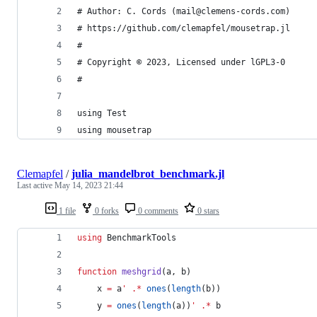
# Author: C. Cords (mail@clemens-cords.com)
# https://github.com/clemapfel/mousetrap.jl
#
# Copyright © 2023, Licensed under lGPL3-0
#
using Test
using mousetrap
Clemapfel
/
julia_mandelbrot_benchmark.jl
Last active
May 14, 2023 21:44
1 file
0 forks
0 comments
0 stars
using
 BenchmarkTools
function
meshgrid
(a, b)
    x 
=
 a
'
.*
ones
(
length
(b))
    y 
=
ones
(
length
(a))
'
.*
 b