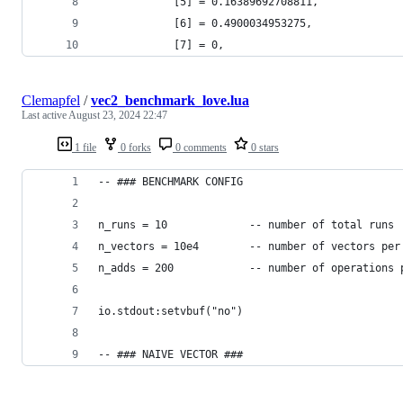
            [5] = 0.16389692708811,
            [6] = 0.4900034953275,
            [7] = 0,
Clemapfel
/
vec2_benchmark_love.lua
Last active
August 23, 2024 22:47
1 file
0 forks
0 comments
0 stars
-- ### BENCHMARK CONFIG
n_runs = 10             -- number of total runs
n_vectors = 10e4        -- number of vectors per
n_adds = 200            -- number of operations 
io.stdout:setvbuf("no")
-- ### NAIVE VECTOR ###