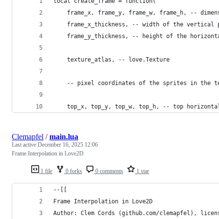
local create_frame = function(
    frame_x, frame_y, frame_w, frame_h, -- dimen
    frame_x_thickness, -- width of the vertical 
    frame_y_thickness, -- height of the horizont
    texture_atlas, -- love.Texture
    -- pixel coordinates of the sprites in the t
    top_x, top_y, top_w, top_h, -- top horizonta
Clemapfel
/
main.lua
Last active
December 16, 2025 12:06
Frame Interpolation in Love2D
1 file
0 forks
0 comments
1 star
--[[
Frame Interpolation in Love2D
Author: Clem Cords (github.com/clemapfel), licen