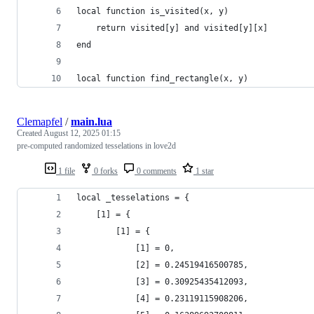
local function is_visited(x, y)
    return visited[y] and visited[y][x]
end
local function find_rectangle(x, y)
Clemapfel
/
main.lua
Created
August 12, 2025 01:15
pre-computed randomized tesselations in love2d
1 file
0 forks
0 comments
1 star
local _tesselations = {
    [1] = {
        [1] = {
            [1] = 0,
            [2] = 0.24519416500785,
            [3] = 0.30925435412093,
            [4] = 0.23119115908206,