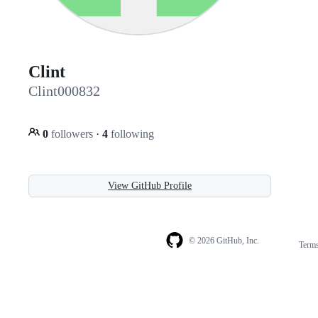
Clint
Clint000832
0
followers
·
4
following
View GitHub Profile
© 2026 GitHub, Inc.
Term
Footer
Footer
navigation