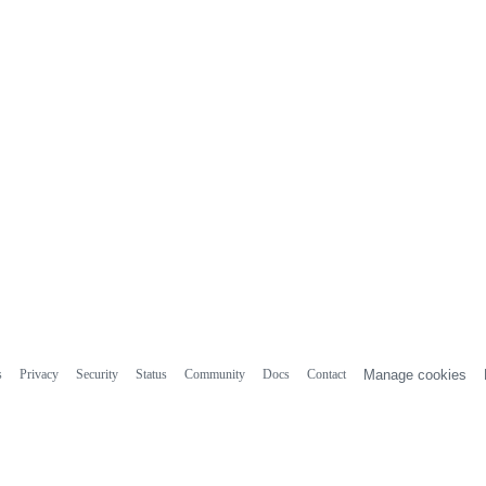
s
Privacy
Security
Status
Community
Docs
Contact
Manage cookies