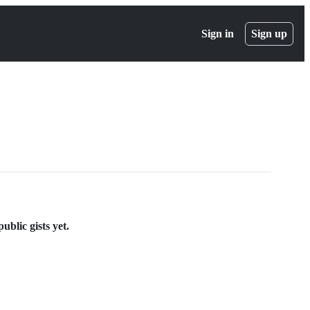
Sign in
Sign up
blic gists yet.