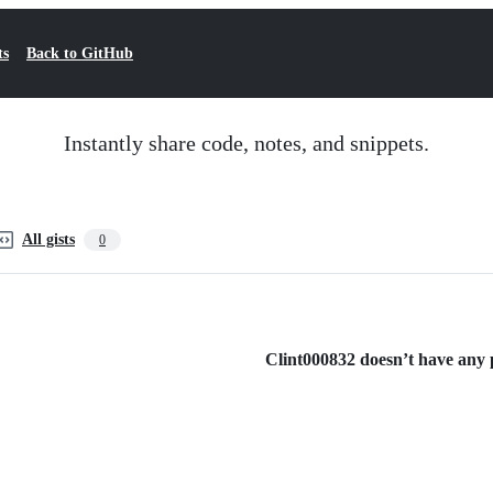
ts
Back to GitHub
Instantly share code, notes, and snippets.
All gists
0
Clint000832 doesn’t have any pu