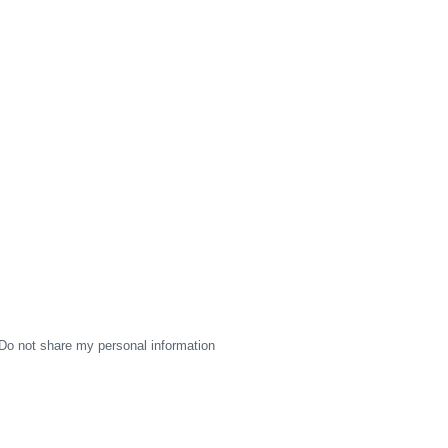
Do not share my personal information