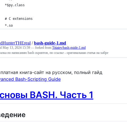
*$py.class
# C extensions
*.so
udHunterTHEreal
/
bash-guide-1.md
ed
May 13, 2024 15:59
— forked from
Titiaiev/bash-guide-1.md
алка по написанию bash скриптов, по ссылке - оригинальная статья на хабре
платная книга-сайт на русском, полный гайд
anced Bash-Scripting Guide
сновы BASH. Часть 1
ведение