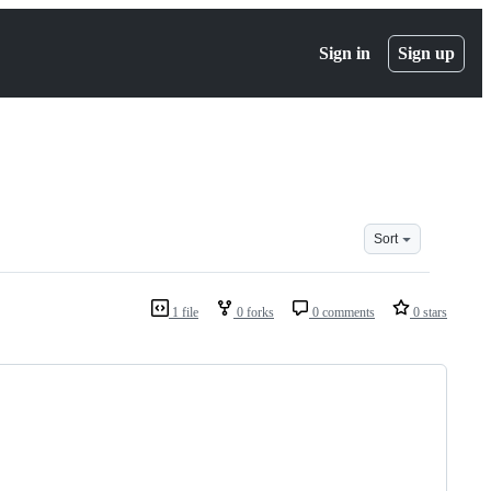
Sign in
Sign up
Sort
1 file
0 forks
0 comments
0 stars