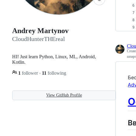
Andrey Martynov
CloudHunterTHEreal
Clo
Creat
HI! Just learn Python, Linux, ML, Android,
шпарг
Kotlin.
1
follower
·
11
following
Бес
Adv
View GitHub Profile
О
В