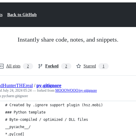
ts
Back to GitHub
Instantly share code, notes, and snippets.
All gists
Forked
Starred
2
2
1
udHunterTHEreal
/
py-gitignore
ed
July 24, 2024 05:24
— forked from
MOOOWOOO/py-gitignore
n pycharm gitignore
# Created by .ignore support plugin (hsz.mobi)
### Python template
# Byte-compiled / optimized / DLL files
__pycache__/
*.py[cod]