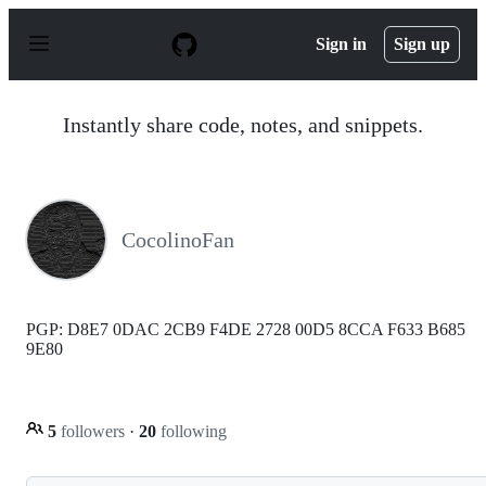
S
k
Sign in
Sign up
i
p
t
o
Instantly share code, notes, and snippets.
c
o
n
t
e
n
CocolinoFan
t
PGP: D8E7 0DAC 2CB9 F4DE 2728 00D5 8CCA F633 B685
9E80
5
followers
·
20
following