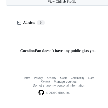
View GitHub Profile
All gists
0
CocolinoFan doesn’t have any public gists yet.
Terms
Privacy
Security
Status
Community
Docs
Footer
Footer
Contact
Manage cookies
navigation
Do not share my personal information
© 2026 GitHub, Inc.