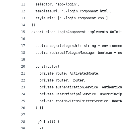
  selector: 'app-login',
  templateUrl: './login.component.html',
  styleUrls: ['./login.component.css']
})
export class LoginComponent implements OnInit {
  public cognitoLoginUrl: string = environment.c
  public redirectToLoginMessage: boolean = null;
  constructor(
    private route: ActivatedRoute,
    private router: Router,
    private authenticationService: Authenticatio
    private userPrincipalService: UserPrincipalS
    private rootNavItemsEmitterService: RootNavI
  ) {}
  ngOnInit() {
    /*