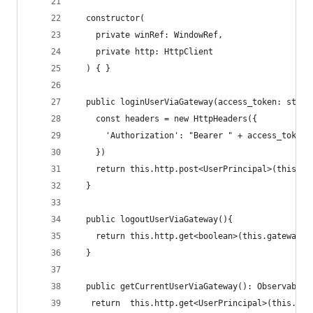
  constructor(
    private winRef: WindowRef,
    private http: HttpClient
  ) { }
  public loginUserViaGateway(access_token: strin
    const headers = new HttpHeaders({
      'Authorization': "Bearer " + access_token
    })
    return this.http.post<UserPrincipal>(this.ga
  }
  public logoutUserViaGateway(){
    return this.http.get<boolean>(this.gatewayLo
  }
  public getCurrentUserViaGateway(): Observable<
   return  this.http.get<UserPrincipal>(this.gat