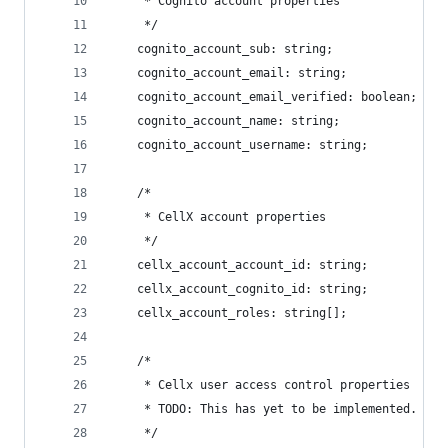
     * Cognito account properties
     */
    cognito_account_sub: string;
    cognito_account_email: string;
    cognito_account_email_verified: boolean;
    cognito_account_name: string;
    cognito_account_username: string;
    /*
     * CellX account properties
     */
    cellx_account_account_id: string;
    cellx_account_cognito_id: string;
    cellx_account_roles: string[];
    /*
     * Cellx user access control properties
     * TODO: This has yet to be implemented. Fir
     */