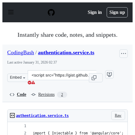
S
k
Sign in
Sign up
i
p
t
o
Instantly share code, notes, and snippets.
c
o
n
CodingBash
/
authentication.service.ts
t
e
Last active
January 31, 2026 02:37
n
t
Clone
Embed
this
repository
at
Code
Revisions
2
&lt;script
src=&quot;https://gist.github.com/CodingBash/459458ef3
Raw
authentication.service.ts
import { Injectable } from '@angular/core';