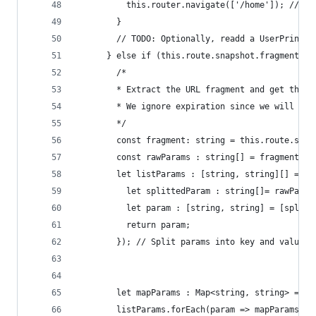
          this.router.navigate(['/home']); // No
        }
        // TODO: Optionally, readd a UserPrincip
      } else if (this.route.snapshot.fragment){ 
        /*
        * Extract the URL fragment and get the i
        * We ignore expiration since we will get
        */
        const fragment: string = this.route.snap
        const rawParams : string[] = fragment.sp
        let listParams : [string, string][] = ra
          let splittedParam : string[]= rawParam
          let param : [string, string] = [splitt
          return param;
        }); // Split params into key and value
        let mapParams : Map<string, string> = ne
        listParams.forEach(param => mapParams.se