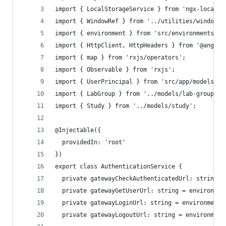
import { LocalStorageService } from 'ngx-localst
import { WindowRef } from '../utilities/windowre
import { environment } from 'src/environments/en
import { HttpClient, HttpHeaders } from '@angula
import { map } from 'rxjs/operators';
import { Observable } from 'rxjs';
import { UserPrincipal } from 'src/app/models/us
import { LabGroup } from '../models/lab-group';
import { Study } from '../models/study';
@Injectable({
  providedIn: 'root'
})
export class AuthenticationService {
  private gatewayCheckAuthenticatedUrl: string =
  private gatewayGetUserUrl: string = environmen
  private gatewayLoginUrl: string = environment.
  private gatewayLogoutUrl: string = environment