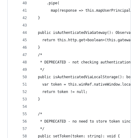
      .pipe(
        map(response => this.mapUserPrincipalRes
  }
  public isAuthenticatedViaGateway(): Observable
    return this.http.get<boolean>(this.gatewayCh
  }
  /*
   * DEPRECATED - not checking authentication vi
   */
  public isAuthenticatedViaLocalStorage(): boole
    var token = this.winRef.nativeWindow.localSt
    return token != null;
  }
  /*
   * DEPRECATED - no need to store token since w
   */
  public setToken(token: string): void {