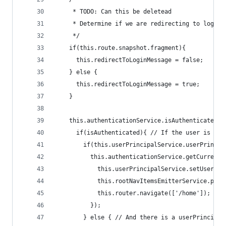
     * TODO: Can this be deletead
     * Determine if we are redirecting to login 
     */
    if(this.route.snapshot.fragment){
      this.redirectToLoginMessage = false;
    } else {
      this.redirectToLoginMessage = true;
    }
    this.authenticationService.isAuthenticatedVi
      if(isAuthenticated){ // If the user is alr
        if(this.userPrincipalService.userPrincip
          this.authenticationService.getCurrentU
            this.userPrincipalService.setUserPri
            this.rootNavItemsEmitterService.ping
            this.router.navigate(['/home']); // 
          });
        } else { // And there is a userPrincipal