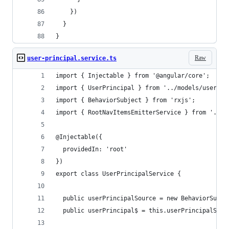
    })
  }
}
Raw
user-principal.service.ts
import { Injectable } from '@angular/core';
import { UserPrincipal } from '../models/user-pr
import { BehaviorSubject } from 'rxjs';
import { RootNavItemsEmitterService } from './ro
@Injectable({
  providedIn: 'root'
})
export class UserPrincipalService {
  public userPrincipalSource = new BehaviorSubje
  public userPrincipal$ = this.userPrincipalSour