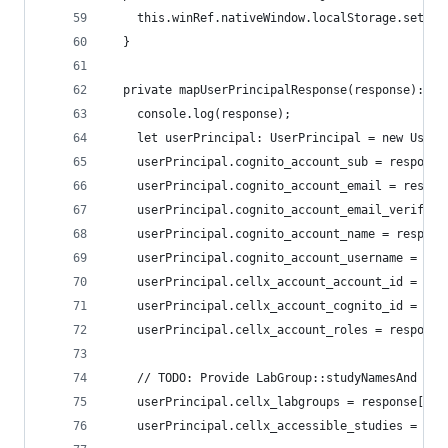
    this.winRef.nativeWindow.localStorage.setIte
  }
  private mapUserPrincipalResponse(response): Us
    console.log(response);
    let userPrincipal: UserPrincipal = new UserP
    userPrincipal.cognito_account_sub = response
    userPrincipal.cognito_account_email = respon
    userPrincipal.cognito_account_email_verified
    userPrincipal.cognito_account_name = respons
    userPrincipal.cognito_account_username = res
    userPrincipal.cellx_account_account_id = res
    userPrincipal.cellx_account_cognito_id = res
    userPrincipal.cellx_account_roles = response
    // TODO: Provide LabGroup::studyNamesAnd Dis
    userPrincipal.cellx_labgroups = response["ce
    userPrincipal.cellx_accessible_studies = res