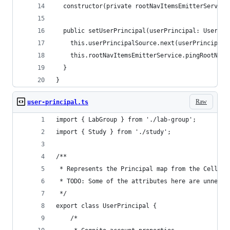
  constructor(private rootNavItemsEmitterService
  public setUserPrincipal(userPrincipal: UserPri
    this.userPrincipalSource.next(userPrincipal)
    this.rootNavItemsEmitterService.pingRootNavI
  }
}
Raw
user-principal.ts
import { LabGroup } from './lab-group';
import { Study } from './study';
/** 
 * Represents the Principal map from the CellX b
 * TODO: Some of the attributes here are unneces
 */
export class UserPrincipal {
    /*