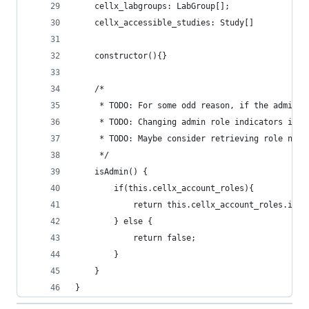
    cellx_labgroups: LabGroup[];
    cellx_accessible_studies: Study[]
    constructor(){}
    /*
     * TODO: For some odd reason, if the admin r
     * TODO: Changing admin role indicators is a
     * TODO: Maybe consider retrieving role name
     */
    isAdmin() {
        if(this.cellx_account_roles){
            return this.cellx_account_roles.incl
        } else {
            return false;
        }
    }
}