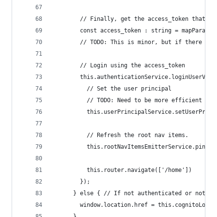
        // Finally, get the access_token that wa
        const access_token : string = mapParams.
        // TODO: This is minor, but if there is 
        // Login using the access_token
        this.authenticationService.loginUserViaG
          // Set the user principal
          // TODO: Need to be more efficient wit
          this.userPrincipalService.setUserPrinc
          // Refresh the root nav items.
          this.rootNavItemsEmitterService.pingRo
          this.router.navigate(['/home'])
        });
      } else { // If not authenticated or not re
        window.location.href = this.cognitoLogin
      }