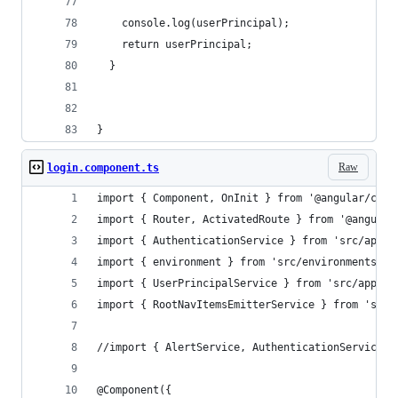
    console.log(userPrincipal);
    return userPrincipal;
  }
}
Raw
login.component.ts
import { Component, OnInit } from '@angular/core
import { Router, ActivatedRoute } from '@angular
import { AuthenticationService } from 'src/app/s
import { environment } from 'src/environments/en
import { UserPrincipalService } from 'src/app/se
import { RootNavItemsEmitterService } from 'src/
//import { AlertService, AuthenticationService }
@Component({