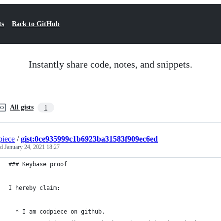
ts
Back to GitHub
Instantly share code, notes, and snippets.
All gists
1
iece
/
gist:0ce935999c1b6923ba31583f909ec6ed
ed
January 24, 2021 18:27
### Keybase proof
I hereby claim:
  * I am codpiece on github.