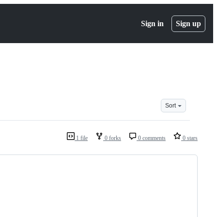
Sign in
Sign up
Sort
1 file
0 forks
0 comments
0 stars