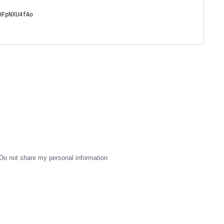
HFpNXU4fAo
Do not share my personal information