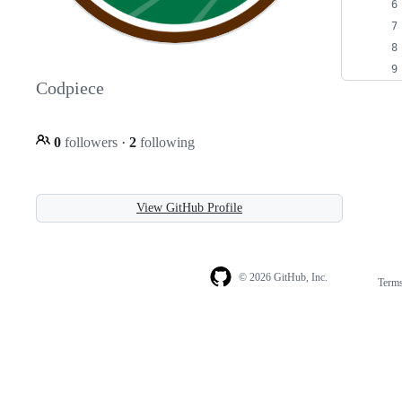
Codpiece
0
followers
·
2
following
View GitHub Profile
© 2026 GitHub, Inc.
Term
Footer
Footer
navigation