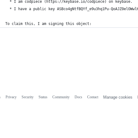
  * I am codpiece (https://keybase.io/codpiece) on keybase.
  * I have a public key ASBco4gNtfBQYf_e9u3hq1Pu-QoAJZ0elOWwl
To claim this, I am signing this object:
s
Privacy
Security
Status
Community
Docs
Contact
Manage cookies