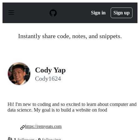
S
k
Sign in
Sign up
i
p
t
o
Instantly share code, notes, and snippets.
c
o
n
t
e
n
Cody Yap
t
Cody1624
Hi! I'm new to coding and so excited to learn about computer and
data science. My goal is to build a website on food
https://remyeats.com
1
follower
·
0
following