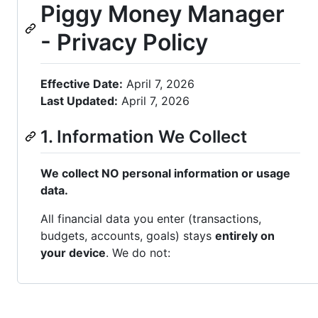
Piggy Money Manager
- Privacy Policy
Effective Date:
April 7, 2026
Last Updated:
April 7, 2026
1. Information We Collect
We collect NO personal information or usage
data.
All financial data you enter (transactions,
budgets, accounts, goals) stays
entirely on
your device
. We do not: