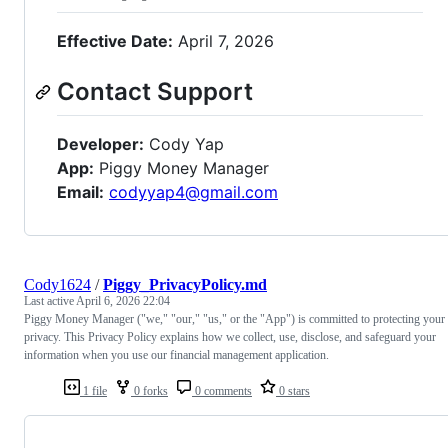
Effective Date:
April 7, 2026
Contact Support
Developer:
Cody Yap
App:
Piggy Money Manager
Email:
codyyap4@gmail.com
Cody1624
/
Piggy_PrivacyPolicy.md
Last active
April 6, 2026 22:04
Piggy Money Manager ("we," "our," "us," or the "App") is committed to protecting your
privacy. This Privacy Policy explains how we collect, use, disclose, and safeguard your
information when you use our financial management application.
1 file
0 forks
0 comments
0 stars