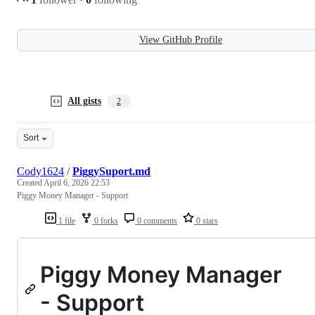
View GitHub Profile
All gists
2
Sort
Cody1624
/
PiggySuport.md
Created
April 6, 2026 22:53
Piggy Money Manager - Support
1 file
0 forks
0 comments
0 stars
Piggy Money Manager
- Support