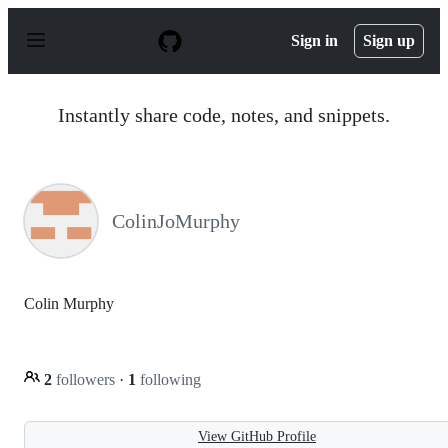
S
k
Sign in
Sign up
i
p
t
o
Instantly share code, notes, and snippets.
c
o
n
t
e
n
ColinJoMurphy
t
Colin Murphy
2
followers
·
1
following
View GitHub Profile