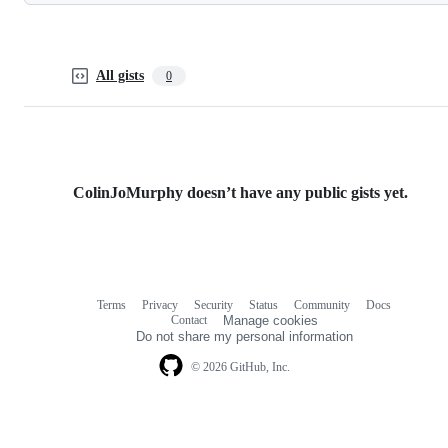
All gists
0
ColinJoMurphy doesn’t have any public gists yet.
Terms
Privacy
Security
Status
Community
Docs
Footer
Footer
Contact
Manage cookies
navigation
Do not share my personal information
© 2026 GitHub, Inc.