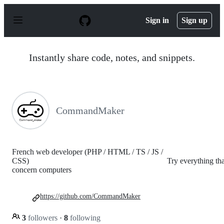
S
k
Sign in
Sign up
i
p
t
o
Instantly share code, notes, and snippets.
c
o
n
t
e
n
CommandMaker
t
French web developer (PHP / HTML / TS / JS /
CSS) Try everything tha
concern computers
https://github.com/CommandMaker
3
followers
·
8
following