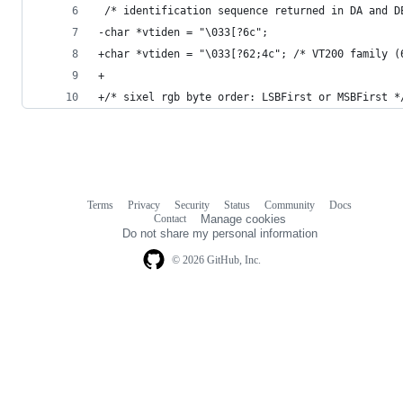
 /* identification sequence returned in DA and D
-char *vtiden = "\033[?6c";
+char *vtiden = "\033[?62;4c"; /* VT200 family (
+
+/* sixel rgb byte order: LSBFirst or MSBFirst *
Terms
Privacy
Security
Status
Community
Docs
Footer
Footer
Contact
Manage cookies
navigation
Do not share my personal information
© 2026 GitHub, Inc.