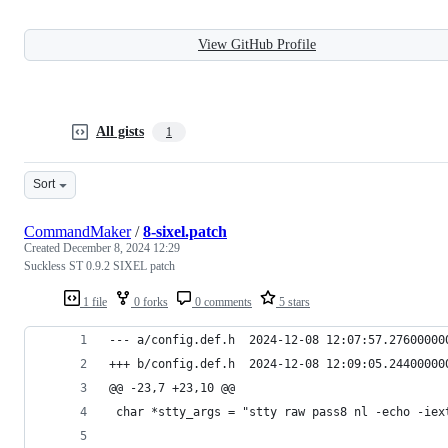
View GitHub Profile
All gists
1
Sort
CommandMaker
/
8-sixel.patch
Created
December 8, 2024 12:29
Suckless ST 0.9.2 SIXEL patch
1 file
0 forks
0 comments
5 stars
--- a/config.def.h	2024-12-08 12:07:57.2760
+++ b/config.def.h	2024-12-08 12:09:05.2440
@@ -23,7 +23,10 @@
 char *stty_args = "stty raw pass8 nl -echo -iex