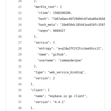
    },
    "merkle_root": {
      "ctime": 1568200280,
      "hash": "7a67a9aec46f29d94c6faba60a364d9e1
      "hash_meta": "20e850dc185441ea910fc3597402
      "seqno": 6684427
    },
    "service": {
      "entropy": "w+ql8w2fF2YZtscGem5GssJ2",
      "name": "github",
      "username": "commanderpoe"
    },
    "type": "web_service_binding",
    "version": 2
  },
  "client": {
    "name": "keybase.io go client",
    "version": "4.4.1"
  },