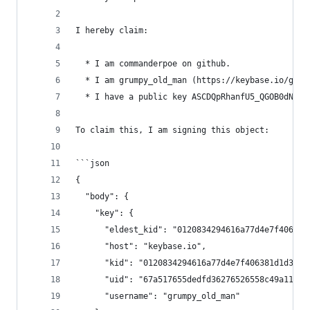
I hereby claim:
  * I am commanderpoe on github.
  * I am grumpy_old_man (https://keybase.io/grum
  * I have a public key ASCDQpRhanfU5_QGOB0dNOYF
To claim this, I am signing this object:
```json
{
  "body": {
    "key": {
      "eldest_kid": "0120834294616a77d4e7f406381
      "host": "keybase.io",
      "kid": "0120834294616a77d4e7f406381d1d34e6
      "uid": "67a517655dedfd36276526558c49a119",
      "username": "grumpy_old_man"