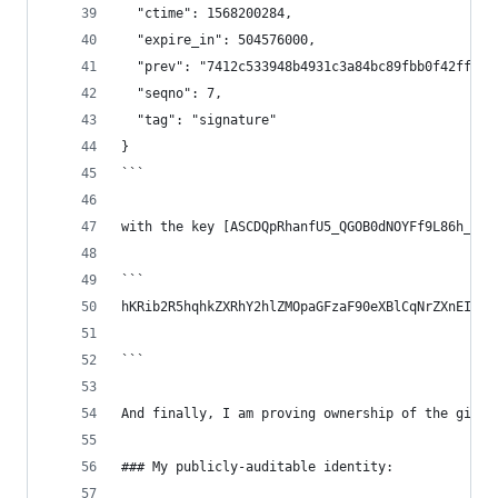
  "ctime": 1568200284,
  "expire_in": 504576000,
  "prev": "7412c533948b4931c3a84bc89fbb0f42ff07b
  "seqno": 7,
  "tag": "signature"
}
```
with the key [ASCDQpRhanfU5_QGOB0dNOYFf9L86h_w4Z
```
hKRib2R5hqhkZXRhY2hlZMOpaGFzaF90eXBlCqNrZXnEIwEg
```
And finally, I am proving ownership of the githu
### My publicly-auditable identity: