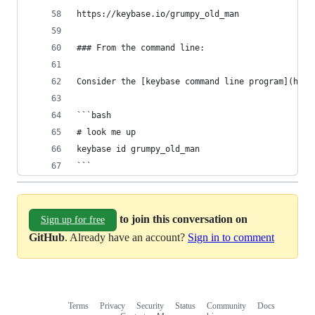
https://keybase.io/grumpy_old_man
### From the command line:
Consider the [keybase command line program](http
```bash
# look me up
keybase id grumpy_old_man
```
to join this conversation on
Sign up for free
GitHub
. Already have an account?
Sign in to comment
Terms
Privacy
Security
Status
Community
Docs
Footer
Footer