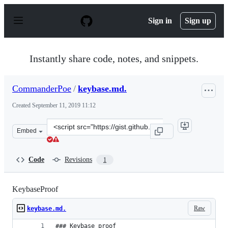
S
k
Sign in
Sign up
i
p
t
o
Instantly share code, notes, and snippets.
c
o
n
CommanderPoe
/
keybase.md.
t
e
Created
September 11, 2019 11:12
n
t
Clone
Embed
this
repository
at
Code
Revisions
1
&lt;script
src=&quot;https://gist.github.com/CommanderPoe/f06402
KeybaseProof
Raw
keybase.md.
### Keybase proof